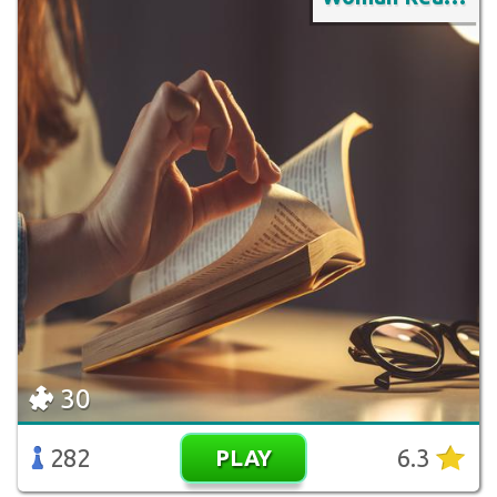
30
282
6.3
PLAY