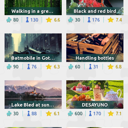
Walking in a green forest
Black and red bird
80
130
6.6
30
176
7.4
Batmobile in Gotham
Handling bottles
90
76
6.3
60
31
6.8
Lake Bled at sunrise
DESAYUNO
30
88
6.1
600
170
7.1