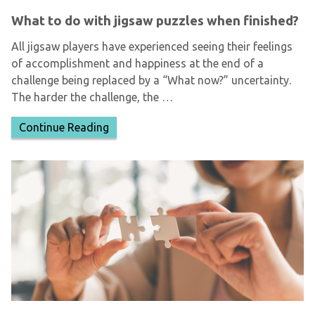
What to do with jigsaw puzzles when finished?
All jigsaw players have experienced seeing their feelings
of accomplishment and happiness at the end of a
challenge being replaced by a “What now?” uncertainty.
The harder the challenge, the …
Continue Reading