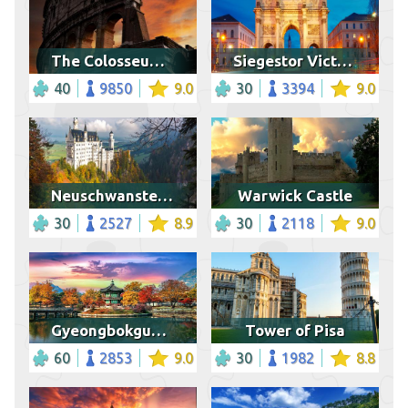
The Colosseum, Rome
Siegestor Victory Gate, Munich
40
9850
9.0
30
3394
9.0
Neuschwanstein Castle, Bavaria
Warwick Castle
30
2527
8.9
30
2118
9.0
Gyeongbokgung palace in autumn
Tower of Pisa
60
2853
9.0
30
1982
8.8