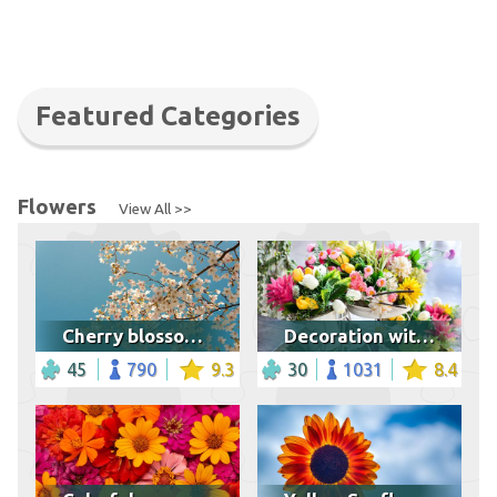
Featured Categories
Flowers
View All >>
Cherry blossoms in spring
Decoration with flower bouquets
45
790
9.3
30
1031
8.4