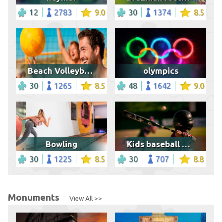
12
2783
9.0
30
1374
8.5
Beach Volleyball Game
olympics
30
1265
8.5
48
1642
9.0
Bowling
Kids baseball game
30
1225
8.5
30
707
8.8
Monuments
View All >>