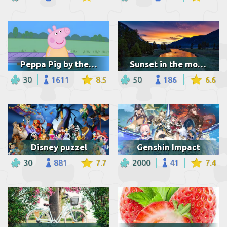
Peppa Pig by the lake
Sunset in the mountains
30
1611
8.5
50
186
6.6
Disney puzzel
Genshin Impact
30
881
7.7
2000
41
7.4