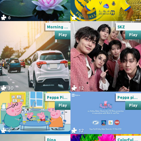
6
6
Morning Traffic
SKZ
Play
Play
30
12
Peppa Pig 4
Peppa pig credits rai yoyo
Play
Play
6
12
Dino
Colorful garden