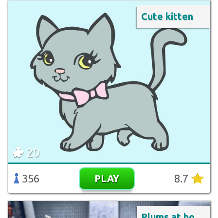
Cute kitten
20
356
8.7
PLAY
Plums at hotel breakfast