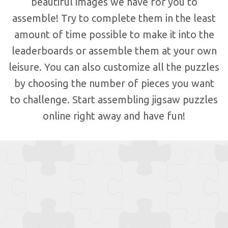
beautiful images we have for you to
assemble! Try to complete them in the least
amount of time possible to make it into the
leaderboards or assemble them at your own
leisure. You can also customize all the puzzles
by choosing the number of pieces you want
to challenge. Start assembling jigsaw puzzles
online right away and have fun!