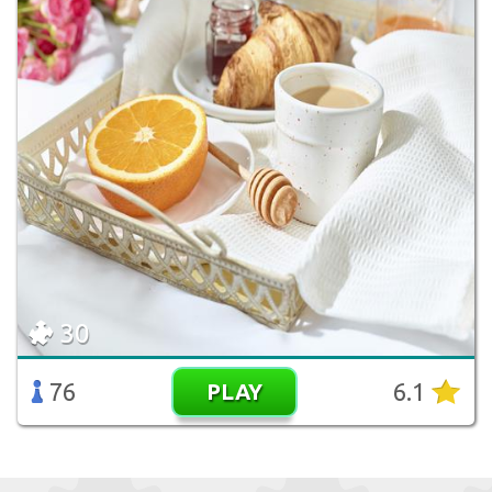
30
76
6.1
PLAY