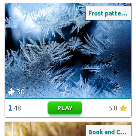
Frost pattern on the window
30
48
5.8
PLAY
Book and Coffee Outdoors