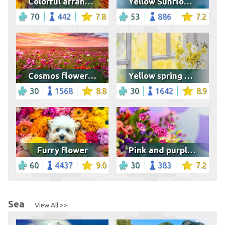
Colorful arrangement of flowers
Yellow Sunflower in Bloom
70
442
7.8
53
886
7.2
Cosmos flower field at sunset
Yellow spring flowers
30
1568
8.8
30
1642
8.9
Furry flower
Pink and purple flower bouquet
60
4437
9.0
30
383
7.2
Sea
View All >>