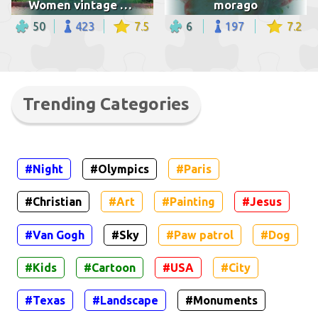
Women vintage bicycle
morago
50
423
7.5
6
197
7.2
Trending Categories
#Night
#Olympics
#Paris
#Christian
#Art
#Painting
#Jesus
#Van Gogh
#Sky
#Paw patrol
#Dog
#Kids
#Cartoon
#USA
#City
#Texas
#Landscape
#Monuments