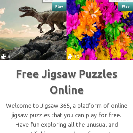
Play
Play
6
30
Free Jigsaw Puzzles
Online
Welcome to Jigsaw 365, a platform of online
jigsaw puzzles that you can play for free.
Have fun exploring all the unusual and