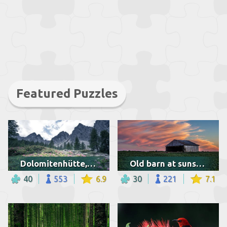
Featured Puzzles
Dolomitenhütte, Austria
Old barn at sunset in Indiana
40
553
6.9
30
221
7.1