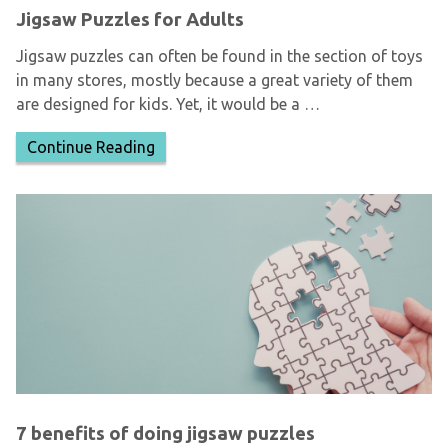
Jigsaw Puzzles for Adults
Jigsaw puzzles can often be found in the section of toys
in many stores, mostly because a great variety of them
are designed for kids. Yet, it would be a …
Continue Reading
7 benefits of doing jigsaw puzzles