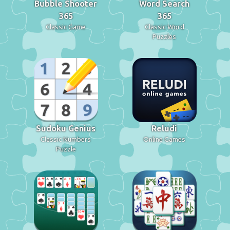
Bubble Shooter
Word Search
365
365
Classic Game
Classic Word
Puzzles
Sudoku Genius
Reludi
Classic Numbers
Online Games
Puzzle