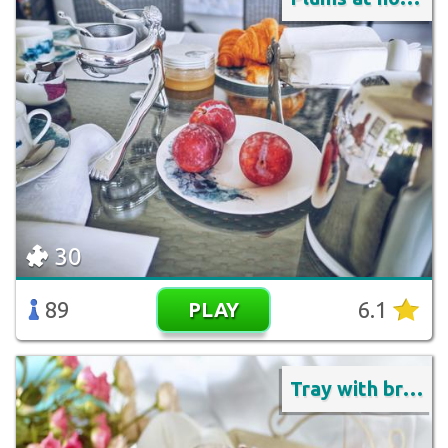
30
89
6.1
PLAY
Tray with breakfast