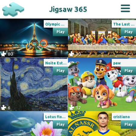
Jigsaw 365
Olympic games Paris 2024
The Last Supper
Play
Play
80
30
Noite Estrelada de Van Gogh
paw
Play
Play
6
12
Lotus flower
cristiano
Play
Play