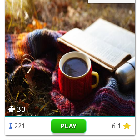
30
221
6.1
PLAY