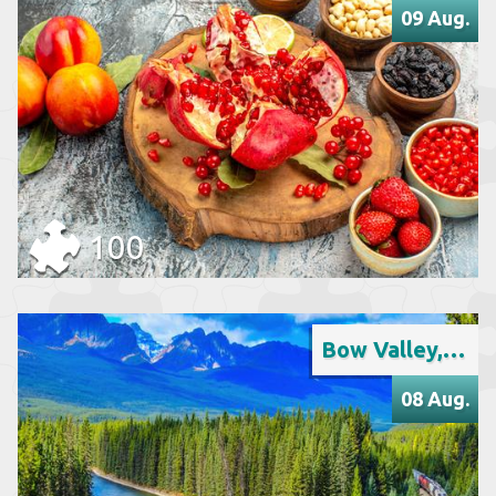
09 Aug.
100
Bow Valley, Banff National Park
08 Aug.