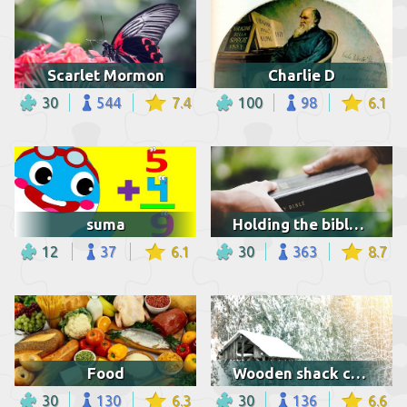
Scarlet Mormon
Charlie D
30
544
7.4
100
98
6.1
suma
Holding the bible and praying
12
37
6.1
30
363
8.7
Food
Wooden shack covered with snow
30
130
6.3
30
136
6.6