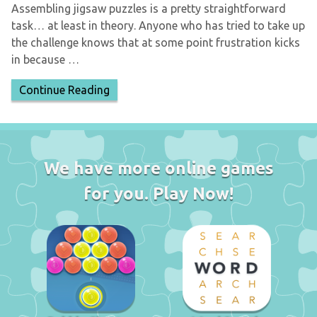
Assembling jigsaw puzzles is a pretty straightforward
task… at least in theory. Anyone who has tried to take up
the challenge knows that at some point frustration kicks
in because …
Continue Reading
We have more online games
for you. Play Now!