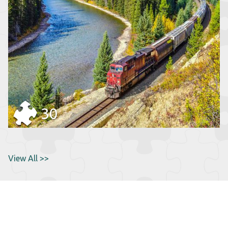
30
View All >>