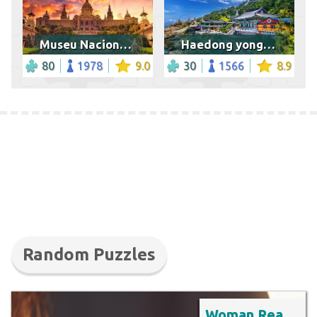
Museu Nacional d'Art de Catalunya
Haedong yonggungsa temple in Busan
80
1978
9.0
30
1566
8.9
Random Puzzles
Woman Reading Book