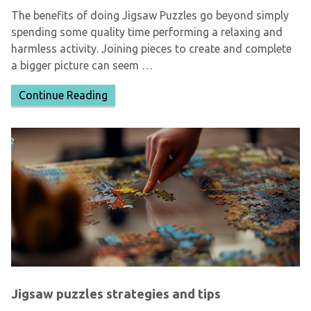
The benefits of doing Jigsaw Puzzles go beyond simply
spending some quality time performing a relaxing and
harmless activity. Joining pieces to create and complete
a bigger picture can seem …
Continue Reading
Jigsaw puzzles strategies and tips