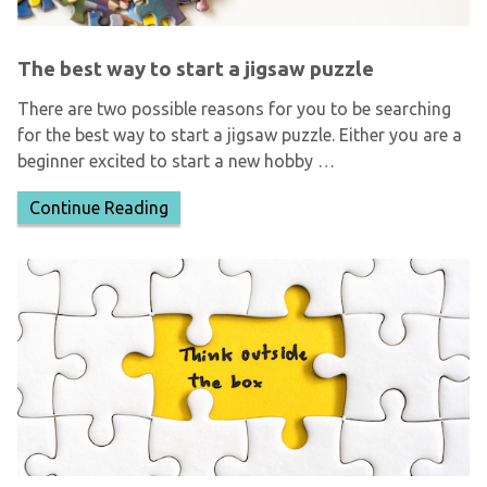
The best way to start a jigsaw puzzle
There are two possible reasons for you to be searching
for the best way to start a jigsaw puzzle. Either you are a
beginner excited to start a new hobby …
Continue Reading