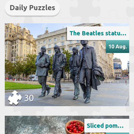
Daily Puzzles
The Beatles statue in Liverpool
10 Aug.
30
Sliced pomegranate