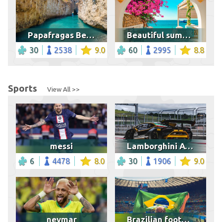
Papafragas Beach in Milos Island
Beautiful summer scenery, Tunisia
30
2538
9.0
60
2995
8.8
Sports
View All >>
messi
Lamborghini Aventador
6
4478
8.0
30
1906
9.0
neymar
Brazilian football