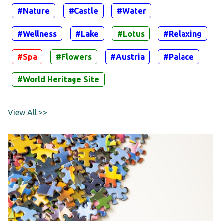
#Nature
#Castle
#Water
#Wellness
#Lake
#Lotus
#Relaxing
#Spa
#Flowers
#Austria
#Palace
#World Heritage Site
View All >>