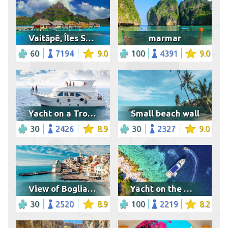
Vaitāpē, Îles Sous-le-Vent, French Polynesia
marmar
60
7194
9.0
100
4391
9.0
Yacht on a Tropical Sea
Small beach wall
30
2426
8.9
30
2327
9.0
View of Bogliasco, Italy
Yacht on the Mediterranean
30
2520
8.9
100
2219
8.2