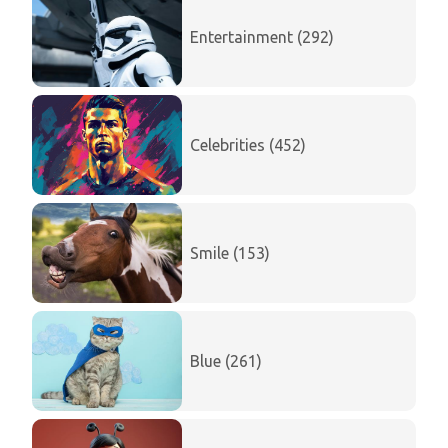
Entertainment (292)
Celebrities (452)
Smile (153)
Blue (261)