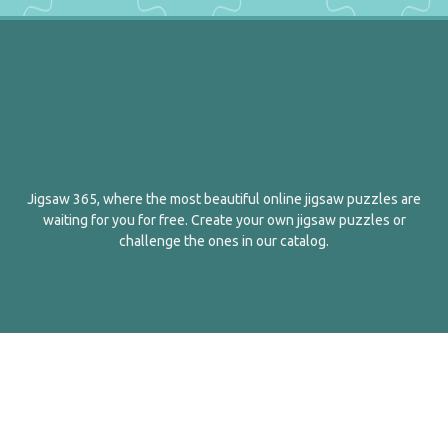
Jigsaw 365, where the most beautiful online jigsaw puzzles are
waiting for you for free. Create your own jigsaw puzzles or
challenge the ones in our catalog.