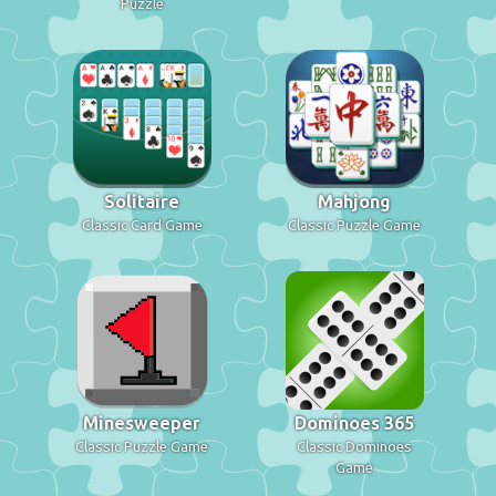
Puzzle
Solitaire
Mahjong
Classic Card Game
Classic Puzzle Game
Minesweeper
Dominoes 365
Classic Puzzle Game
Classic Dominoes
Game