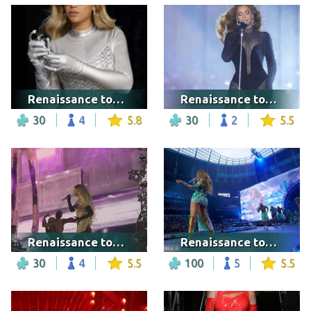
Renaissance tour - Tampa
Renaissance tour - Washington DC
30
4
5.8
30
2
5.5
Renaissance tour - Warsaw
Renaissance tour - London
30
4
5.5
100
5
5.5