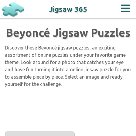
Jigsaw 365
Beyoncé Jigsaw Puzzles
Discover these Beyoncé jigsaw puzzles, an exciting
assortment of online puzzles under your favorite game
theme. Look around for a photo that catches your eye
and have fun turning it into a online jigsaw puzzle for you
to assemble piece by piece. Select an image and ready
yourself for the challenge.