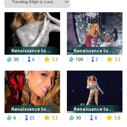
Renaissance tour - Tampa
Renaissance tour - Nashville
30
6
5.5
100
2
5.5
Renaissance tour - London
Renaissance tour - Atlanta
6
25
5.5
30
8
5.8