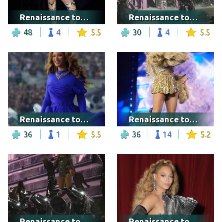
Renaissance tour - Los Angeles
Renaissance tour - Warsaw
48
4
5.5
30
4
5.5
Renaissance tour - London
Renaissance tour - Washington DC
36
1
5.5
36
14
5.2
Renaissance tour - Warsaw
Renaissance tour - Warsaw