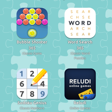
Bubble Shooter
Word Search
365
365
Classic Game
Classic Word
Puzzles
Sudoku Genius
Reludi
Classic Numbers
Online Games