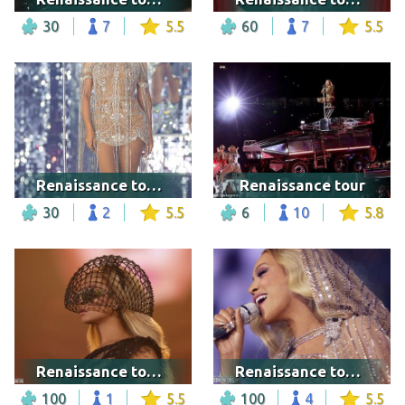
30
7
5.5
60
7
5.5
Renaissance tour - Warsaw
Renaissance tour
30
2
5.5
6
10
5.8
Renaissance tour - Vancouver
Renaissance tour - Seattle
100
1
5.5
100
4
5.5