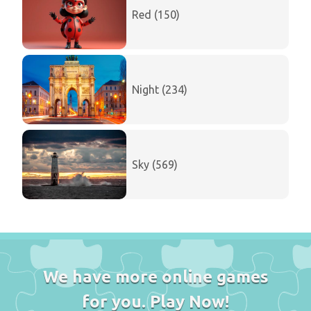
Red (150)
Night (234)
Sky (569)
We have more online games
for you. Play Now!