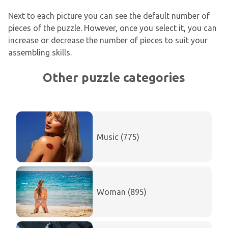
Next to each picture you can see the default number of
pieces of the puzzle. However, once you select it, you can
increase or decrease the number of pieces to suit your
assembling skills.
Other puzzle categories
Music (775)
Woman (895)