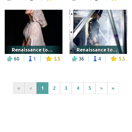
Renaissance tour - Seattle
Renaissance tour - Las Vegas
60
1
5.5
36
4
5.5
«
<
1
2
3
4
5
>
»