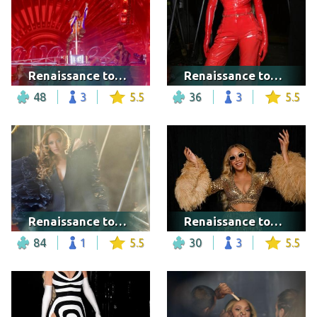
Renaissance tour - New York City
Renaissance tour - Los Angeles
48
3
5.5
36
3
5.5
Renaissance tour - London
Renaissance tour - Washington DC
84
1
5.5
30
3
5.5