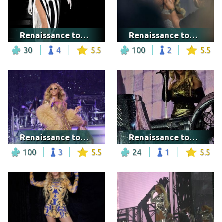
Renaissance tour - New York City
Renaissance tour - Cologne
30
4
5.5
100
2
5.5
Renaissance tour - Washington DC
Renaissance tour - Marseille
100
3
5.5
24
1
5.5