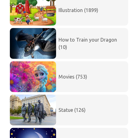
Illustration (1899)
How to Train your Dragon
(10)
Movies (753)
Statue (126)