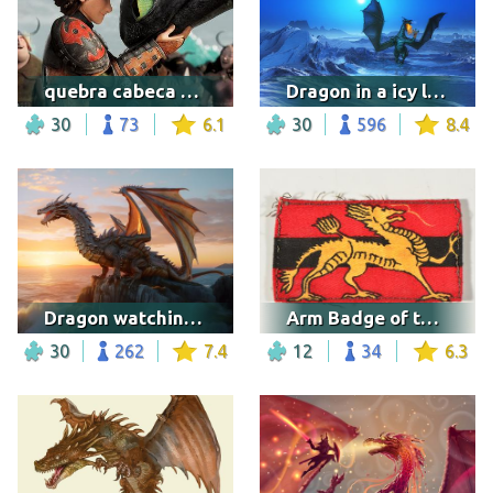
quebra cabeca soluco
Dragon in a icy landscape
30
73
6.1
30
596
8.4
Dragon watching the sunset
Arm Badge of the HKMSC
30
262
7.4
12
34
6.3