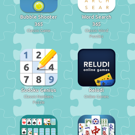
Bubble Shooter
Word Search
365
365
Classic Game
Classic Word
Puzzles
Sudoku Genius
Reludi
Classic Numbers
Online Games
Puzzle