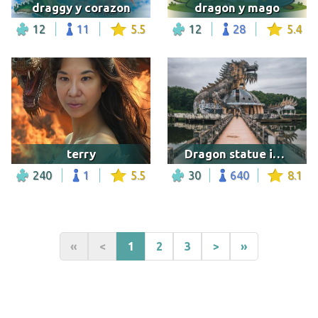
draggy y corazon
dragon y mago
12
11
5.5
12
28
5.4
terry
Dragon statue in a water park in Vietnam
240
1
5.5
30
640
8.1
«
<
1
2
3
>
»