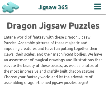
Jigsaw 365
Dragon Jigsaw Puzzles
Enter a world of fantasy with these Dragon Jigsaw
Puzzles. Assemble pictures of these majestic and
imposing creatures and have fun putting together their
claws, their scales, and their magnificent bodies. We have
an assortment of magical drawings and illustrations that
elevate the beauty of these beasts, as well as photos of
the most impressive and craftily built dragon statues.
Choose your fantasy world and let the adventure of
assembling dragon-themed jigsaw puzzles begin!