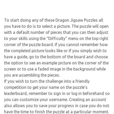
To start doing any of these Dragon Jigsaw Puzzles all
you have to do is to select a picture. The puzzle will open
with a default number of pieces that you can then adjust
to your skills using the “Difficulty” menu on the top right
corner of the puzzle board. If you cannot remember how
the completed picture looks like or if you simply wish to
have a guide, go to the bottom of the board and choose
the option to see an example picture on the corner of the
screen or to use a faded image in the background while
you are assembling the pieces.
If you wish to turn the challenge into a friendly
competition to get your name on the puzzle’s
leaderboard, remember to sign in or log in beforehand so
you can customize your username. Creating an account
also allows you to save your progress in case you do not
have the time to finish the puzzle at a particular moment.