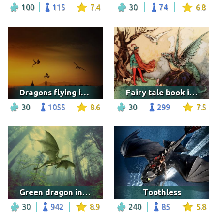
100
115
7.4
30
74
6.8
Dragons flying in the horizon
Fairy tale book illustration
30
1055
8.6
30
299
7.5
Green dragon in the forest
Toothless
30
942
8.9
240
85
5.8