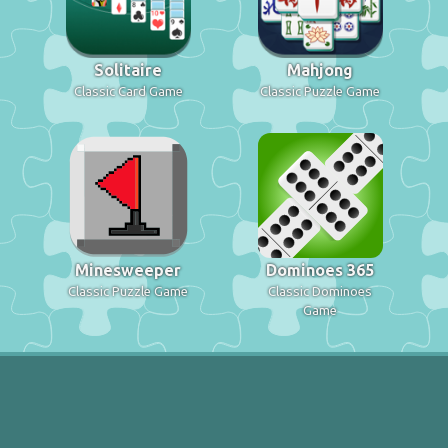
Solitaire
Mahjong
Classic Card Game
Classic Puzzle Game
Minesweeper
Dominoes 365
Classic Puzzle Game
Classic Dominoes
Game