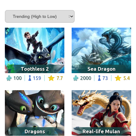
Toothless 2
Sea Dragon
100
159
7.7
2000
73
5.4
Dragons
Real-life Mulan