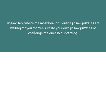
Jigsaw 365, where the most beautiful online jigsaw puzzles are
waiting for you for free. Create your own jigsaw puzzles or
challenge the ones in our catalog.
English