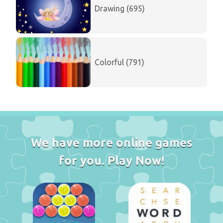
Drawing (695)
Colorful (791)
We have more online games
for you. Play Now!