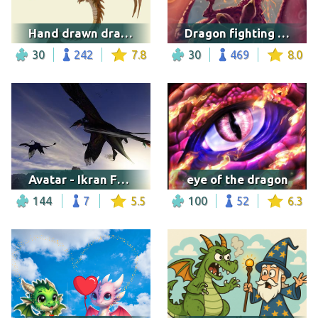
Hand drawn dragon
Dragon fighting a samurai
30
242
7.8
30
469
8.0
Avatar - Ikran Friends
eye of the dragon
144
7
5.5
100
52
6.3