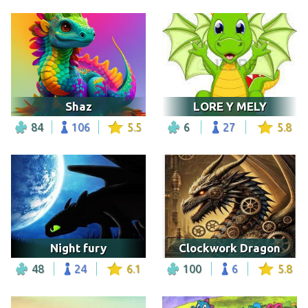
Shaz
LORE Y MELY
84
106
5.5
6
27
5.8
Night fury
Clockwork Dragon
48
24
6.1
100
6
5.8