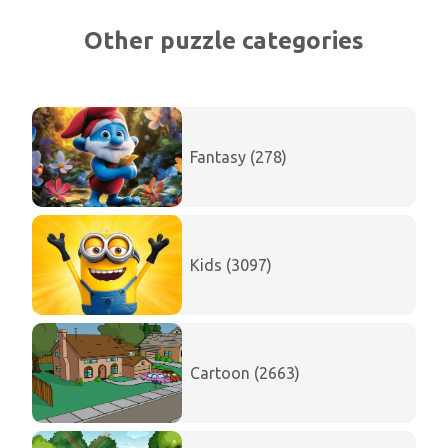
Other puzzle categories
Fantasy (278)
Kids (3097)
Cartoon (2663)