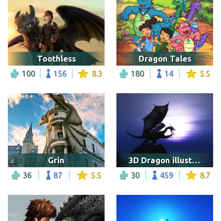
Toothless
Dragon Tales
100
156
8.3
180
14
5.5
Grin
3D Dragon illustration
36
87
5.5
30
459
8.7