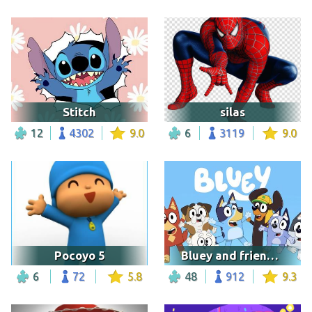
Stitch
silas
12
4302
9.0
6
3119
9.0
Pocoyo 5
Bluey and friends with logo
6
72
5.8
48
912
9.3