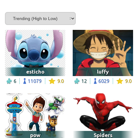
esticho
luffy
6
11079
9.0
12
6029
9.0
pow
Spiders