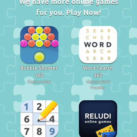
We have more online games
for you. Play Now!
Bubble Shooter
Word Search
365
365
Classic Game
Classic Word
Puzzles