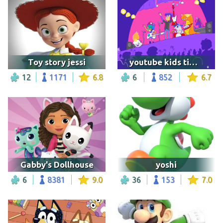
Toy story jessi
youtube kids time's over image
12
1171
6.8
6
852
6.7
Gabby's Dollhouse
yoshi
6
8381
9.0
36
153
7.0