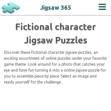
Jigsaw 365
Fictional character
Jigsaw Puzzles
Discover these Fictional character jigsaw puzzles, an
exciting assortment of online puzzles under your favorite
game theme. Look around for a photo that catches your
eye and have fun turning it into a online jigsaw puzzle for
you to assemble piece by piece. Select an image and
ready yourself for the challenge.