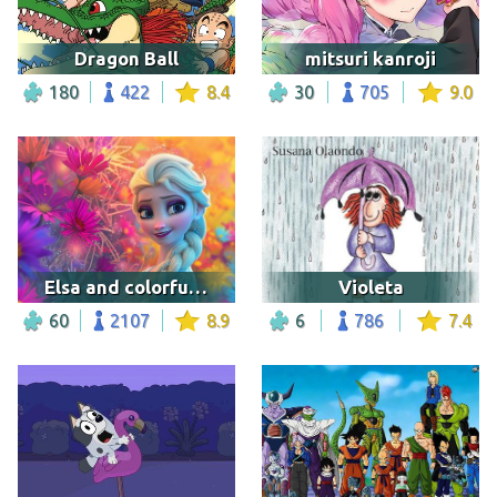
Dragon Ball
mitsuri kanroji
180
422
8.4
30
705
9.0
Elsa and colorful background
Violeta
60
2107
8.9
6
786
7.4