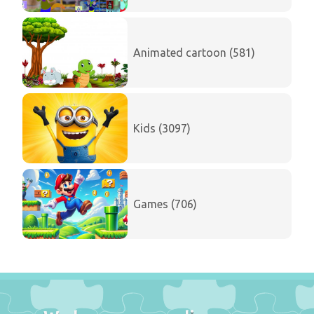
Animated cartoon (581)
Kids (3097)
Games (706)