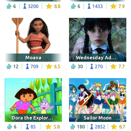
6
3200
8.8
6
1433
7.9
Moana
Wednesday Addams
12
709
6.5
30
270
7.7
Dora the Explorer 12
Sailor Moon
6
85
5.8
180
2852
8.7