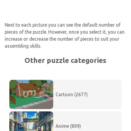
Next to each picture you can see the default number of
pieces of the puzzle. However, once you select it, you can
increase or decrease the number of pieces to suit your
assembling skills.
Other puzzle categories
Cartoon (2677)
Anime (899)