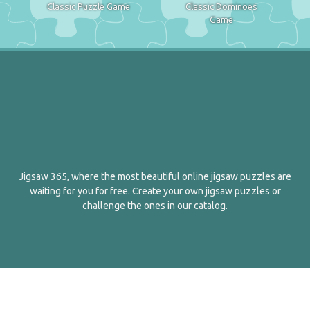
Classic Puzzle Game
Classic Dominoes
Game
Jigsaw 365, where the most beautiful online jigsaw puzzles are
waiting for you for free. Create your own jigsaw puzzles or
challenge the ones in our catalog.