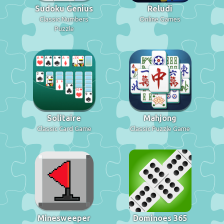
Sudoku Genius
Reludi
Classic Numbers
Online Games
Puzzle
Solitaire
Mahjong
Classic Card Game
Classic Puzzle Game
Minesweeper
Dominoes 365