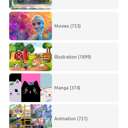
Movies (753)
Illustration (1899)
Manga (374)
Animation (721)