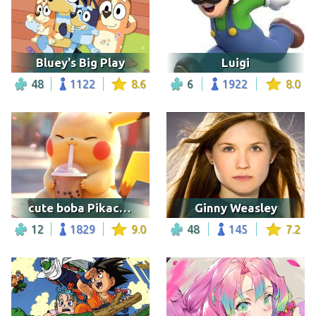
Bluey's Big Play
Luigi
48
1122
8.6
6
1922
8.0
cute boba Pikachu
Ginny Weasley
12
1829
9.0
48
145
7.2