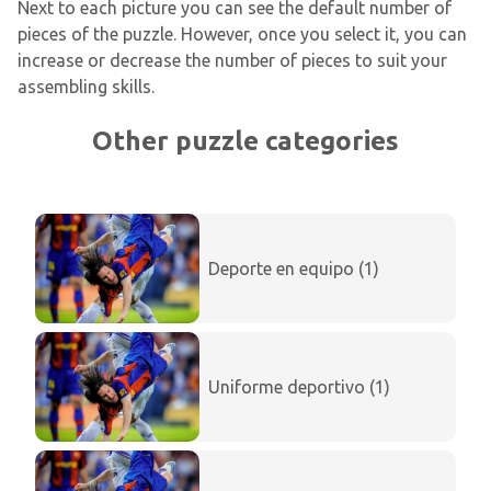
Next to each picture you can see the default number of
pieces of the puzzle. However, once you select it, you can
increase or decrease the number of pieces to suit your
assembling skills.
Other puzzle categories
Deporte en equipo (1)
Uniforme deportivo (1)