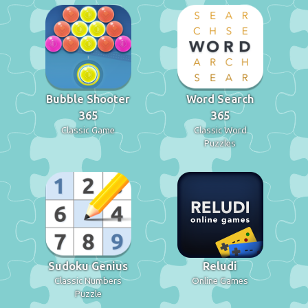
Bubble Shooter
Word Search
365
365
Classic Game
Classic Word
Puzzles
Sudoku Genius
Reludi
Classic Numbers
Online Games
Puzzle