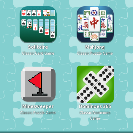
Solitaire
Mahjong
Classic Card Game
Classic Puzzle Game
Minesweeper
Dominoes 365
Classic Puzzle Game
Classic Dominoes
Game