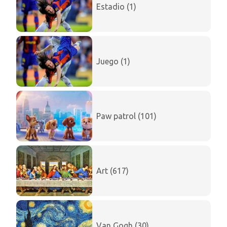
Estadio (1)
Juego (1)
Paw patrol (101)
Art (617)
Van Gogh (30)