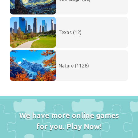
Texas (12)
Nature (1128)
We have more online games
for you. Play Now!