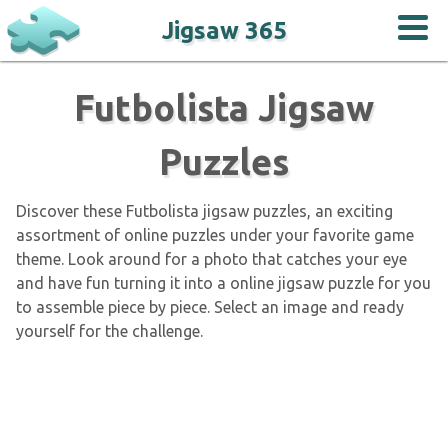
Jigsaw 365
Futbolista Jigsaw
Puzzles
Discover these Futbolista jigsaw puzzles, an exciting
assortment of online puzzles under your favorite game
theme. Look around for a photo that catches your eye
and have fun turning it into a online jigsaw puzzle for you
to assemble piece by piece. Select an image and ready
yourself for the challenge.