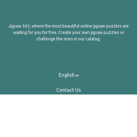
Jigsaw 365, where the most beautiful online jigsaw puzzles are
waiting for you for free. Create your own jigsaw puzzles or
challenge the ones in our catalog.
English
Contact Us
About Us
Privacy Policy
Terms Of Service