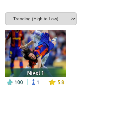
Nivel 1
100
1
5.8