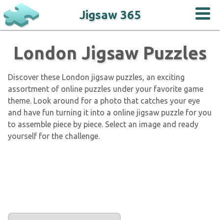
Jigsaw 365
London Jigsaw Puzzles
Discover these London jigsaw puzzles, an exciting
assortment of online puzzles under your favorite game
theme. Look around for a photo that catches your eye
and have fun turning it into a online jigsaw puzzle for you
to assemble piece by piece. Select an image and ready
yourself for the challenge.