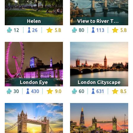
Helen
View to River Thames and Tower Bridge, London
12
26
5.8
80
113
5.8
London Eye
London Cityscape
30
430
9.0
60
631
8.5