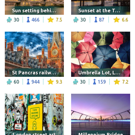
Sun setting behind the Tower Bridge
Sunset at the Tower Bridge
30
466
7.5
30
87
6.6
St Pancras railway station
Umbrella Lot, London
60
944
9.3
30
159
7.2
London street art
Millennium Bridge