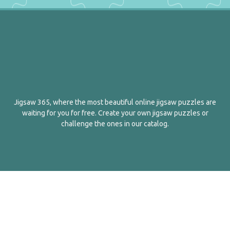
Jigsaw 365, where the most beautiful online jigsaw puzzles are
waiting for you for free. Create your own jigsaw puzzles or
challenge the ones in our catalog.