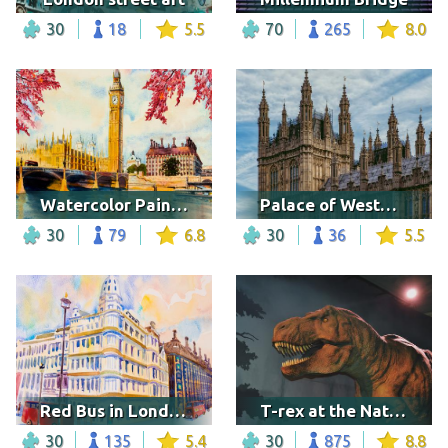
30
18
5.5
70
265
8.0
Watercolor Painting of Big Ben
Palace of Westminster, London
30
79
6.8
30
36
5.5
Red Bus in London
T-rex at the Natural History museum, London
30
135
5.4
30
875
8.8