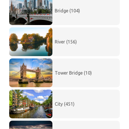
Bridge (104)
River (156)
Tower Bridge (10)
City (451)