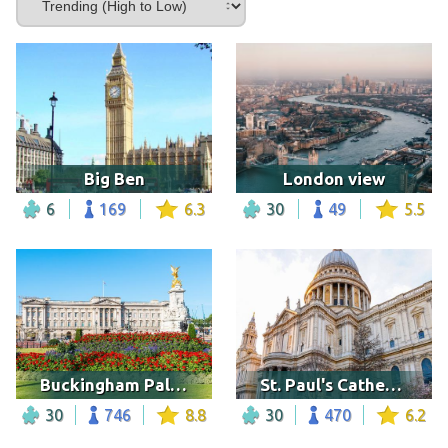
Big Ben
London view
6
169
6.3
30
49
5.5
Buckingham Palace
St. Paul's Cathedral, London
30
746
8.8
30
470
6.2