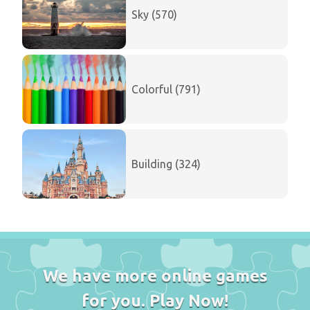
Sky (570)
Colorful (791)
Building (324)
We have more online games
for you. Play Now!