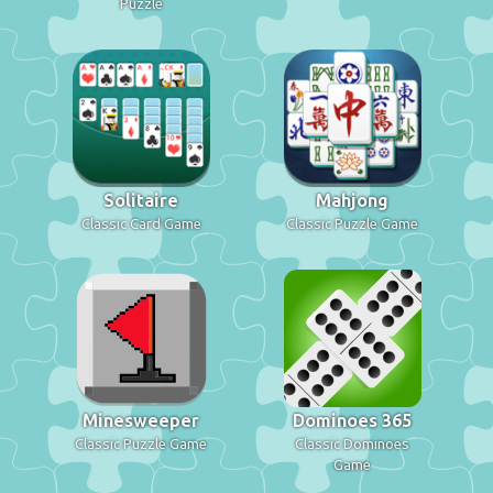
Puzzle
Solitaire
Mahjong
Classic Card Game
Classic Puzzle Game
Minesweeper
Dominoes 365
Classic Puzzle Game
Classic Dominoes
Game