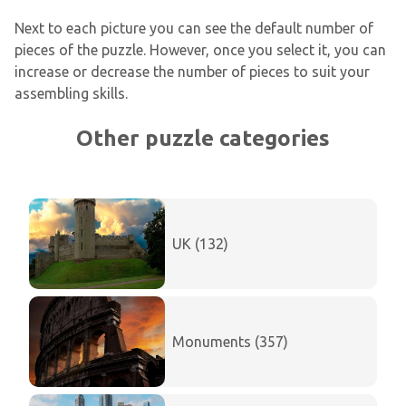
Next to each picture you can see the default number of
pieces of the puzzle. However, once you select it, you can
increase or decrease the number of pieces to suit your
assembling skills.
Other puzzle categories
UK (132)
Monuments (357)