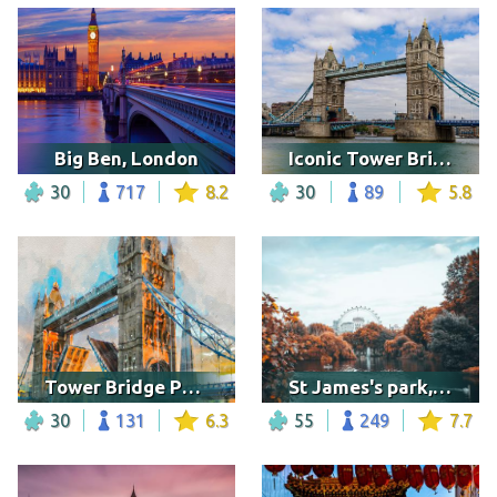
Big Ben, London
Iconic Tower Bridge, London
30
717
8.2
30
89
5.8
Tower Bridge Painting
St James's park, London
30
131
6.3
55
249
7.7