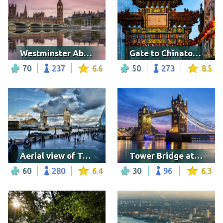
Westminster Abbey
Gate to Chinatown in London
70
237
6.6
50
273
8.5
Aerial view of Tower Bridge on cloudy day
Tower Bridge at night
60
280
6.4
30
96
6.3