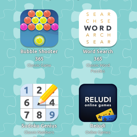
Bubble Shooter
Word Search
365
365
Classic Game
Classic Word
Puzzles
Sudoku Genius
Reludi
Classic Numbers
Online Games