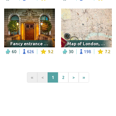
Fancy entrance in London
Map of London, UK
60
626
9.2
30
198
7.2
«
<
1
2
>
»