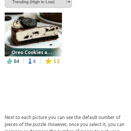
Oreo Cookies and Cream Cheesecake
84
6
5.5
Next to each picture you can see the default number of
pieces of the puzzle. However, once you select it, you can