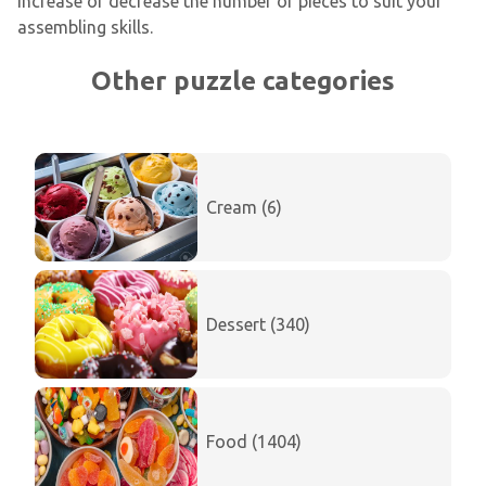
increase or decrease the number of pieces to suit your
assembling skills.
Other puzzle categories
Cream (6)
Dessert (340)
Food (1404)