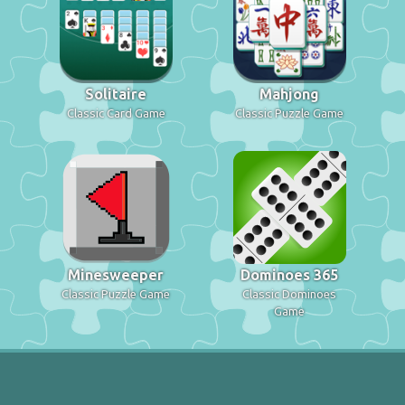
Solitaire
Mahjong
Classic Card Game
Classic Puzzle Game
Minesweeper
Dominoes 365
Classic Puzzle Game
Classic Dominoes
Game