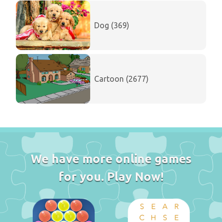
Dog (369)
Cartoon (2677)
We have more online games
for you. Play Now!