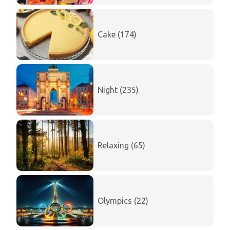
Cake (174)
Night (235)
Relaxing (65)
Olympics (22)