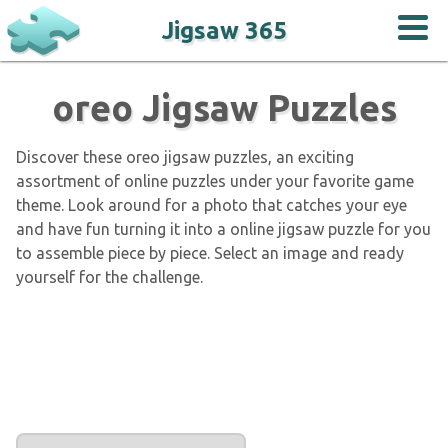
Jigsaw 365
oreo Jigsaw Puzzles
Discover these oreo jigsaw puzzles, an exciting
assortment of online puzzles under your favorite game
theme. Look around for a photo that catches your eye
and have fun turning it into a online jigsaw puzzle for you
to assemble piece by piece. Select an image and ready
yourself for the challenge.