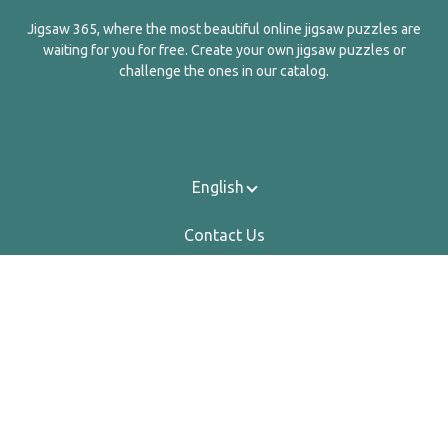
Jigsaw 365, where the most beautiful online jigsaw puzzles are
waiting for you for free. Create your own jigsaw puzzles or
challenge the ones in our catalog.
English
Contact Us
About Us
Privacy Policy
Terms Of Service