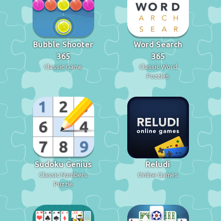
Bubble Shooter
Word Search
365
365
Classic Game
Classic Word
Puzzles
Sudoku Genius
Reludi
Classic Numbers
Online Games
Puzzle