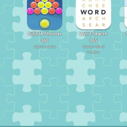
Bubble Shooter
Word Search
365
365
Classic Game
Classic Word
Puzzles