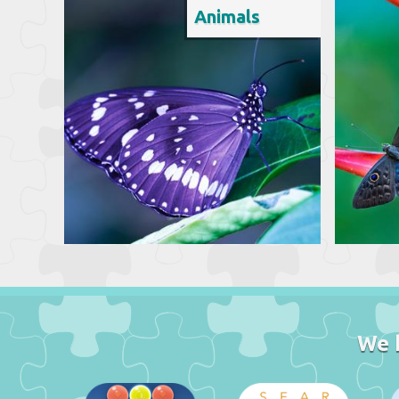
Animals
We 