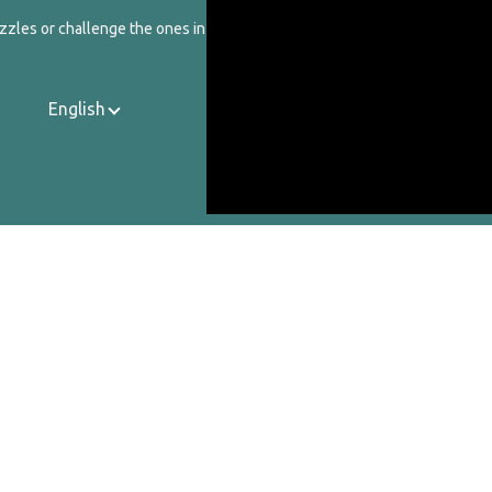
zzles or challenge the ones in our catalog.
English
Contact Us
About Us