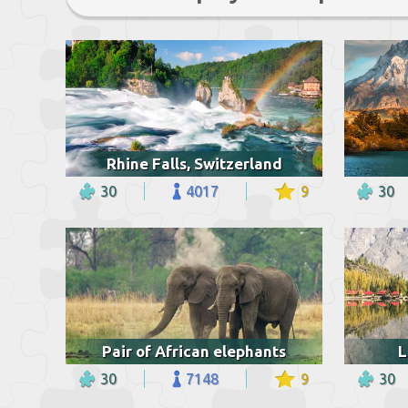
Rhine Falls, Switzerland
30
4017
9
30
Pair of African elephants
L
30
7148
9
30