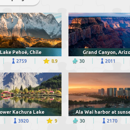
Lake Pehoé, Chile
Grand Canyon, Ariz
2759
8.9
30
2011
ower Kachura Lake
3920
9
30
2170