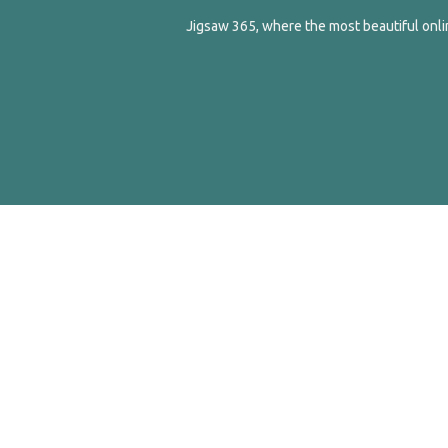
Jigsaw 365, where the most beautiful onlin