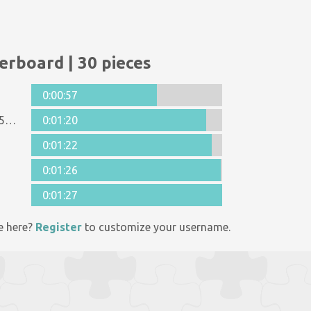
erboard | 30 pieces
0:00:57
Anonymous 1125998
0:01:20
0:01:22
0:01:26
0:01:27
e here?
Register
to customize your username.