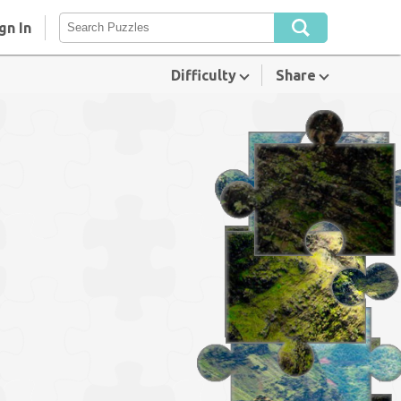
gn In
Difficulty
Share