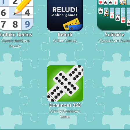
Sudoku Genius
Reludi
Solitaire
Classic Numbers
Online Games
Classic Card Gam
Puzzle
Dominoes 365
Classic Dominoes
Game