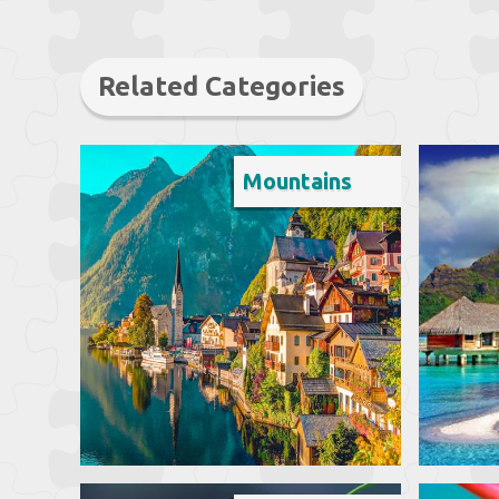
Related Categories
Mountains