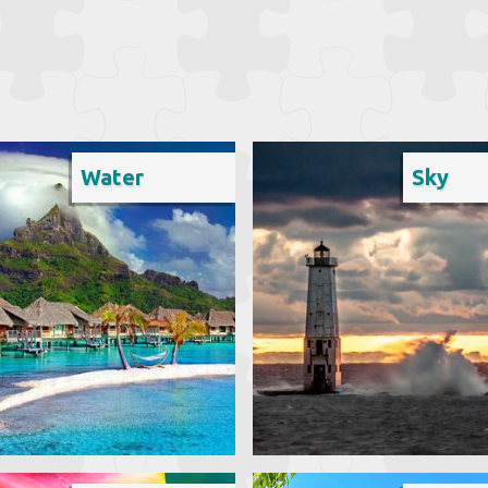
Water
Sky