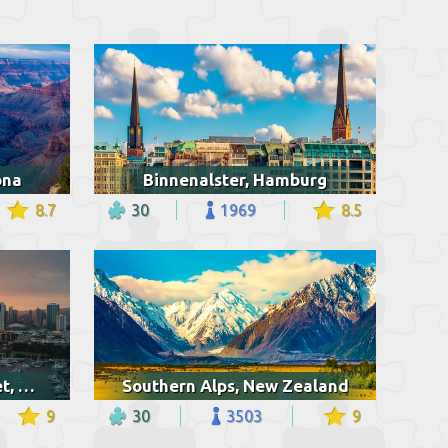
ona
Binnenalster, Hamburg
8.7
30
1969
8.5
Ala Wai harbor at sunset, Hawaii
Southern Alps, New Zealand
9
30
3503
9