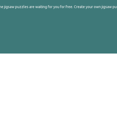
e jigsaw puzzles are waiting for you for free. Create your own jigsaw pu