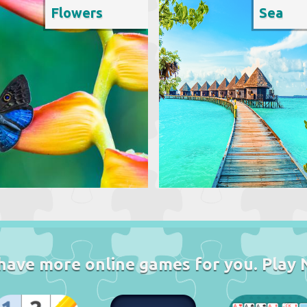
Flowers
Sea
have more online games for you. Play 