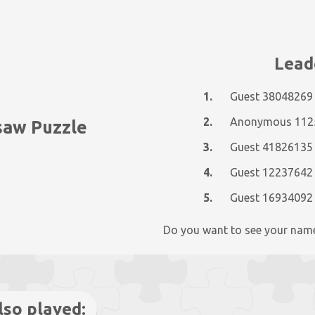
Lead
1.
Guest 38048269
2.
gsaw Puzzle
3.
Guest 41826135
4.
Guest 12237642
5.
Guest 16934092
Do you want to see your nam
lso played: