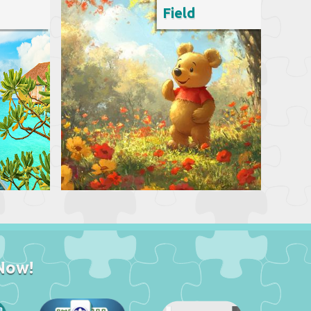
Field
Now!