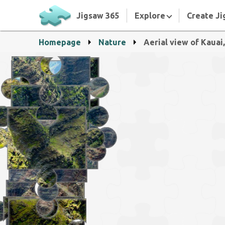
Jigsaw 365
Explore
Create Ji
Homepage
Nature
Aerial view of Kauai