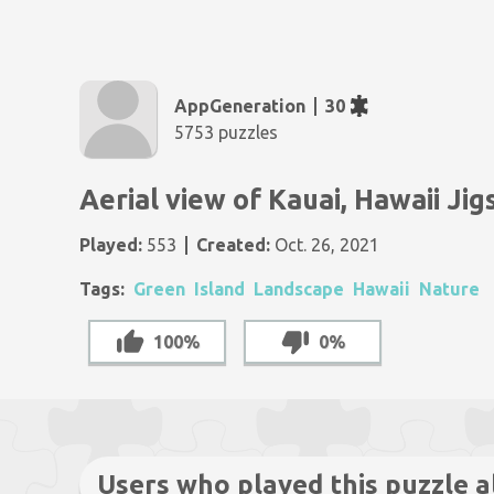
AppGeneration
30
5753 puzzles
Aerial view of Kauai, Hawaii Ji
Played:
553
Created:
Oct. 26, 2021
Tags:
Green
Island
Landscape
Hawaii
Nature
100%
0%
Users who played this puzzle a