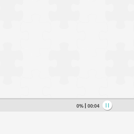
0%
00:05