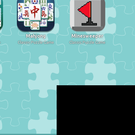
Mahjong
Minesweeper
e
Classic Puzzle Game
Classic Puzzle Game