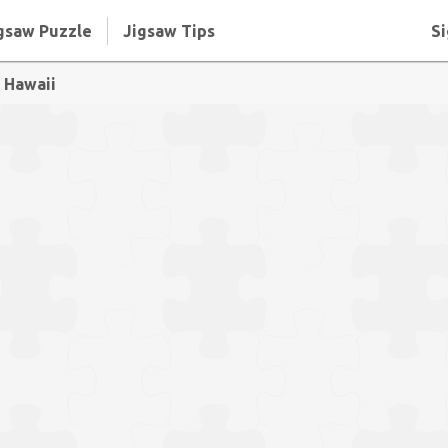
gsaw Puzzle
Jigsaw Tips
Si
, Hawaii