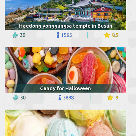
Haedong yonggungsa temple in Busan
30
1565
8.9
Candy for Halloween
30
3898
9