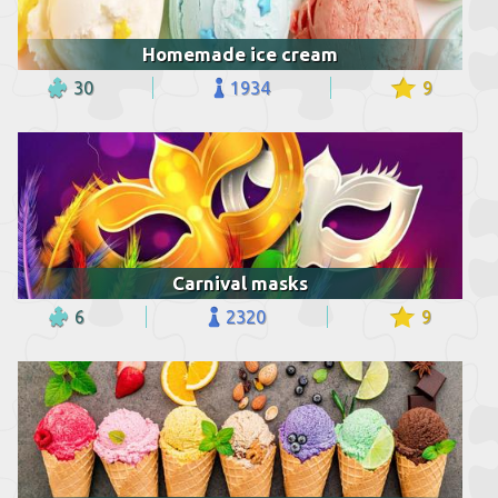
Homemade ice cream
30
1934
9
Carnival masks
6
2320
9