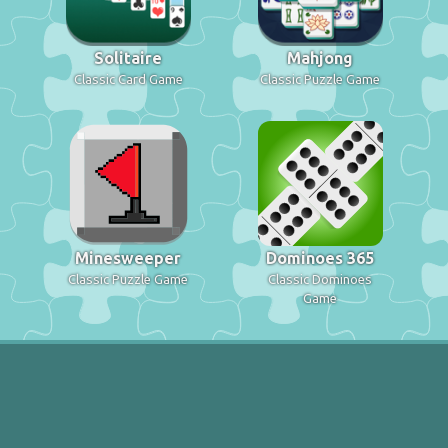
Solitaire
Mahjong
Classic Card Game
Classic Puzzle Game
Minesweeper
Dominoes 365
Classic Puzzle Game
Classic Dominoes
Game