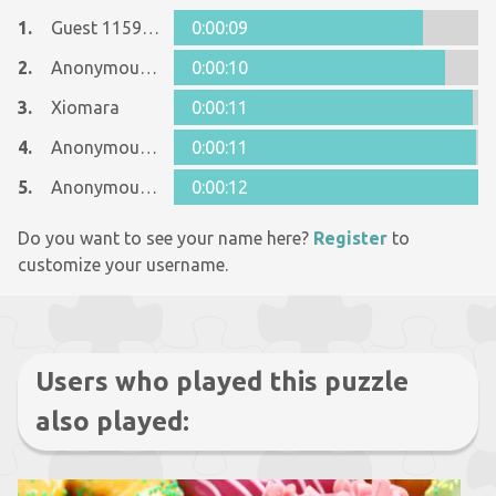
1.
Guest 11596368
0:00:09
2.
Anonymous 601426
0:00:10
3.
Xiomara
0:00:11
4.
Anonymous 1018372
0:00:11
5.
Anonymous 1018372
0:00:12
Do you want to see your name here?
Register
to
customize your username.
Users who played this puzzle
also played: