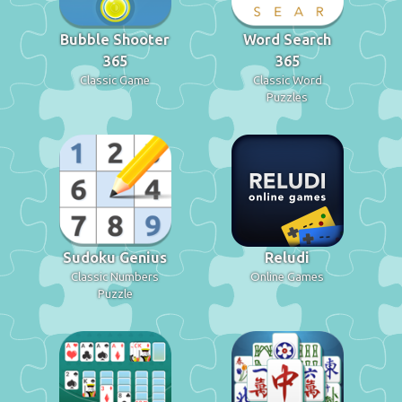
Bubble Shooter
Word Search
365
365
Classic Game
Classic Word
Puzzles
Sudoku Genius
Reludi
Classic Numbers
Online Games
Puzzle