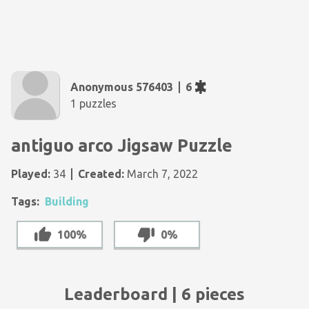
Anonymous 576403
6
1 puzzles
antiguo arco Jigsaw Puzzle
Played:
34
Created:
March 7, 2022
Tags:
Building
100%
0%
Leaderboard | 6 pieces