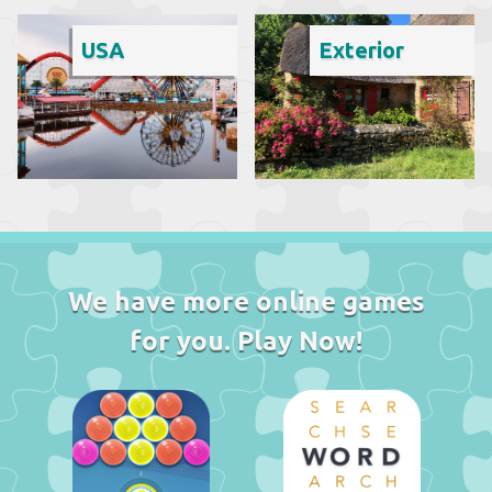
USA
Exterior
We have more online games
for you. Play Now!