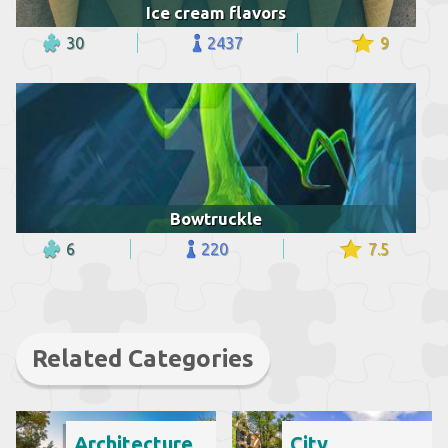
Ice cream flavors
30
2437
9
Bowtruckle
6
220
7.5
Related Categories
Architecture
City