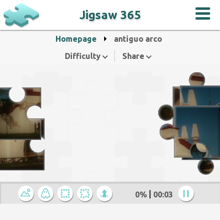
Jigsaw 365
Homepage
antiguo arco
Difficulty
Share
0%
00:04