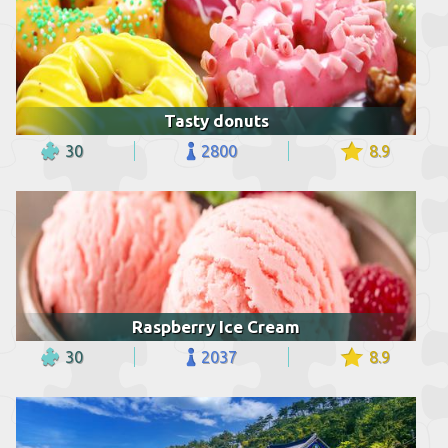
Tasty donuts
30
2800
8.9
Raspberry Ice Cream
30
2037
8.9