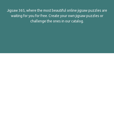
Jigsaw 365, where the most beautiful online jigsaw puzzles are
waiting for you for free. Create your own jigsaw puzzles or
challenge the ones in our catalog.
English
Contact Us
About Us