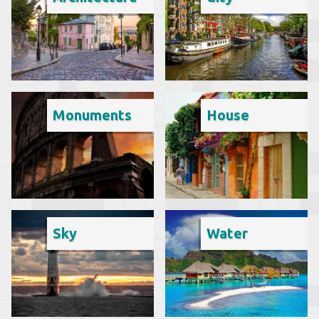
Monuments
House
Sky
Water