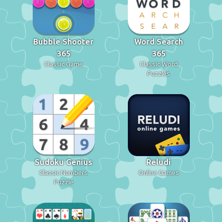
Bubble Shooter
Word Search
365
365
Classic Game
Classic Word
Puzzles
Sudoku Genius
Reludi
Classic Numbers
Online Games
Puzzle