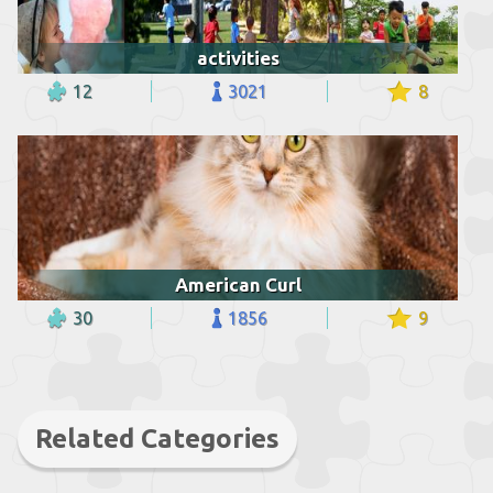
activities
12
3021
8
American Curl
30
1856
9
Related Categories