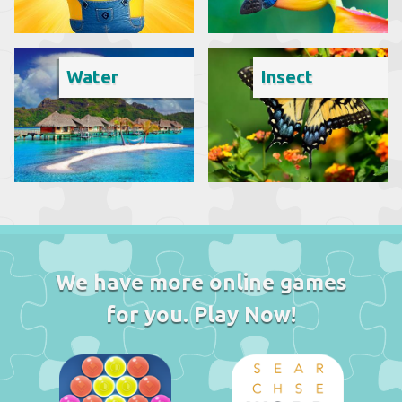
Water
Insect
We have more online games
for you. Play Now!