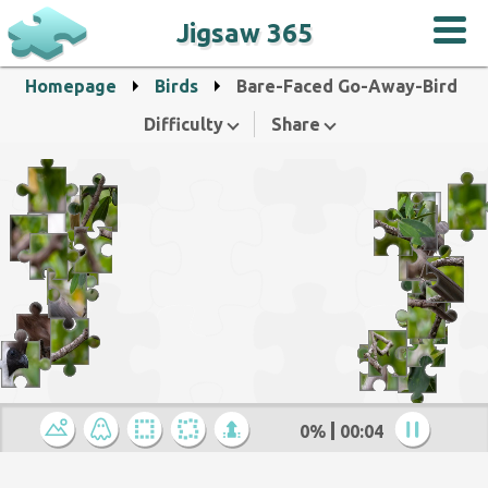
Jigsaw 365
Homepage
Birds
Bare-Faced Go-Away-Bird
Difficulty
Share
0%
00:05