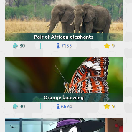
Pair of African elephants
30
7153
9
Orange lacewing
30
6624
9