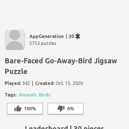
AppGeneration
30
5753 puzzles
Bare-Faced Go-Away-Bird Jigsaw
Puzzle
Played:
342
Created:
Oct. 15, 2020
Tags:
Animals
Birds
100%
0%
Leaderboard | 30 pieces