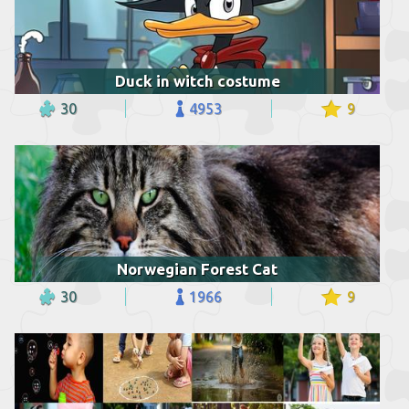
Duck in witch costume
30
4953
9
Norwegian Forest Cat
30
1966
9