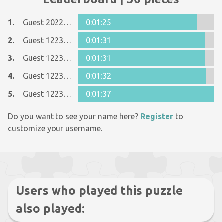
1.
Guest 20229790
0:01:25
2.
Guest 12237642
0:01:31
3.
Guest 12237642
0:01:31
4.
Guest 12237642
0:01:32
5.
Guest 12237642
0:01:37
Do you want to see your name here?
Register
to
customize your username.
Users who played this puzzle
also played: