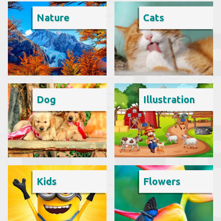
Nature
Cats
Dog
Illustration
Kids
Flowers