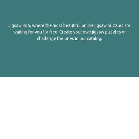
Jigsaw 365, where the most beautiful online jigsaw puzzles are
waiting for you for free. Create your own jigsaw puzzles or
challenge the ones in our catalog.
English
Contact Us