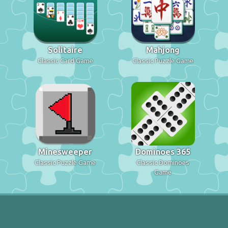
Solitaire
Mahjong
Classic Card Game
Classic Puzzle Game
Minesweeper
Dominoes 365
Classic Puzzle Game
Classic Dominoes
Game