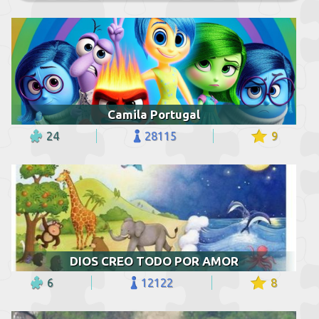
Camila Portugal
24
28115
9
DIOS CREO TODO POR AMOR
6
12122
8