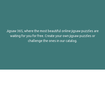
Jigsaw 365, where the most beautiful online jigsaw puzzles are
waiting for you for free. Create your own jigsaw puzzles or
challenge the ones in our catalog.
English
Contact Us