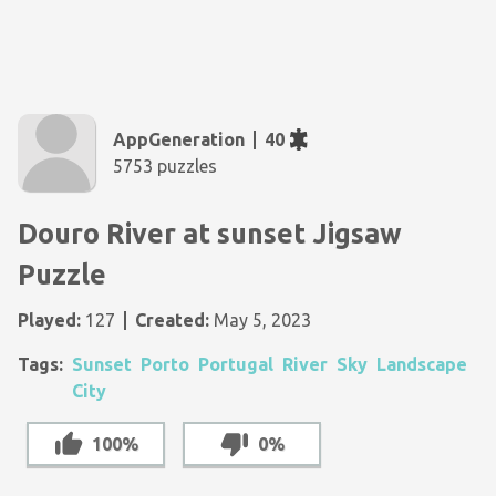
AppGeneration
40
5753 puzzles
Douro River at sunset Jigsaw
Puzzle
Played:
127
Created:
May 5, 2023
Tags:
Sunset
Porto
Portugal
River
Sky
Landscape
City
100%
0%