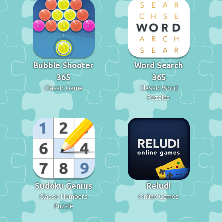
Bubble Shooter
Word Search
365
365
Classic Game
Classic Word
Puzzles
Sudoku Genius
Reludi
Classic Numbers
Online Games
Puzzle