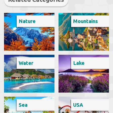
Nature
Mountains
Water
Lake
Sea
USA