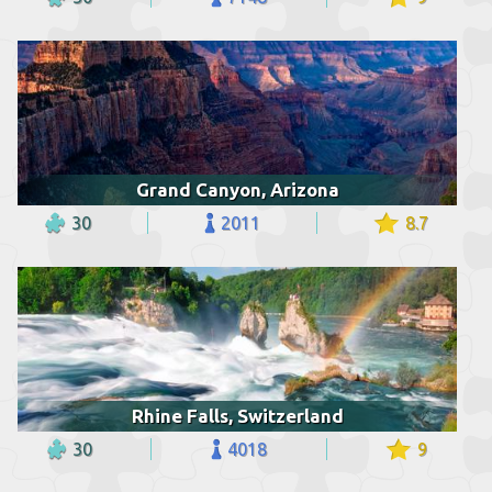
Grand Canyon, Arizona
30
2011
8.7
Rhine Falls, Switzerland
30
4018
9