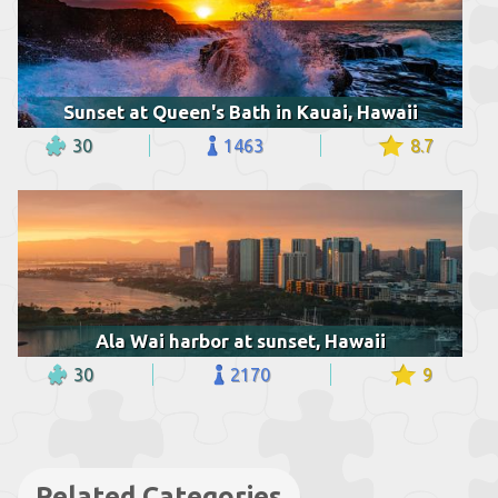
Sunset at Queen's Bath in Kauai, Hawaii
30
1463
8.7
Ala Wai harbor at sunset, Hawaii
30
2170
9
Related Categories