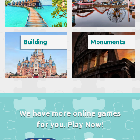
Building
Monuments
We have more online games
for you. Play Now!