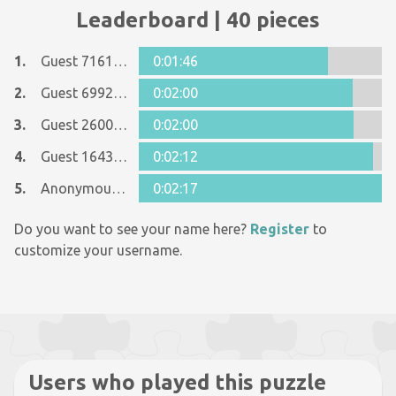
Leaderboard | 40 pieces
1.
Guest 7161152
0:01:46
2.
Guest 6992913
0:02:00
3.
Guest 26005481
0:02:00
4.
Guest 16437237
0:02:12
5.
Anonymous 1125998
0:02:17
Do you want to see your name here?
Register
to
customize your username.
Users who played this puzzle