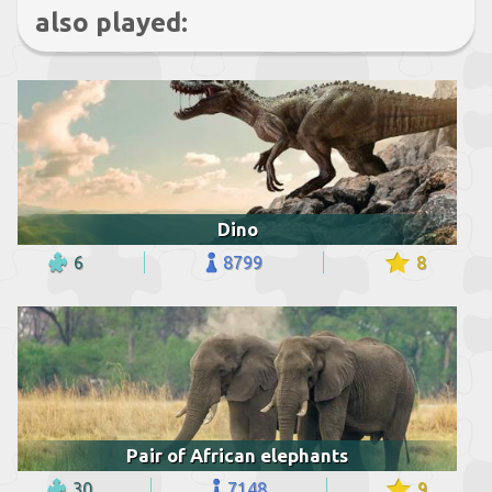
also played:
Dino
6
8799
8
Pair of African elephants
30
7148
9