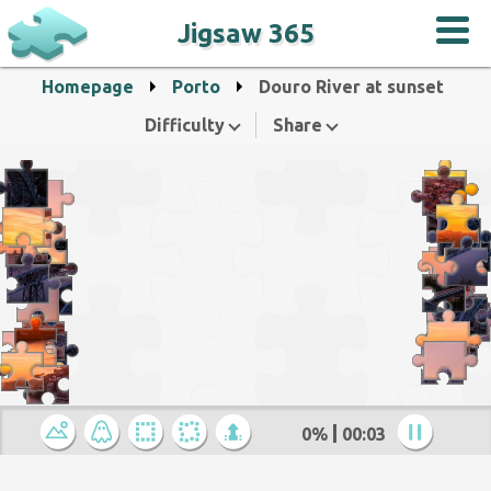
Jigsaw 365
Homepage
Porto
Douro River at sunset
Difficulty
Share
0%
00:04