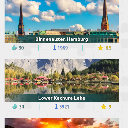
Binnenalster, Hamburg
30
1969
8.5
Lower Kachura Lake
30
3921
9