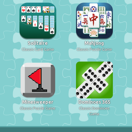
Solitaire
Mahjong
Classic Card Game
Classic Puzzle Game
Minesweeper
Dominoes 365
Classic Puzzle Game
Classic Dominoes
Game