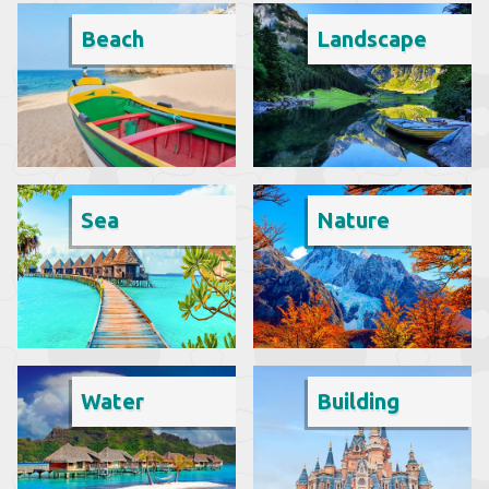
Beach
Landscape
Sea
Nature
Water
Building