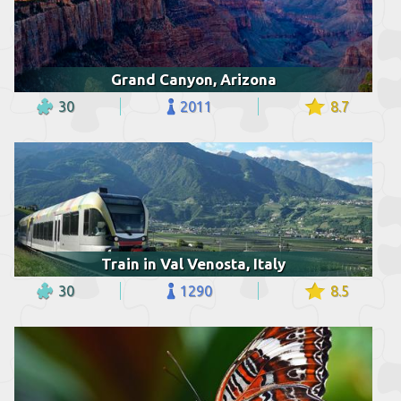
Grand Canyon, Arizona
30
2011
8.7
Train in Val Venosta, Italy
30
1290
8.5