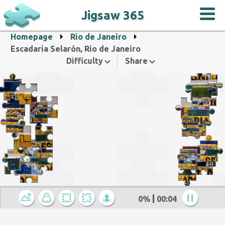
Jigsaw 365
Homepage
Rio de Janeiro
Escadaria Selarón, Rio de Janeiro
Difficulty
Share
0%
00:04