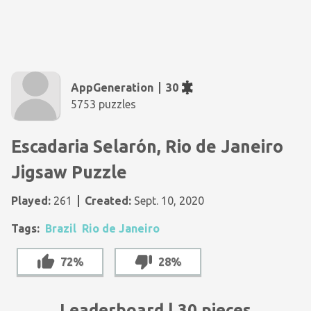
AppGeneration
30
5753 puzzles
Escadaria Selarón, Rio de Janeiro
Jigsaw Puzzle
Played:
261
Created:
Sept. 10, 2020
Tags:
Brazil
Rio de Janeiro
72%
28%
Leaderboard | 30 pieces