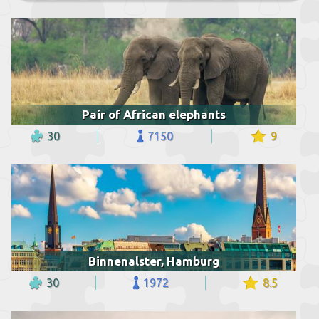
Pair of African elephants
30
7150
9
Binnenalster, Hamburg
30
1972
8.5