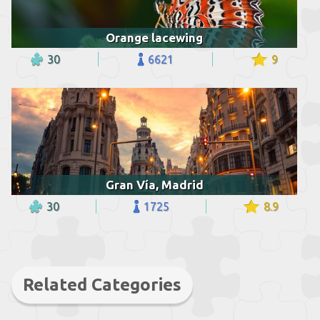
Orange lacewing
30
6621
9
Gran Vía, Madrid
30
1725
8.9
Related Categories