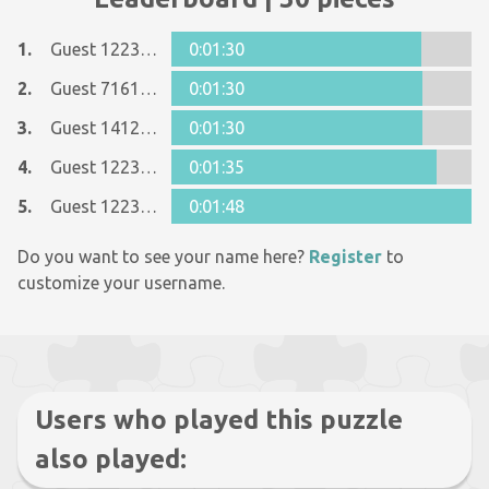
1.
Guest 12237642
0:01:30
2.
Guest 7161152
0:01:30
3.
Guest 14121112
0:01:30
4.
Guest 12237642
0:01:35
5.
Guest 12237642
0:01:48
Do you want to see your name here?
Register
to
customize your username.
Users who played this puzzle
also played: