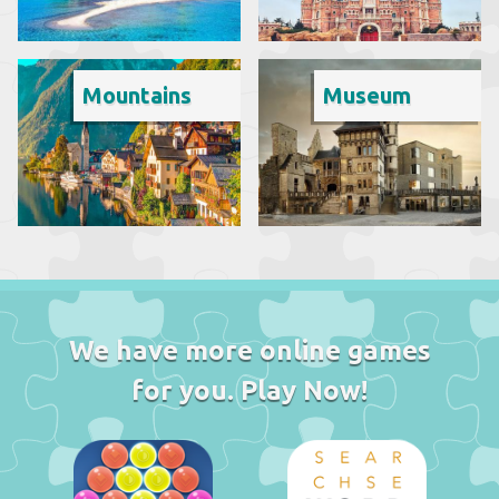
Mountains
Museum
We have more online games
for you. Play Now!