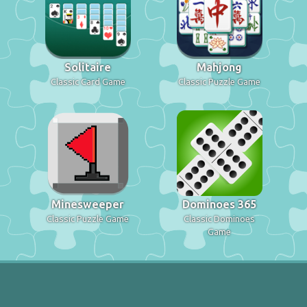
Solitaire
Mahjong
Classic Card Game
Classic Puzzle Game
Minesweeper
Dominoes 365
Classic Puzzle Game
Classic Dominoes
Game