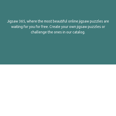
Jigsaw 365, where the most beautiful online jigsaw puzzles are
waiting for you for free. Create your own jigsaw puzzles or
challenge the ones in our catalog.
English
Contact Us