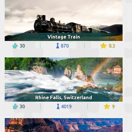
Vintage Train
30
870
8.3
Rhine Falls, Switzerland
30
4019
9