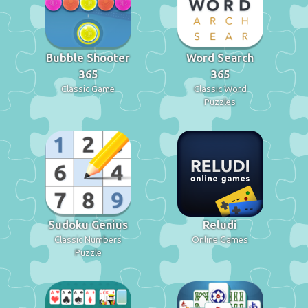
Bubble Shooter
Word Search
365
365
Classic Game
Classic Word
Puzzles
Sudoku Genius
Reludi
Classic Numbers
Online Games
Puzzle