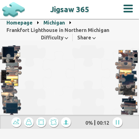
Jigsaw 365
Homepage
Michigan
Frankfort Lighthouse in Northern Michigan
Difficulty
Share
0%
00:12