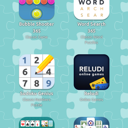
Bubble Shooter
Word Search
365
365
Classic Game
Classic Word
Puzzles
Sudoku Genius
Reludi
Classic Numbers
Online Games
Puzzle