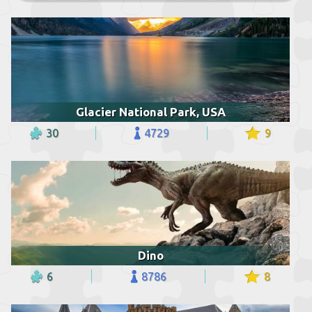
Glacier National Park, USA
30
4729
9
Dino
6
8786
8