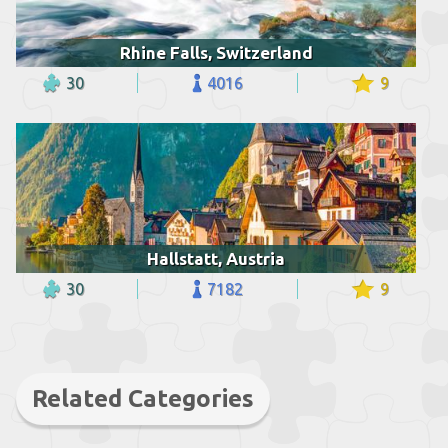
Rhine Falls, Switzerland
30
4016
9
Hallstatt, Austria
30
7182
9
Related Categories