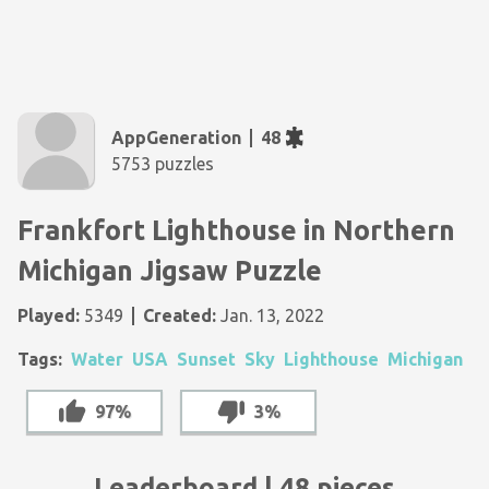
AppGeneration
48
5753 puzzles
Frankfort Lighthouse in Northern
Michigan Jigsaw Puzzle
Played:
5349
Created:
Jan. 13, 2022
Tags:
Water
USA
Sunset
Sky
Lighthouse
Michigan
97%
3%
Leaderboard | 48 pieces