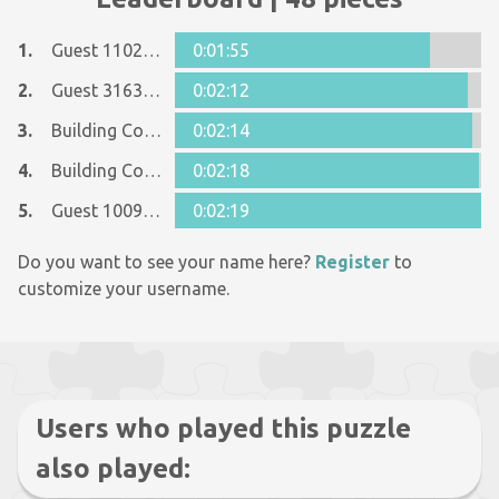
1.
Guest 11029456
0:01:55
2.
Guest 31630887
0:02:12
3.
Building Code Guru
0:02:14
4.
Building Code Guru
0:02:18
5.
Guest 10096006
0:02:19
Do you want to see your name here?
Register
to
customize your username.
Users who played this puzzle
also played: