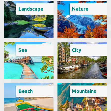
Landscape
Nature
Sea
City
Beach
Mountains