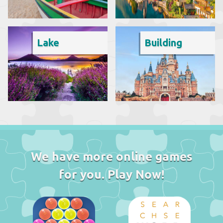
Lake
Building
We have more online games
for you. Play Now!