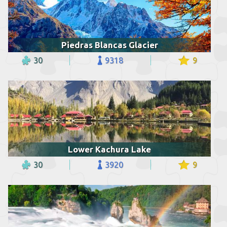
Piedras Blancas Glacier
30
9318
9
Lower Kachura Lake
30
3920
9