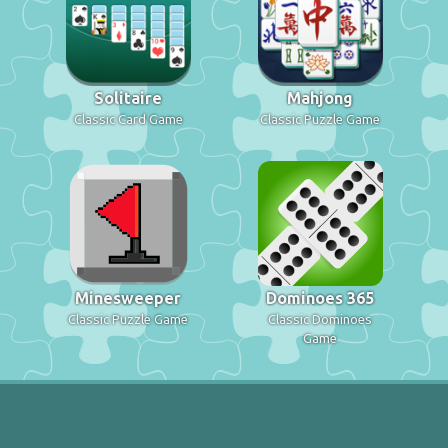
Solitaire
Mahjong
Classic Card Game
Classic Puzzle Game
Minesweeper
Dominoes 365
Classic Puzzle Game
Classic Dominoes
Game