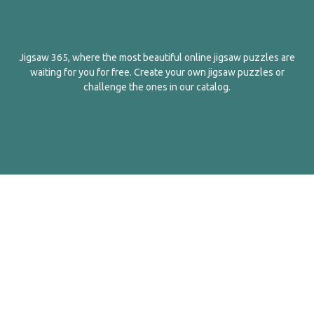
Jigsaw 365, where the most beautiful online jigsaw puzzles are
waiting for you for free. Create your own jigsaw puzzles or
challenge the ones in our catalog.
English
Contact Us