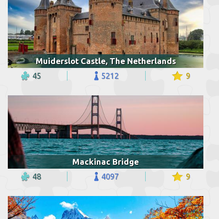
Muiderslot Castle, The Netherlands
45
5212
9
Mackinac Bridge
48
4097
9