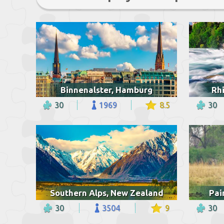
Binnenalster, Hamburg
Rhi
30
1969
8.5
30
Southern Alps, New Zealand
Pai
30
3504
9
30