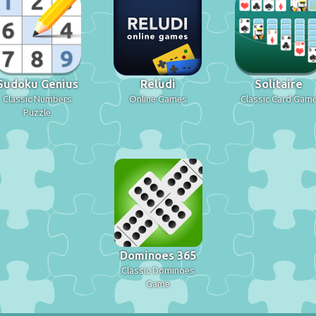
Sudoku Genius
Reludi
Solitaire
Classic Numbers
Online Games
Classic Card Gam
Puzzle
Dominoes 365
Classic Dominoes
Game