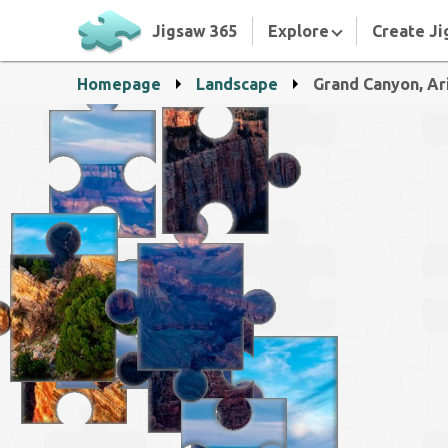
Jigsaw 365
Explore
Create Ji
Homepage
Landscape
Grand Canyon, Ar