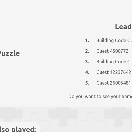
Lead
1.
Building Code G
2.
Guest 4500772
Puzzle
3.
Building Code G
4.
Guest 12237642
5.
Guest 26005481
Do you want to see your nam
lso played: