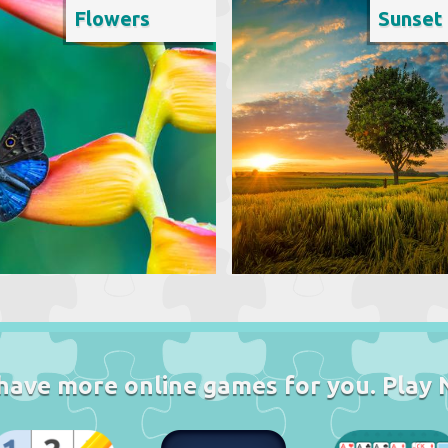
Flowers
Sunset
have more online games for you. Play 