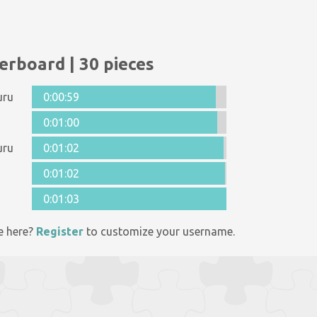
erboard | 30 pieces
uru
0:00:59
0:01:00
uru
0:01:02
0:01:02
0:01:03
e here?
Register
to customize your username.