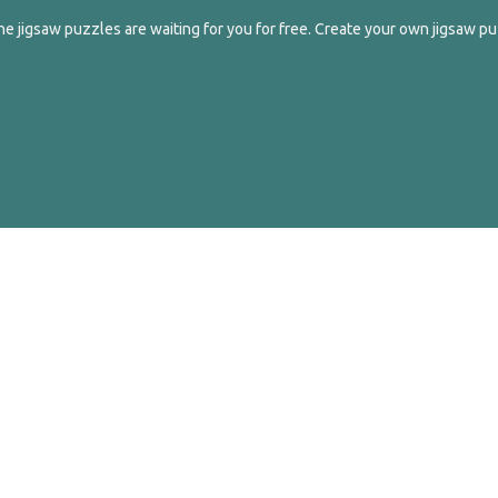
e jigsaw puzzles are waiting for you for free. Create your own jigsaw pu