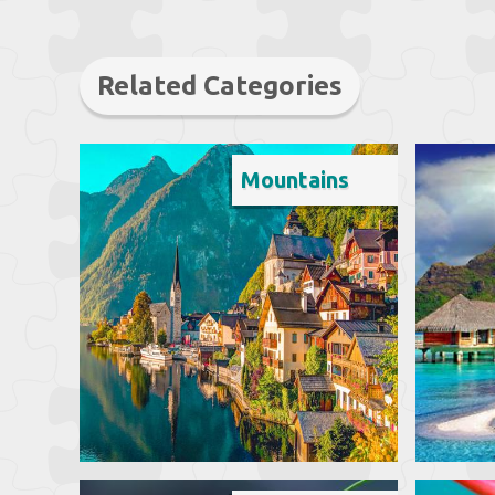
Related Categories
Mountains