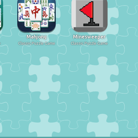
Mahjong
Minesweeper
e
Classic Puzzle Game
Classic Puzzle Game