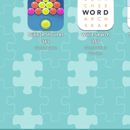
Bubble Shooter
Word Search
365
365
Classic Game
Classic Word
Puzzles