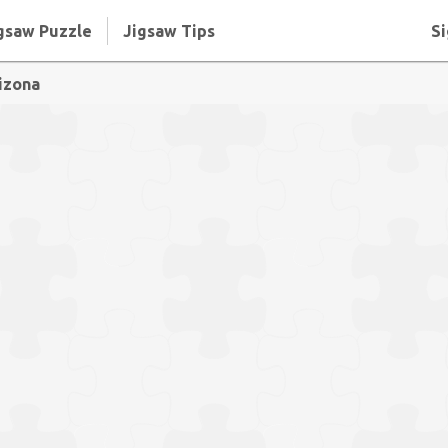
gsaw Puzzle
Jigsaw Tips
Si
izona