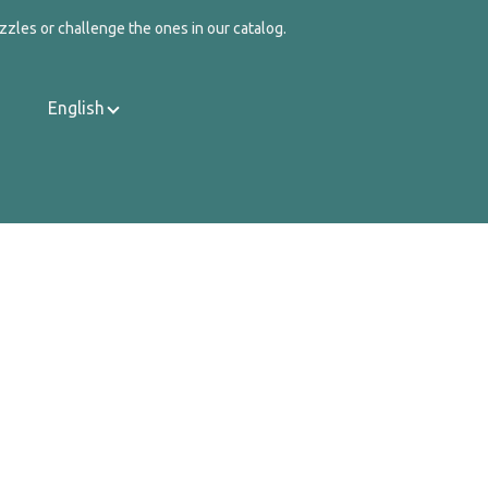
zzles or challenge the ones in our catalog.
English
Contact Us
About Us