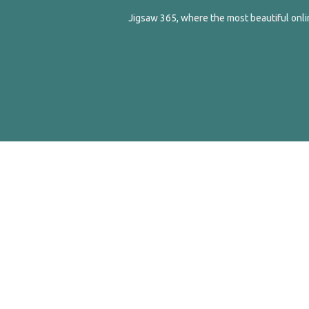
Jigsaw 365, where the most beautiful onlin