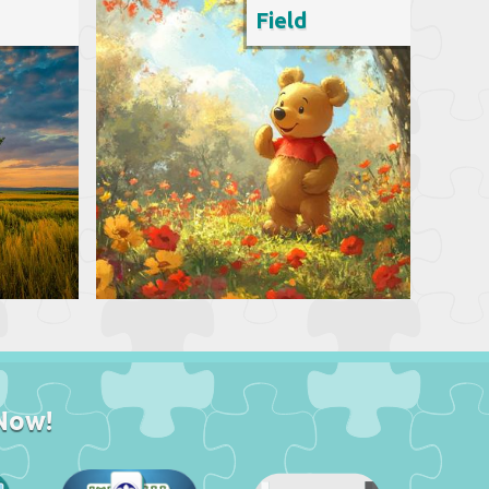
Field
Now!