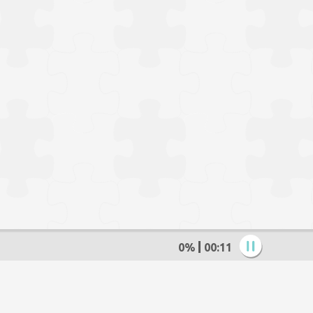
0%
00:12