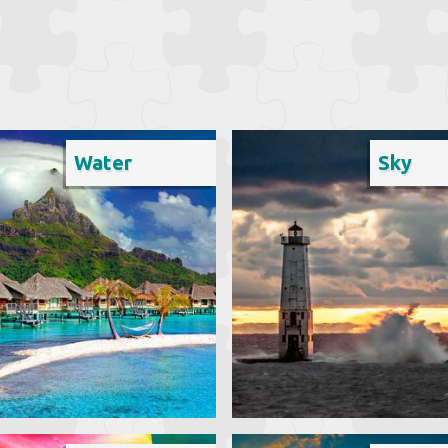
Water
Sky