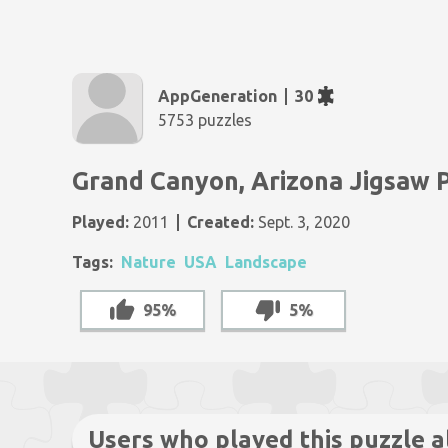
AppGeneration
30
5753 puzzles
Grand Canyon, Arizona Jigsaw 
Played:
2011
Created:
Sept. 3, 2020
Tags:
Nature
USA
Landscape
95%
5%
Users who played this puzzle a