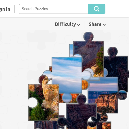
gn In
Difficulty
Share