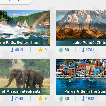
ne Falls, Switzerland
Lake Pehoé, Chil
4019
9
30
2761
r of African elephants
Parga Ville in the S
7148
9
30
1932