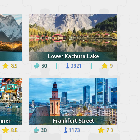
e
Lower Kachura Lake
8.9
30
3921
9
ummer
Frankfurt Street
8.8
30
1173
7.3