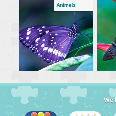
Animals
We 