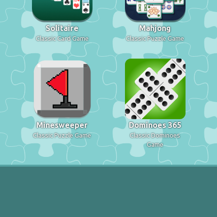
Solitaire
Mahjong
Classic Card Game
Classic Puzzle Game
Minesweeper
Dominoes 365
Classic Puzzle Game
Classic Dominoes
Game