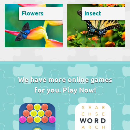
Flowers
Insect
We have more online games
for you. Play Now!