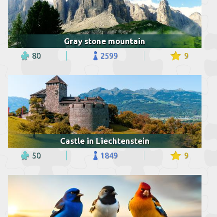
Gray stone mountain
80
2599
9
Castle in Liechtenstein
50
1849
9