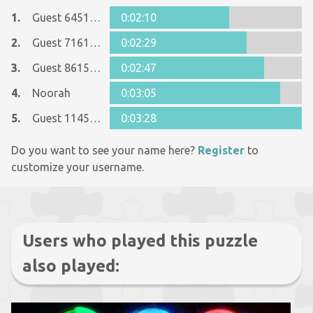
1.
Guest 6451912
0:02:10
2.
Guest 7161152
0:02:29
3.
Guest 8615090
0:02:47
4.
Noorah
0:03:05
5.
Guest 11455333
0:03:28
Do you want to see your name here?
Register
to
customize your username.
Users who played this puzzle
also played: