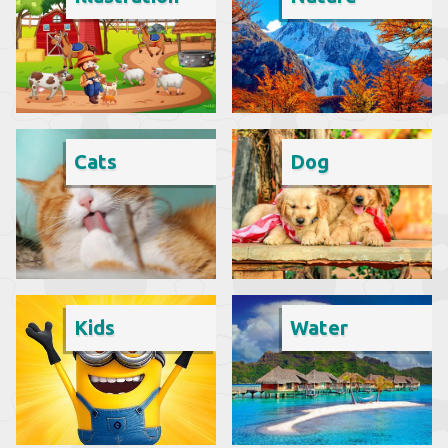
Cats
Dog
Kids
Water