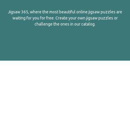
Jigsaw 365, where the most beautiful online jigsaw puzzles are
waiting for you for free. Create your own jigsaw puzzles or
challenge the ones in our catalog.
English
Contact Us
About Us