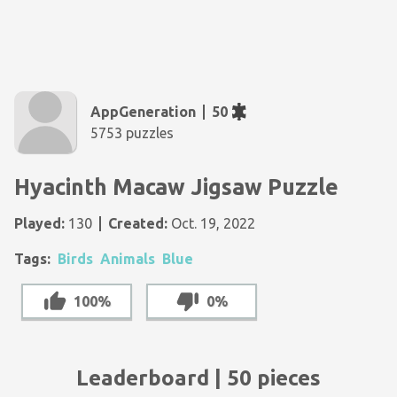
AppGeneration
50
5753 puzzles
Hyacinth Macaw Jigsaw Puzzle
Played:
130
Created:
Oct. 19, 2022
Tags:
Birds
Animals
Blue
100%
0%
Leaderboard | 50 pieces