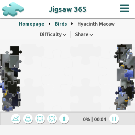
Jigsaw 365
Homepage
Birds
Hyacinth Macaw
Difficulty
Share
0%
00:04