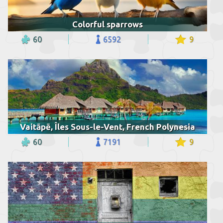
Colorful sparrows
60
6592
9
Vaitāpē, Îles Sous-le-Vent, French Polynesia
60
7191
9