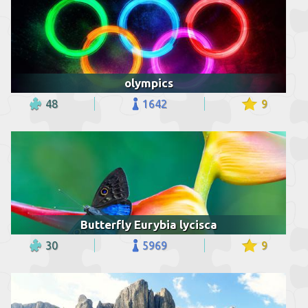
olympics
48
1642
9
Butterfly Eurybia lycisca
30
5969
9