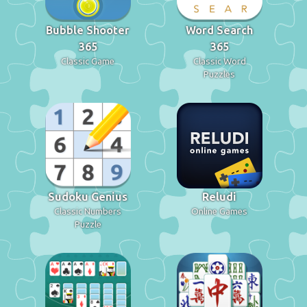
Bubble Shooter
Word Search
365
365
Classic Game
Classic Word
Puzzles
Sudoku Genius
Reludi
Classic Numbers
Online Games
Puzzle