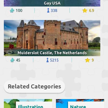
Gay USA
100
338
6.9
Muiderslot Castle, The Netherlands
45
5215
9
Related Categories
Illustration
Nature