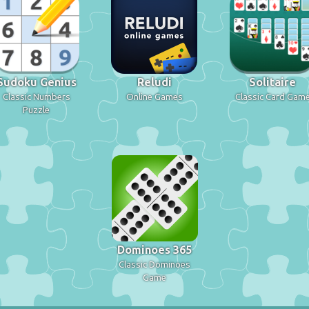
Sudoku Genius
Reludi
Solitaire
Classic Numbers
Online Games
Classic Card Gam
Puzzle
Dominoes 365
Classic Dominoes
Game