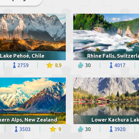
Lake Pehoé, Chile
Rhine Falls, Switzer
2759
8.9
30
4017
hern Alps, New Zealand
Lower Kachura La
3503
9
30
3920