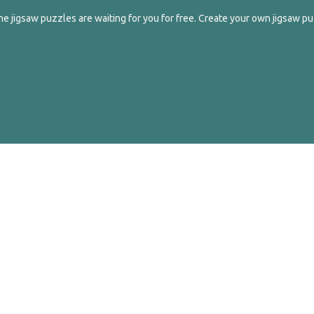
e jigsaw puzzles are waiting for you for free. Create your own jigsaw pu