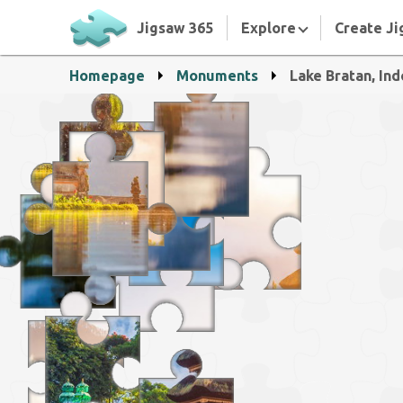
Jigsaw 365
Explore
Create Ji
Homepage
Monuments
Lake Bratan, In