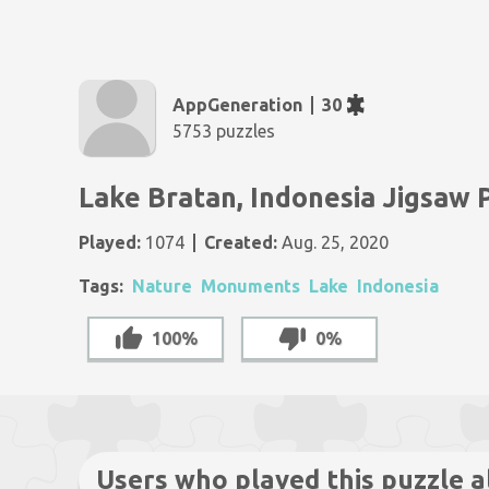
AppGeneration
30
5753 puzzles
Lake Bratan, Indonesia Jigsaw 
Played:
1074
Created:
Aug. 25, 2020
Tags:
Nature
Monuments
Lake
Indonesia
100%
0%
Users who played this puzzle a