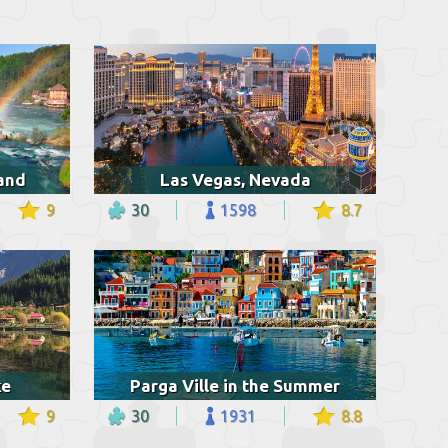
land
Las Vegas, Nevada
9
30
1598
8.7
ke
Parga Ville in the Summer
9
30
1931
8.8