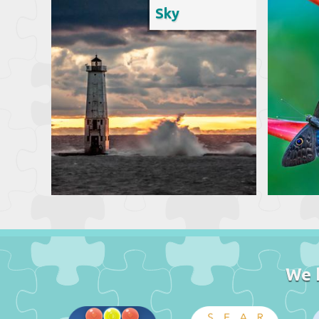
Sky
We 