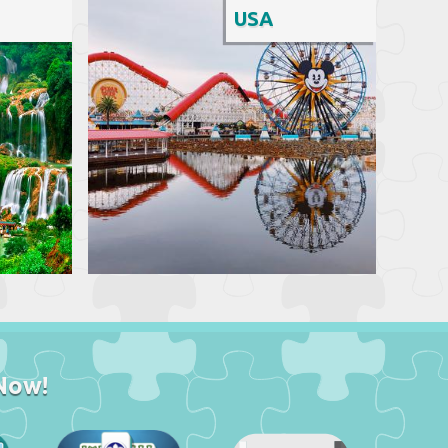
USA
Now!