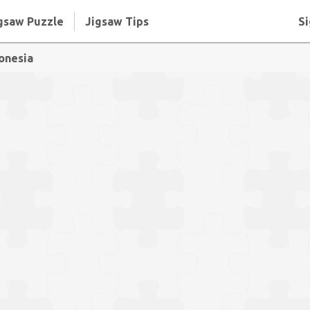
gsaw Puzzle
Jigsaw Tips
Si
donesia