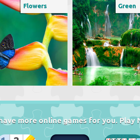
Flowers
Green
have more online games for you. Play 