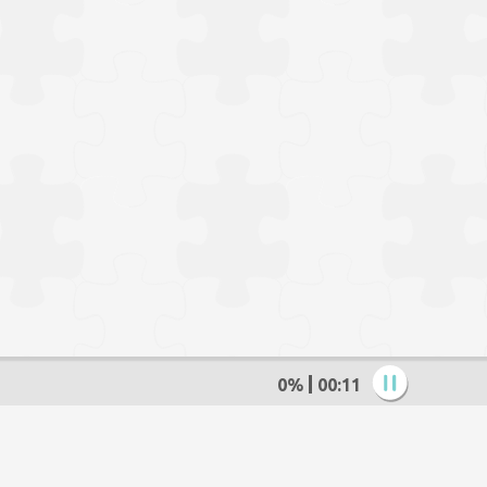
0%
00:13