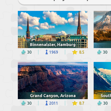
Binnenalster, Hamburg
30
1969
8.5
30
Grand Canyon, Arizona
Sout
30
2011
8.7
30