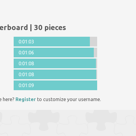
erboard | 30 pieces
0:01:03
0:01:06
0:01:08
0:01:08
0:01:09
e here?
Register
to customize your username.