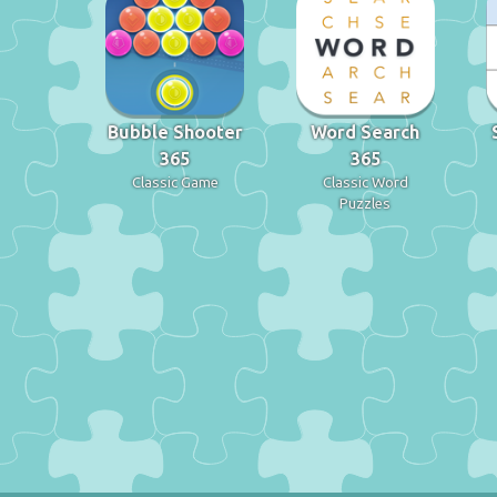
Bubble Shooter
Word Search
365
365
Classic Game
Classic Word
Puzzles