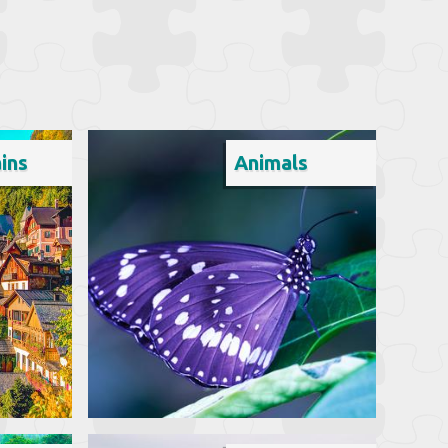
ins
Animals