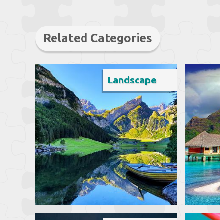
Related Categories
Landscape