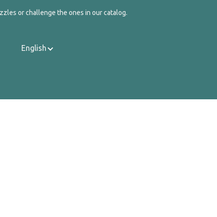
zzles or challenge the ones in our catalog.
English
Contact Us
About Us