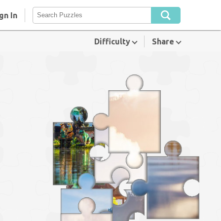
gn In
Difficulty
Share