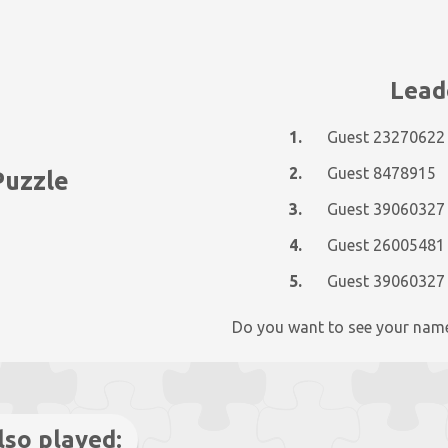
Lead
1.
Guest 23270622
2.
Guest 8478915
Puzzle
3.
Guest 39060327
4.
Guest 26005481
5.
Guest 39060327
Do you want to see your nam
lso played: