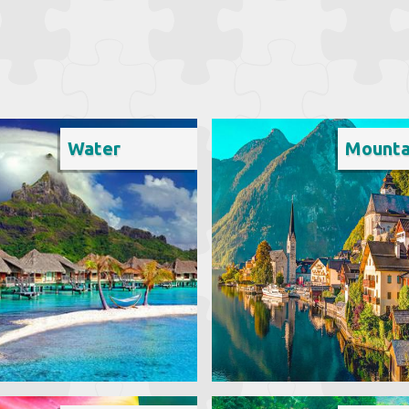
Water
Mounta