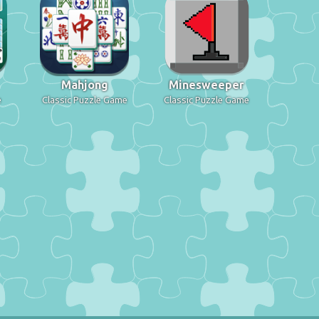
Mahjong
Minesweeper
e
Classic Puzzle Game
Classic Puzzle Game