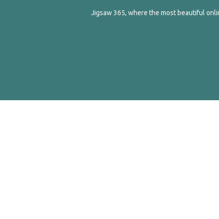
Jigsaw 365, where the most beautiful onlin