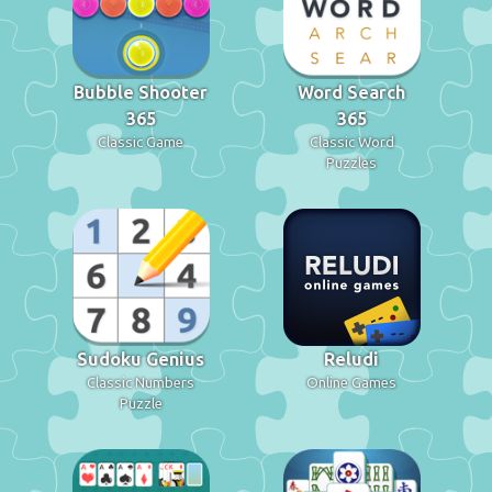
Bubble Shooter
Word Search
365
365
Classic Game
Classic Word
Puzzles
Sudoku Genius
Reludi
Classic Numbers
Online Games
Puzzle