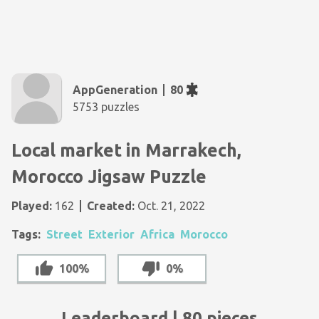
AppGeneration
80
5753 puzzles
Local market in Marrakech,
Morocco Jigsaw Puzzle
Played:
162
Created:
Oct. 21, 2022
Tags:
Street
Exterior
Africa
Morocco
100%
0%
Leaderboard | 80 pieces