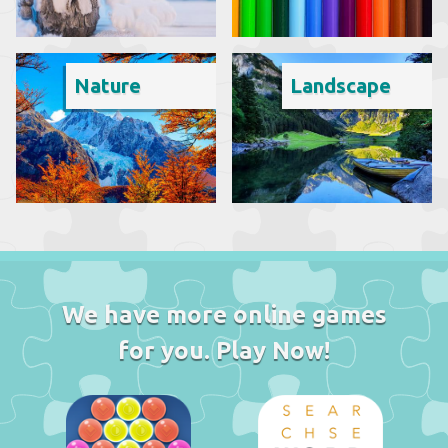
Nature
Landscape
We have more online games
for you. Play Now!