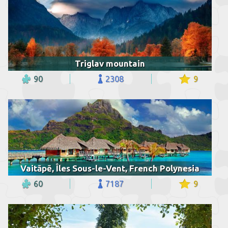
Triglav mountain
90
2308
9
Vaitāpē, Îles Sous-le-Vent, French Polynesia
60
7187
9