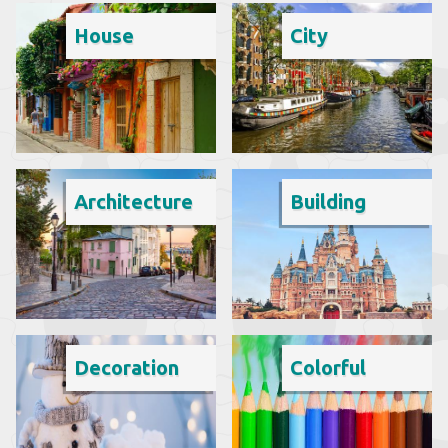
House
City
Architecture
Building
Decoration
Colorful