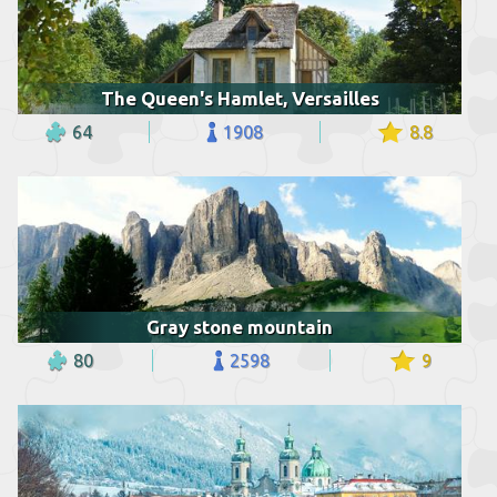
The Queen's Hamlet, Versailles
64
1908
8.8
Gray stone mountain
80
2598
9