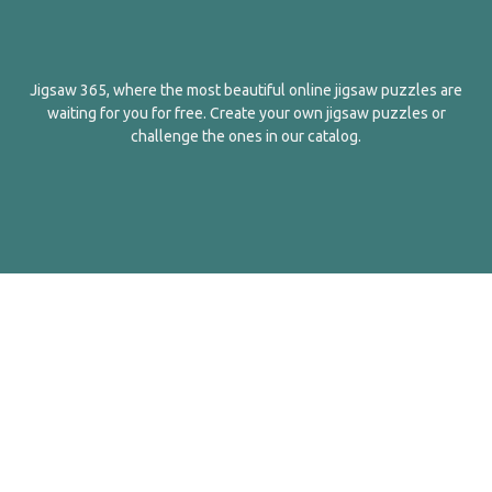
Jigsaw 365, where the most beautiful online jigsaw puzzles are
waiting for you for free. Create your own jigsaw puzzles or
challenge the ones in our catalog.
English
Contact Us