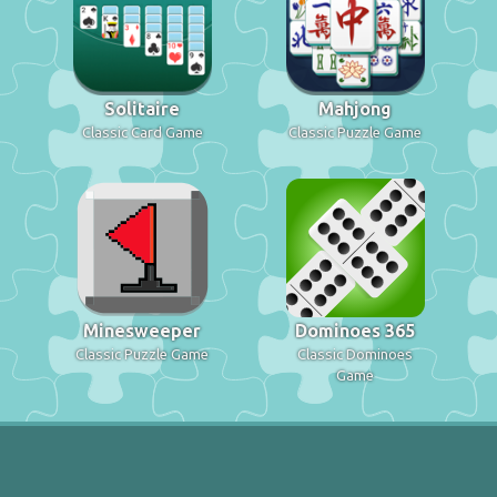
Solitaire
Mahjong
Classic Card Game
Classic Puzzle Game
Minesweeper
Dominoes 365
Classic Puzzle Game
Classic Dominoes
Game