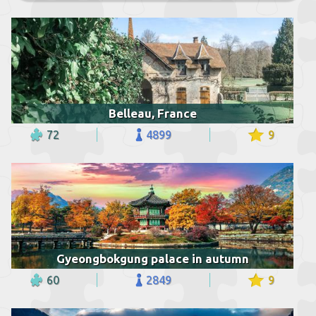
Belleau, France
72
4899
9
Gyeongbokgung palace in autumn
60
2849
9