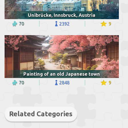
Unibrücke, Innsbruck, Austria
70
2392
9
Painting of an old Japanese town
70
2848
9
Related Categories