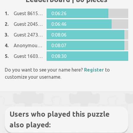
1.
Guest 8615090
0:06:26
2.
Guest 2045008
0:06:46
3.
Guest 24739816
0:08:06
4.
Anonymous 1156705
0:08:07
5.
Guest 1603097
0:08:30
Do you want to see your name here?
Register
to
customize your username.
Users who played this puzzle
also played: