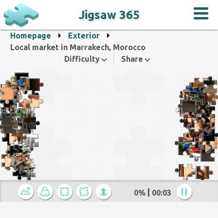
Jigsaw 365
Homepage
Exterior
Local market in Marrakech, Morocco
Difficulty
Share
0%
00:04