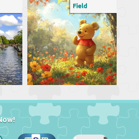
Field
Now!