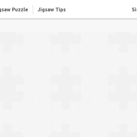
gsaw Puzzle
Jigsaw Tips
Si