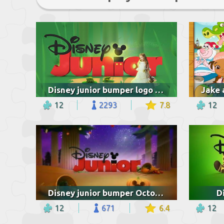
Disney junior bumper logo princesses and the frog
12
2293
7.8
12
Disney junior bumper October
D
12
671
6.4
12