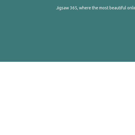
Jigsaw 365, where the most beautiful onlin