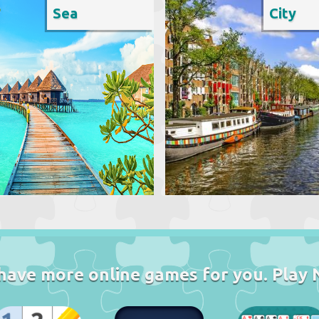
Sea
City
have more online games for you. Play 