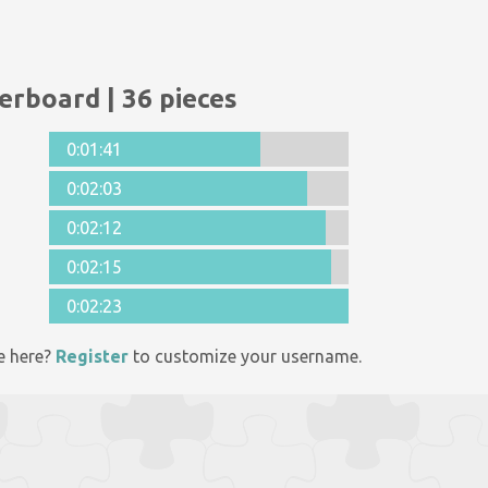
erboard | 36 pieces
0:01:41
0:02:03
0:02:12
0:02:15
0:02:23
e here?
Register
to customize your username.