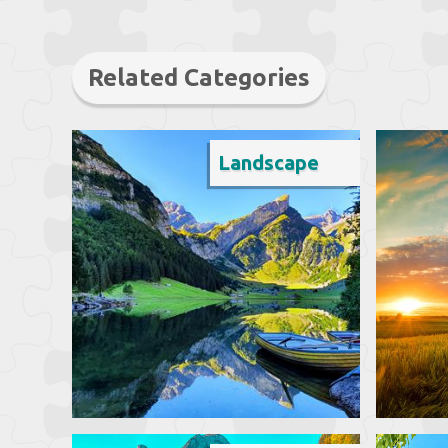
Related Categories
Landscape