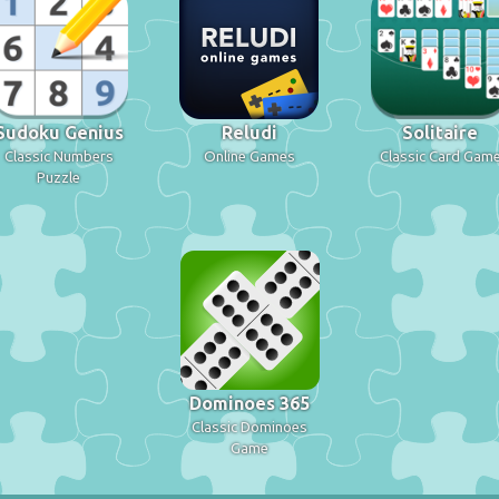
Sudoku Genius
Reludi
Solitaire
Classic Numbers
Online Games
Classic Card Gam
Puzzle
Dominoes 365
Classic Dominoes
Game