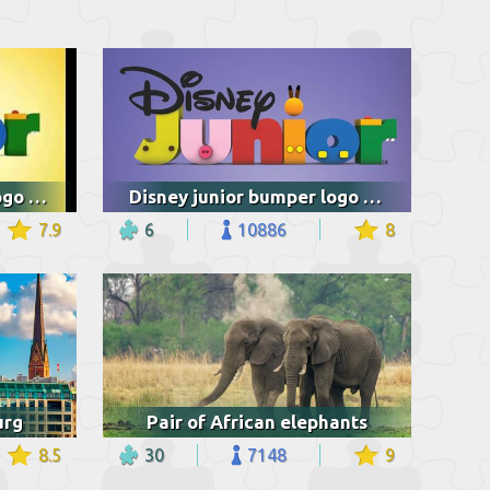
Disney junior bumper logo jungle junction
Disney junior bumper logo jungle junction
7.9
6
10886
8
urg
Pair of African elephants
8.5
30
7148
9