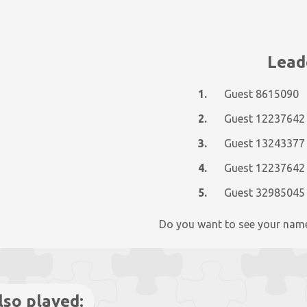
Lead
1.
Guest 8615090
2.
Guest 12237642
3.
Guest 13243377
4.
Guest 12237642
5.
Guest 32985045
Do you want to see your nam
lso played: