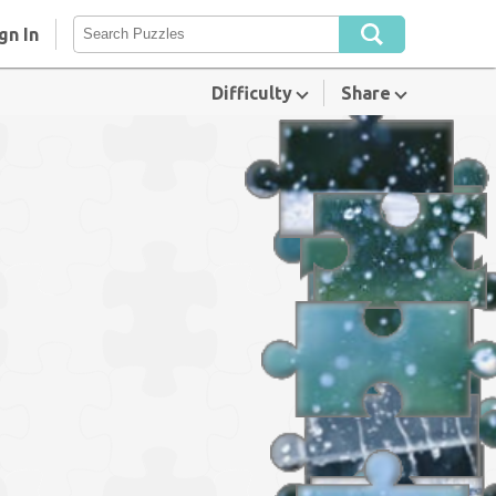
gn In
Difficulty
Share