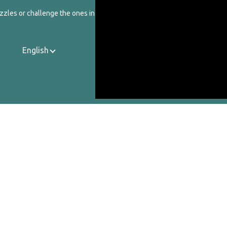
zzles or challenge the ones in our catalog.
English
Contact Us
About Us