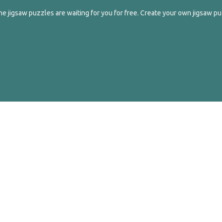
e jigsaw puzzles are waiting for you for free. Create your own jigsaw pu