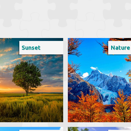
Sunset
Nature