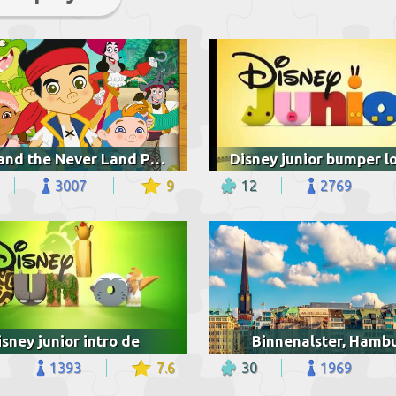
Jake and the Never Land Pirates
3007
9
12
2769
isney junior intro de
Binnenalster, Hamb
1393
7.6
30
1969