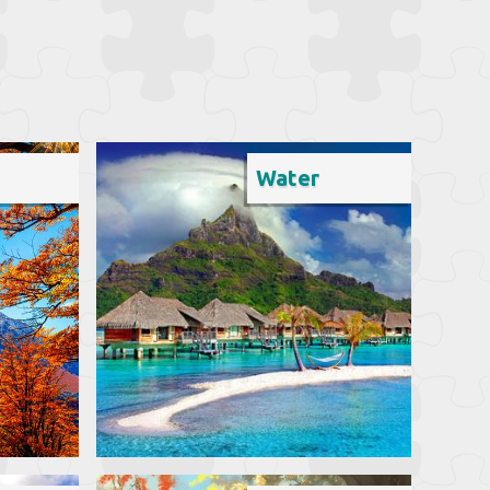
Water