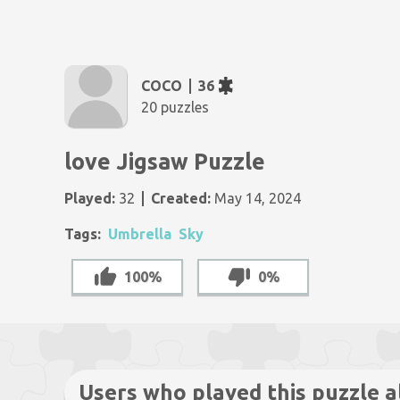
COCO
36
20 puzzles
love Jigsaw Puzzle
Played:
32
Created:
May 14, 2024
Tags:
Umbrella
Sky
100%
0%
Users who played this puzzle a