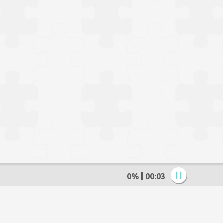
0%
00:04