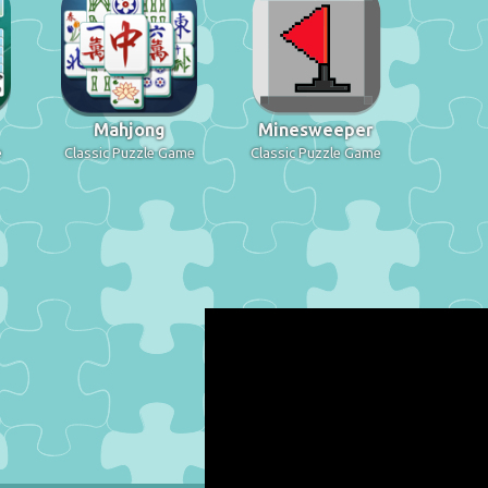
Mahjong
Minesweeper
e
Classic Puzzle Game
Classic Puzzle Game