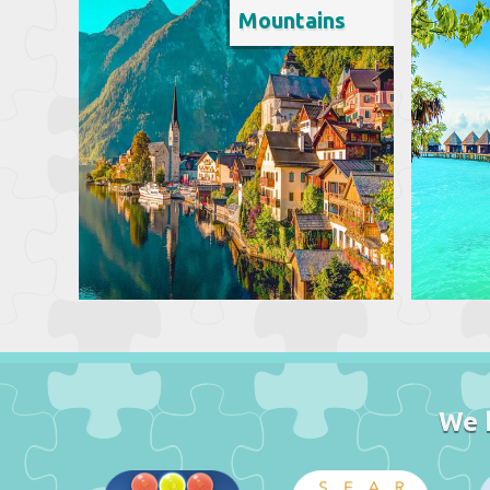
Mountains
We 