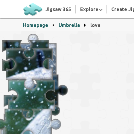
Jigsaw 365
Explore
Create Ji
Homepage
Umbrella
love