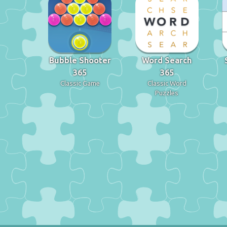
Bubble Shooter
Word Search
365
365
Classic Game
Classic Word
Puzzles