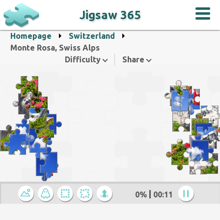
Jigsaw 365
Homepage
Switzerland
Monte Rosa, Swiss Alps
Difficulty
Share
0%
00:12