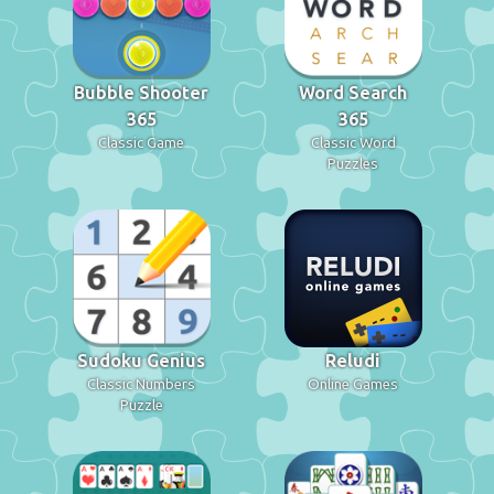
Bubble Shooter
Word Search
365
365
Classic Game
Classic Word
Puzzles
Sudoku Genius
Reludi
Classic Numbers
Online Games
Puzzle