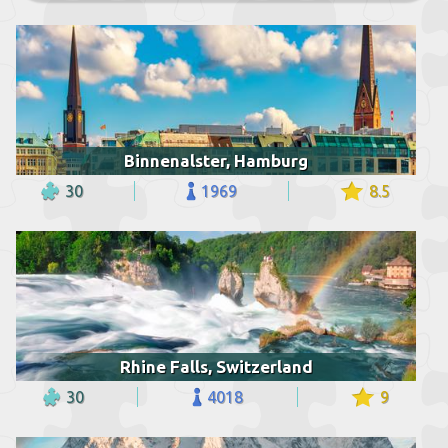
Binnenalster, Hamburg
30
1969
8.5
Rhine Falls, Switzerland
30
4018
9