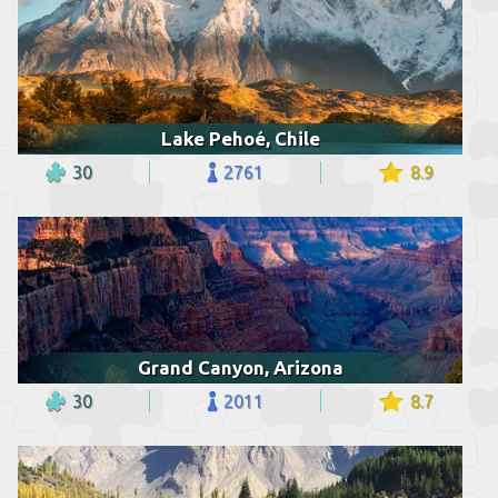
Lake Pehoé, Chile
30
2761
8.9
Grand Canyon, Arizona
30
2011
8.7