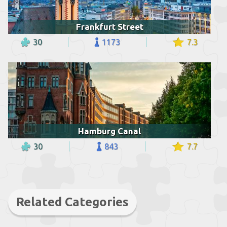
Frankfurt Street
30
1173
7.3
Hamburg Canal
30
843
7.7
Related Categories