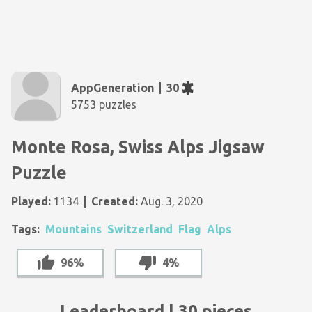
AppGeneration
30
5753 puzzles
Monte Rosa, Swiss Alps Jigsaw
Puzzle
Played:
1134
Created:
Aug. 3, 2020
Tags:
Mountains
Switzerland
Flag
Alps
96%
4%
Leaderboard | 30 pieces