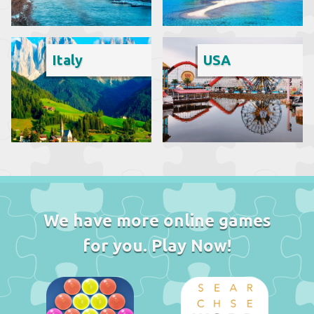
Italy
USA
We have more online games
for you. Play Now!