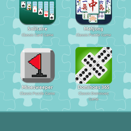
Solitaire
Mahjong
Classic Card Game
Classic Puzzle Game
Minesweeper
Dominoes 365
Classic Puzzle Game
Classic Dominoes
Game