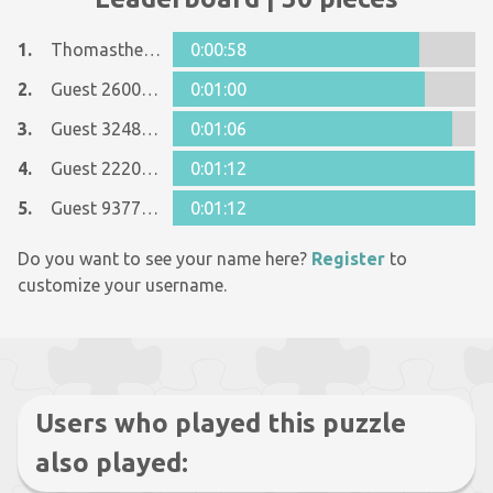
1.
Thomasthegreat
0:00:58
2.
Guest 26005481
0:01:00
3.
Guest 32488137
0:01:06
4.
Guest 22201278
0:01:12
5.
Guest 9377484
0:01:12
Do you want to see your name here?
Register
to
customize your username.
Users who played this puzzle
also played: