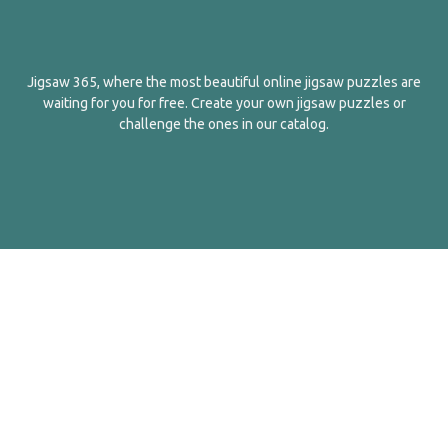
Jigsaw 365, where the most beautiful online jigsaw puzzles are
waiting for you for free. Create your own jigsaw puzzles or
challenge the ones in our catalog.
English
Contact Us