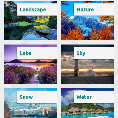
Landscape
Nature
Lake
Sky
Snow
Water