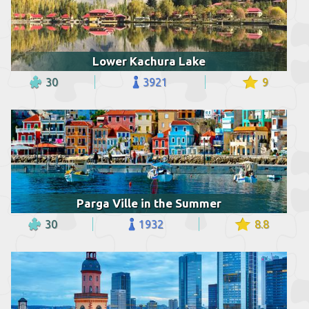
Lower Kachura Lake
30
3921
9
Parga Ville in the Summer
30
1932
8.8