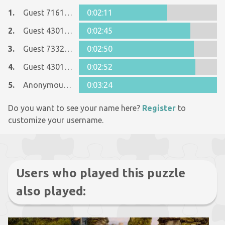
1.
Guest 7161152
0:02:11
2.
Guest 4301712
0:02:45
3.
Guest 7332668
0:02:50
4.
Guest 4301712
0:02:52
5.
Anonymous 717789
0:03:24
Do you want to see your name here?
Register
to
customize your username.
Users who played this puzzle
also played: