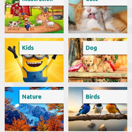
Kids
Dog
Nature
Birds