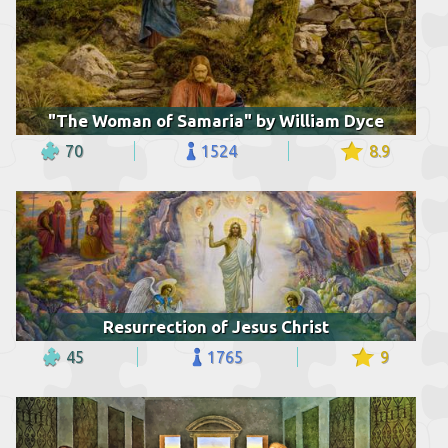
"The Woman of Samaria" by William Dyce
70
1524
8.9
Resurrection of Jesus Christ
45
1765
9