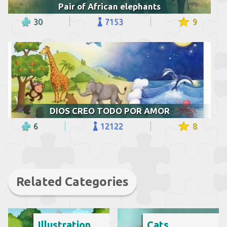
Pair of African elephants
30
7153
9
DIOS CREO TODO POR AMOR
6
12122
8
Related Categories
Illustration
Cats