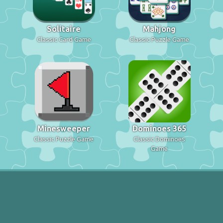
Solitaire
Mahjong
Classic Card Game
Classic Puzzle Game
Minesweeper
Dominoes 365
Classic Puzzle Game
Classic Dominoes
Game