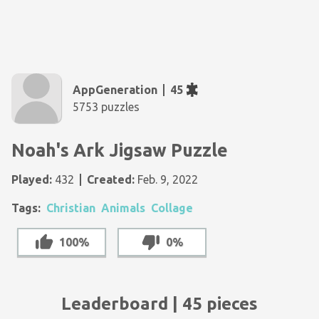
AppGeneration
45
5753 puzzles
Noah's Ark Jigsaw Puzzle
Played:
432
Created:
Feb. 9, 2022
Tags:
Christian
Animals
Collage
100%
0%
Leaderboard | 45 pieces