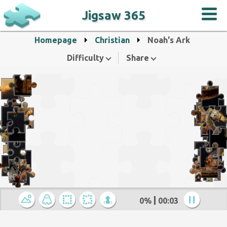
Jigsaw 365
Homepage
Christian
Noah's Ark
Difficulty
Share
0%
00:04