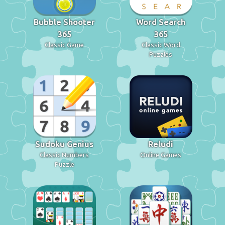
Bubble Shooter
Word Search
365
365
Classic Game
Classic Word
Puzzles
Sudoku Genius
Reludi
Classic Numbers
Online Games
Puzzle