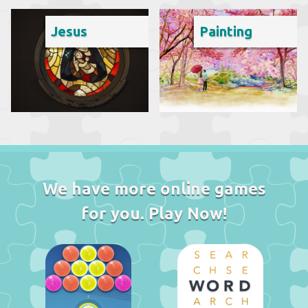
Jesus
Painting
We have more online games
for you. Play Now!