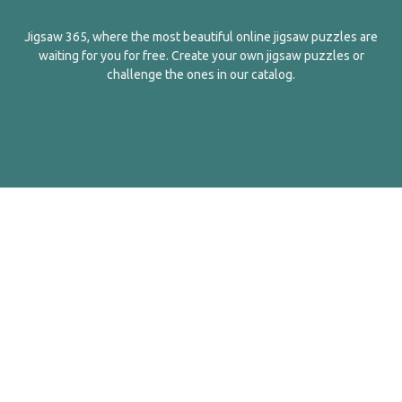
Jigsaw 365, where the most beautiful online jigsaw puzzles are
waiting for you for free. Create your own jigsaw puzzles or
challenge the ones in our catalog.
English
Contact Us
About Us