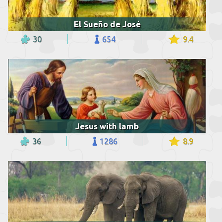
El Sueño de José
30
654
9.4
Jesus with lamb
36
1286
8.9