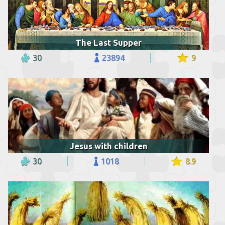
The Last Supper
30
23894
9
Jesus with children
30
1018
8.9