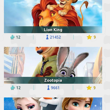
Lion King
12
21452
9
Zootopia
12
9661
9