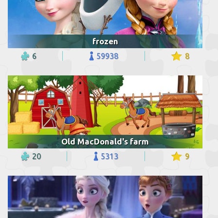
frozen
6
59938
8
Old MacDonald's farm
20
5313
9