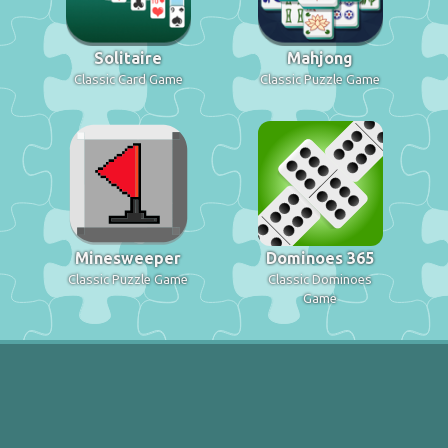
Solitaire
Mahjong
Classic Card Game
Classic Puzzle Game
Minesweeper
Dominoes 365
Classic Puzzle Game
Classic Dominoes
Game