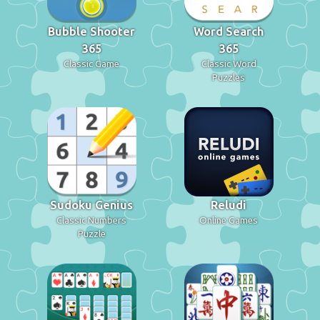
Bubble Shooter
Word Search
365
365
Classic Game
Classic Word
Puzzles
Sudoku Genius
Reludi
Classic Numbers
Online Games
Puzzle