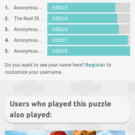
1.
Anonymous 820535
0:00:23
2.
The Real Slim Shady
0:00:24
3.
Anonymous 361313
0:00:24
4.
Anonymous 631792
0:00:27
5.
Anonymous 423613
0:00:28
Do you want to see your name here?
Register
to
customize your username.
Users who played this puzzle
also played: