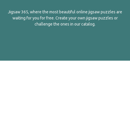
Jigsaw 365, where the most beautiful online jigsaw puzzles are
waiting for you for free. Create your own jigsaw puzzles or
challenge the ones in our catalog.
English
Contact Us
About Us