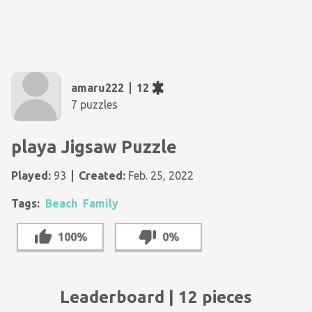
amaru222
12
7 puzzles
playa Jigsaw Puzzle
Played:
93
Created:
Feb. 25, 2022
Tags:
Beach
Family
100%
0%
Leaderboard | 12 pieces