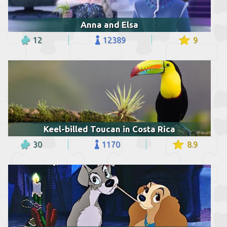
Anna and Elsa
12
12389
9
Keel-billed Toucan in Costa Rica
30
1170
8.9