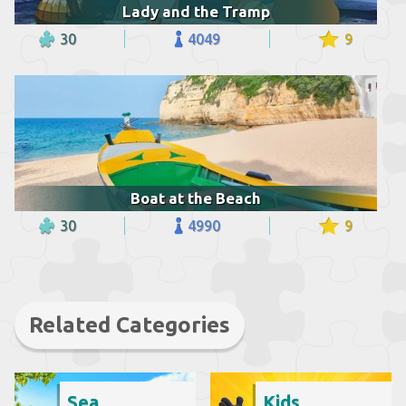
Lady and the Tramp
30
4049
9
Boat at the Beach
30
4990
9
Related Categories
Sea
Kids