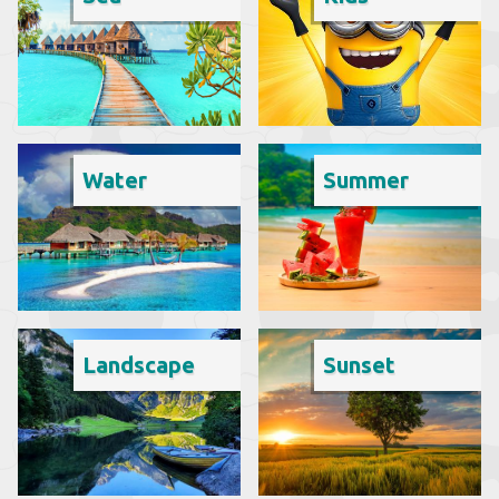
Water
Summer
Landscape
Sunset