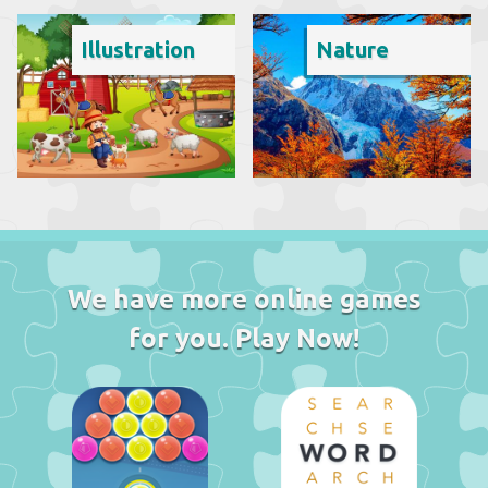
Illustration
Nature
We have more online games
for you. Play Now!