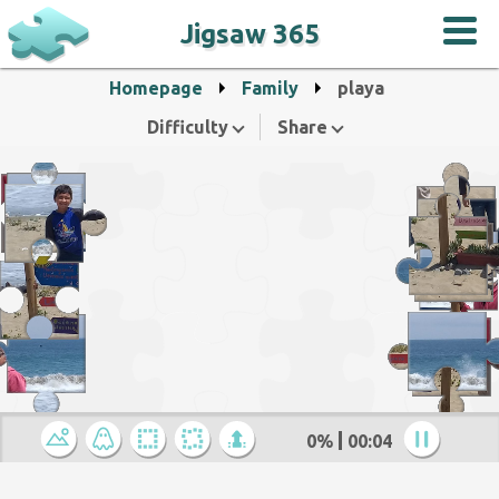
Jigsaw 365
Homepage
Family
playa
Difficulty
Share
0%
00:05