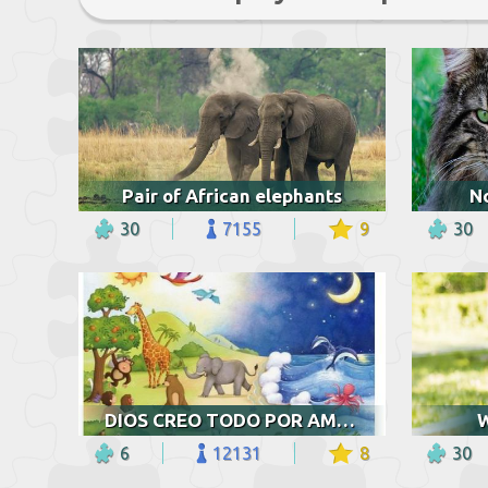
Pair of African elephants
N
30
7155
9
30
DIOS CREO TODO POR AMOR
W
6
12131
8
30