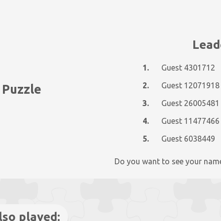
Lead
1.
Guest 4301712
2.
Guest 12071918
 Puzzle
3.
Guest 26005481
4.
Guest 11477466
5.
Guest 6038449
Do you want to see your nam
lso played: