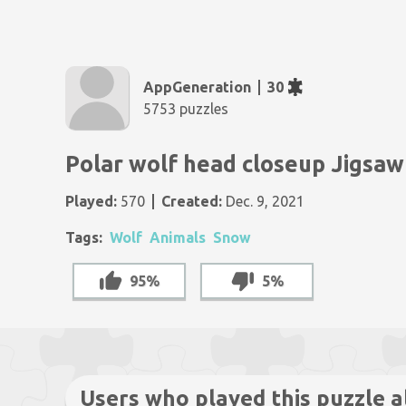
AppGeneration
30
5753 puzzles
Polar wolf head closeup Jigsaw
Played:
570
Created:
Dec. 9, 2021
Tags:
Wolf
Animals
Snow
95%
5%
Users who played this puzzle a