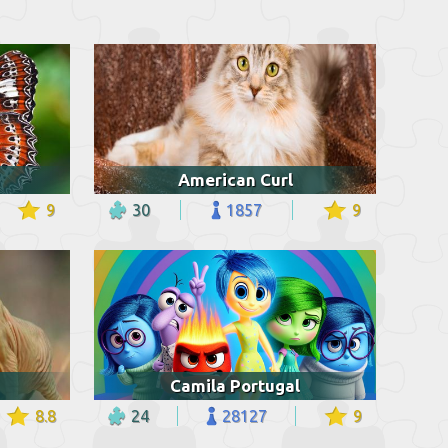
American Curl
9
30
1857
9
Camila Portugal
8.8
24
28127
9