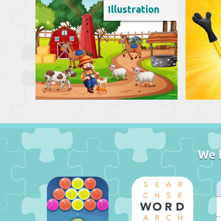
Illustration
We 