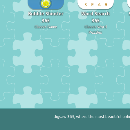
Bubble Shooter
Word Search
365
365
Classic Game
Classic Word
Puzzles
Jigsaw 365, where the most beautiful onlin