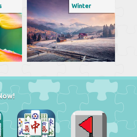
s
Winter
Now!