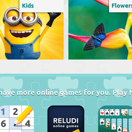
Kids
Flower
have more online games for you. Play 