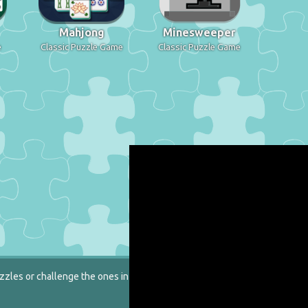
Mahjong
Minesweeper
e
Classic Puzzle Game
Classic Puzzle Game
zzles or challenge the ones in our catalog.