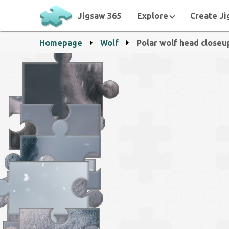
Jigsaw 365
Explore
Create Ji
Homepage
Wolf
Polar wolf head closeu