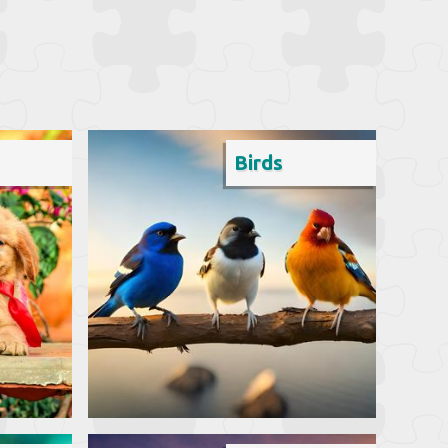
Birds