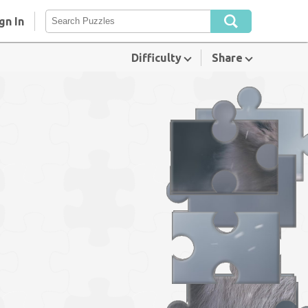
gn In
Difficulty
Share