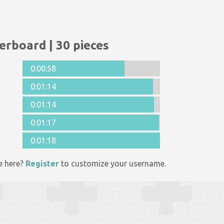
erboard | 30 pieces
0:00:58
0:01:14
0:01:14
0:01:17
0:01:18
e here?
Register
to customize your username.