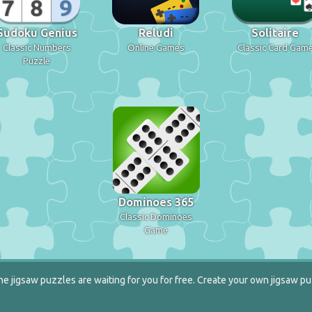
Sudoku Genius
Reludi
Solitaire
Classic Numbers
Online Games
Classic Card Gam
Puzzle
Dominoes 365
Classic Dominoes
Game
e jigsaw puzzles are waiting for you for free. Create your own jigsaw pu