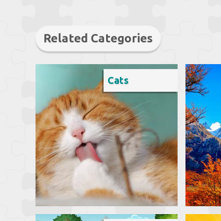
Related Categories
Cats