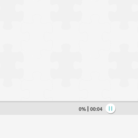
0%
00:05