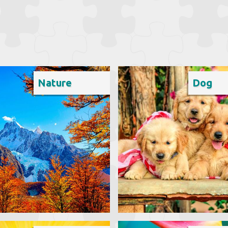
Nature
Dog