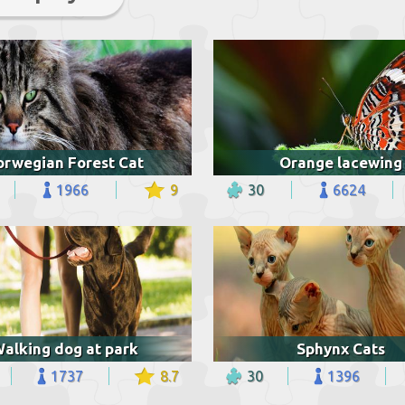
orwegian Forest Cat
Orange lacewing
1966
9
30
6624
alking dog at park
Sphynx Cats
1737
8.7
30
1396