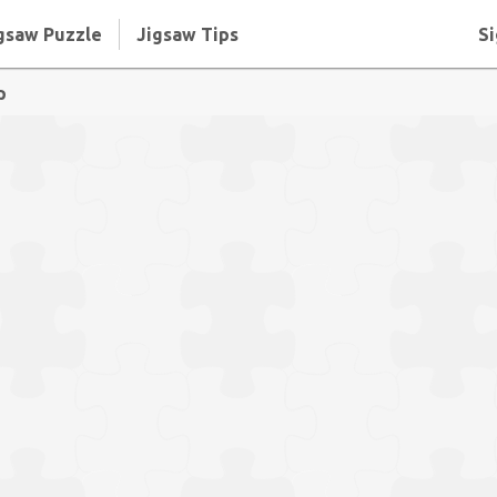
gsaw Puzzle
Jigsaw Tips
Si
p