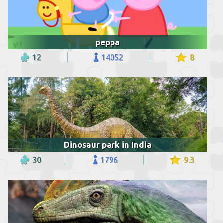
peppa
12
14052
8
Dinosaur park in India
30
1796
9.3