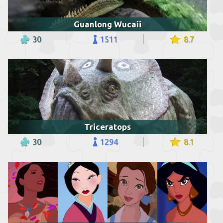
Guanlong Wucaii
30
1511
8.7
Triceratops
30
1294
8.1