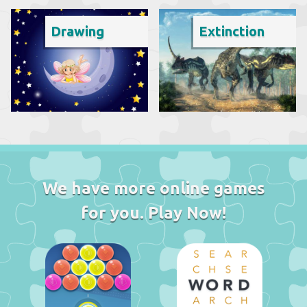
Drawing
Extinction
We have more online games
for you. Play Now!