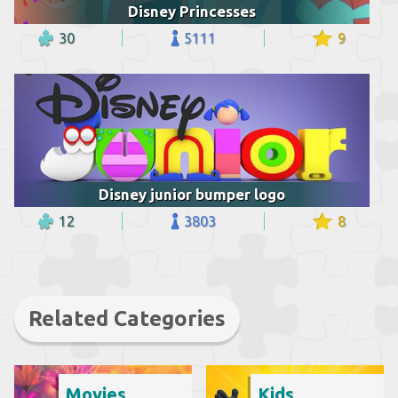
Disney Princesses
30
5111
9
Disney junior bumper logo
12
3803
8
Related Categories
Movies
Kids