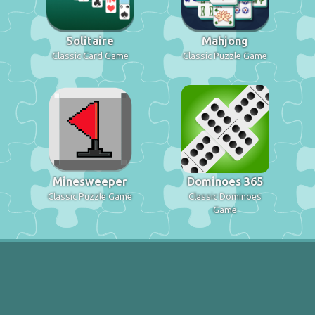
Solitaire
Mahjong
Classic Card Game
Classic Puzzle Game
Minesweeper
Dominoes 365
Classic Puzzle Game
Classic Dominoes
Game