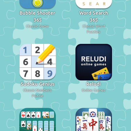
Bubble Shooter
Word Search
365
365
Classic Game
Classic Word
Puzzles
Sudoku Genius
Reludi
Classic Numbers
Online Games
Puzzle