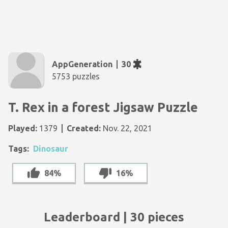
AppGeneration
30
5753 puzzles
T. Rex in a forest Jigsaw Puzzle
Played:
1379
Created:
Nov. 22, 2021
Tags:
Dinosaur
84%
16%
Leaderboard | 30 pieces