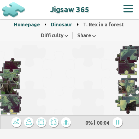
Jigsaw 365
Homepage
Dinosaur
T. Rex in a forest
Difficulty
Share
0%
00:04