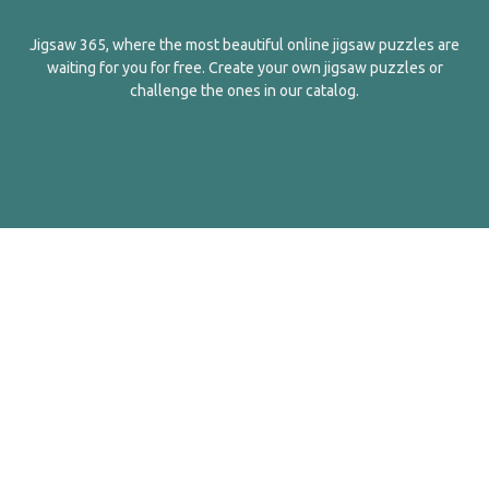
Jigsaw 365, where the most beautiful online jigsaw puzzles are
waiting for you for free. Create your own jigsaw puzzles or
challenge the ones in our catalog.
English
Contact Us
About Us