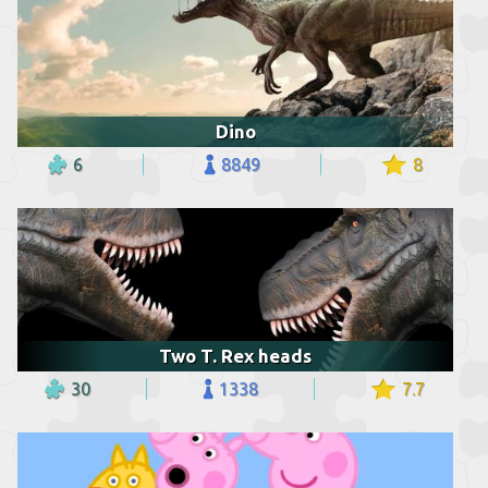
Dino
6
8849
8
Two T. Rex heads
30
1338
7.7