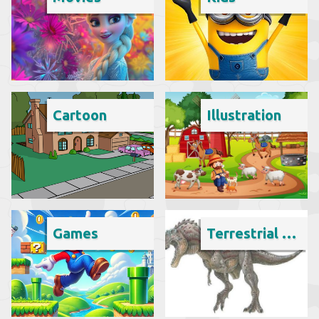
Cartoon
Illustration
Games
Terrestrial animal