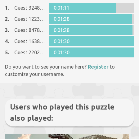
1.
Guest 32488137
0:01:11
2.
Guest 12237642
0:01:28
3.
Guest 8478915
0:01:28
4.
Guest 16387489
0:01:30
5.
Guest 22027815
0:01:30
Do you want to see your name here?
Register
to
customize your username.
Users who played this puzzle
also played: