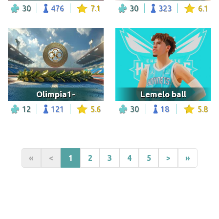
30
476
7.1
30
323
6.1
Olimpia1-
Lemelo ball
12
121
5.6
30
18
5.8
«
<
1
2
3
4
5
>
»