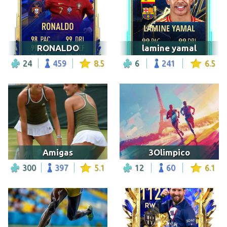
RONALDO
lamine yamal
24
459
8.5
6
241
6.5
Amigas
3Olimpico
300
397
5.1
12
60
6.1