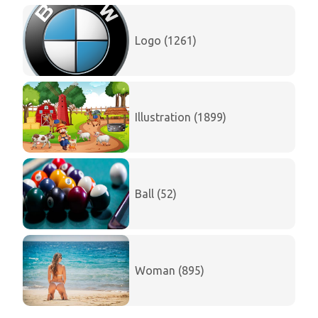
Logo (1261)
Illustration (1899)
Ball (52)
Woman (895)