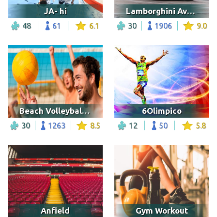
JA- hi
Lamborghini Aventador
48
61
6.1
30
1906
9.0
Beach Volleyball Game
6Olimpico
30
1263
8.5
12
50
5.8
Anfield
Gym Workout