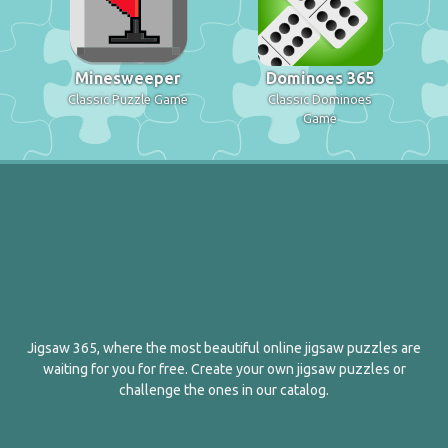
Minesweeper
Dominoes 365
Classic Puzzle Game
Classic Dominoes
Game
Jigsaw 365, where the most beautiful online jigsaw puzzles are
waiting for you for free. Create your own jigsaw puzzles or
challenge the ones in our catalog.