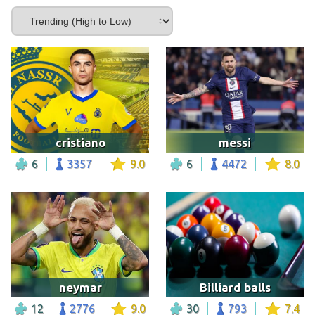
cristiano
messi
6
3357
9.0
6
4472
8.0
neymar
Billiard balls
12
2776
9.0
30
793
7.4