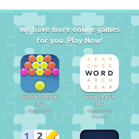
We have more online games
for you. Play Now!
Bubble Shooter
Word Search
365
365
Classic Game
Classic Word
Puzzles