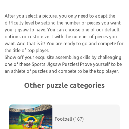
After you select a picture, you only need to adapt the
difficulty level by setting the number of pieces you want
your jigsaw to have. You can choose one of our default
options or customize it with the number of pieces you
want. And that is it! You are ready to go and compete for
the title of top player.
Show off your exquisite assembling skills by challenging
one of these Sports Jigsaw Puzzles! Prove yourself to be
an athlete of puzzles and compete to be the top player.
Other puzzle categories
Football (167)