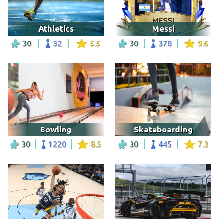
Athletics
Messi
30
32
5.5
30
378
9.6
Bowling
Skateboarding
30
1220
8.5
30
445
7.3