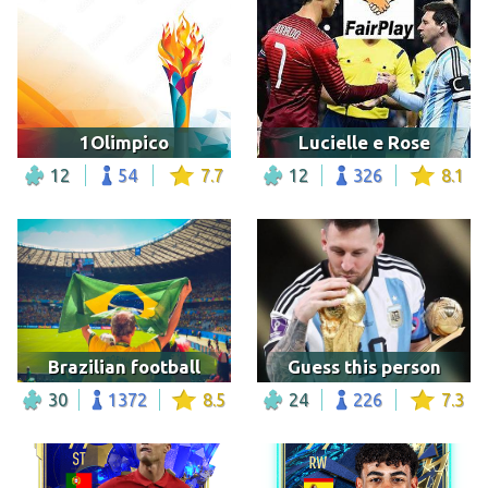
1Olimpico
Lucielle e Rose
12
54
7.7
12
326
8.1
Brazilian football
Guess this person
30
1372
8.5
24
226
7.3