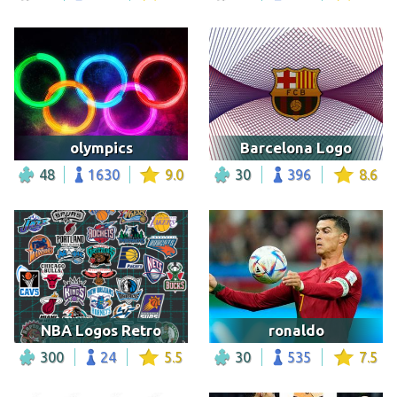
olympics
Barcelona Logo
48
1630
9.0
30
396
8.6
NBA Logos Retro
ronaldo
300
24
5.5
30
535
7.5