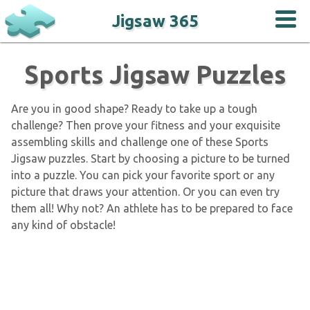
Jigsaw 365
Sports Jigsaw Puzzles
Are you in good shape? Ready to take up a tough
challenge? Then prove your fitness and your exquisite
assembling skills and challenge one of these Sports
Jigsaw puzzles. Start by choosing a picture to be turned
into a puzzle. You can pick your favorite sport or any
picture that draws your attention. Or you can even try
them all! Why not? An athlete has to be prepared to face
any kind of obstacle!