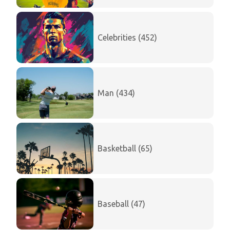
Celebrities (452)
Man (434)
Basketball (65)
Baseball (47)