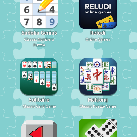
Sudoku Genius
Reludi
Classic Numbers
Online Games
Puzzle
Solitaire
Mahjong
Classic Card Game
Classic Puzzle Game