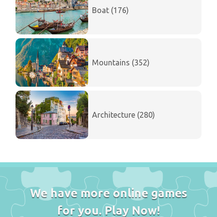
Boat (176)
Mountains (352)
Architecture (280)
We have more online games
for you. Play Now!