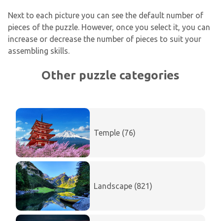
Next to each picture you can see the default number of
pieces of the puzzle. However, once you select it, you can
increase or decrease the number of pieces to suit your
assembling skills.
Other puzzle categories
Temple (76)
Landscape (821)