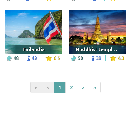
Tailandia
Buddhist temple in Bangkok
48
49
6.6
90
38
6.3
«
<
1
2
>
»