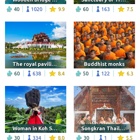
40
1020
9.9
60
163
7.5
The royal pavilion in the Royal Park Rajapruek
Buddhist monks
60
638
8.4
50
122
6.3
Woman in Koh Samui
Songkran Thailand festival
30
334
8.0
30
1
5.5