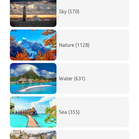
Sky (570)
Nature (1128)
Water (631)
Sea (355)