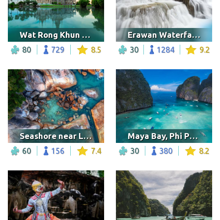
Wat Rong Khun temple
Erawan Waterfalls, Thailand
80
729
8.5
30
1284
9.2
Seashore near Lamai beach
Maya Bay, Phi Phi Island
60
156
7.4
30
380
8.2