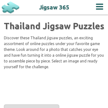
Jigsaw 365
Thailand Jigsaw Puzzles
Discover these Thailand jigsaw puzzles, an exciting
assortment of online puzzles under your favorite game
theme. Look around for a photo that catches your eye
and have fun turning it into a online jigsaw puzzle for you
to assemble piece by piece. Select an image and ready
yourself for the challenge.