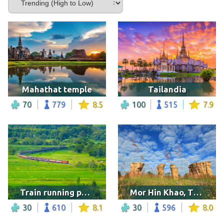
Mahathat temple
Tailandia
70
779
8.5
100
515
7.9
Train running pass a rice field, Thailand
Mor Hin Khao, Thailand
30
610
8.1
30
596
8.0