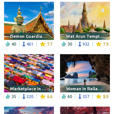
Demon Guardian, Bangkok
Wat Arun Temple in Bangkok
40
461
7.7
30
932
7.9
Marketplace in Thailand
Woman in Railay beach
35
220
6.6
60
357
8.9