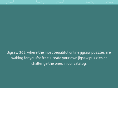
Jigsaw 365, where the most beautiful online jigsaw puzzles are
waiting for you for free. Create your own jigsaw puzzles or
challenge the ones in our catalog.