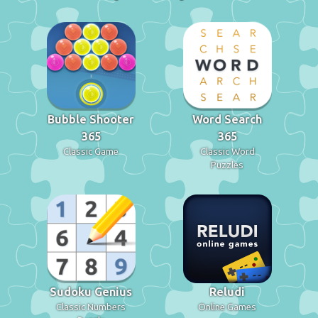
Bubble Shooter
Word Search
365
365
Classic Game
Classic Word
Puzzles
Sudoku Genius
Reludi
Classic Numbers
Online Games