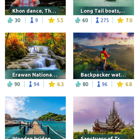
Khon dance, Thailand
Long Tail boats, Thailand
30
9
5.5
60
275
7.0
Erawan National Park, Thailand
Backpacker watching the sunrise
90
94
6.3
80
96
6.8
Wooden bridge at Koh Nangyuan Island
Sanctuary of Truth