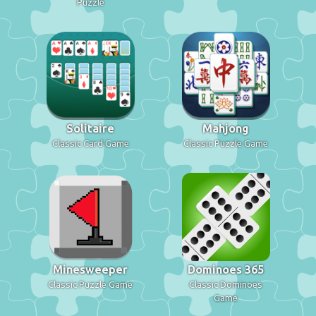
Puzzle
Solitaire
Mahjong
Classic Card Game
Classic Puzzle Game
Minesweeper
Dominoes 365
Classic Puzzle Game
Classic Dominoes
Game