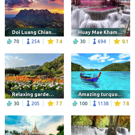
Doi Luang Chiang Dao mountains at sunset
Huay Mae Khamin Waterfall, Thailand
70
254
7.4
30
694
8.1
Relaxing garden in Thailand
Amazing turquoise sea
30
205
7.7
100
1138
7.8