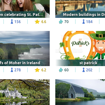
Women celebrating St. Patrick's Day
Modern buildings in D
156
6.6
70
184
ffs of Moher in Ireland
st patrick
278
6.2
60
202