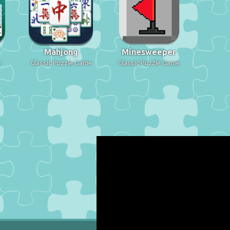
Mahjong
Minesweeper
e
Classic Puzzle Game
Classic Puzzle Game