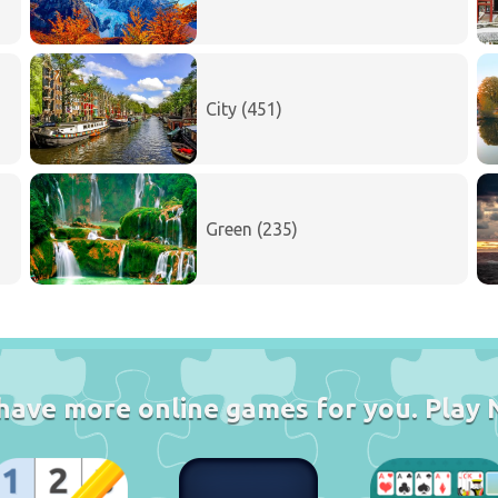
City (451)
Green (235)
have more online games for you. Play 