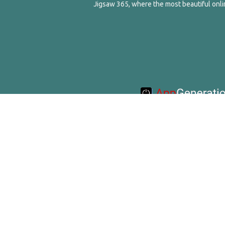
Jigsaw 365, where the most beautiful onlin
© 2016-2020 Appgeneration. All Ri