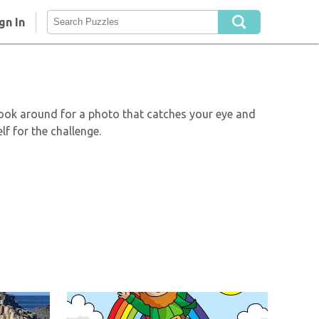
gn In
Look around for a photo that catches your eye and
lf for the challenge.