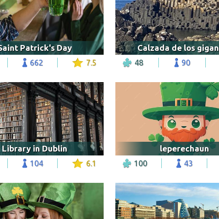
Saint Patrick's Day
Calzada de los gigan
662
7.5
48
90
Library in Dublin
leperechaun
104
6.1
100
43