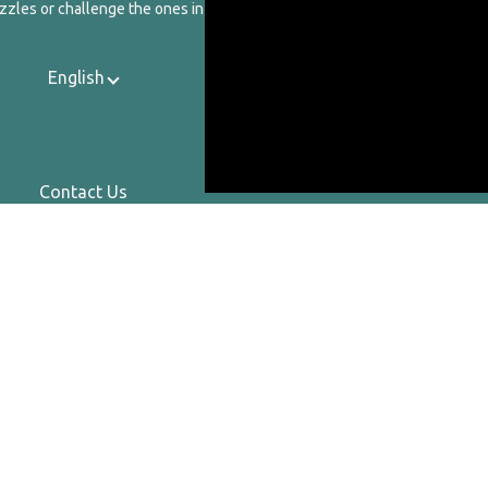
zzles or challenge the ones in our catalog.
English
Contact Us
About Us
Privacy Policy