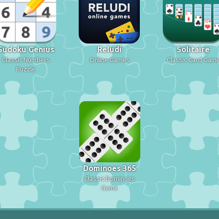
Sudoku Genius
Reludi
Solitaire
Classic Numbers
Online Games
Classic Card Gam
Puzzle
Dominoes 365
Classic Dominoes
Game