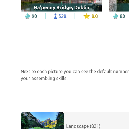
Ha'penny Bridge, Dublin
90
528
8.0
80
Next to each picture you can see the default number 
your assembling skills.
Landscape (821)