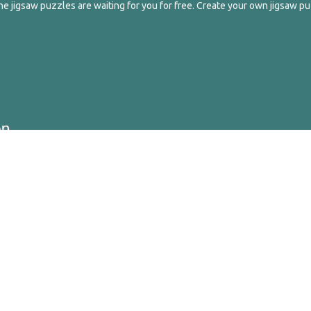
e jigsaw puzzles are waiting for you for free. Create your own jigsaw pu
ghts Reserved.