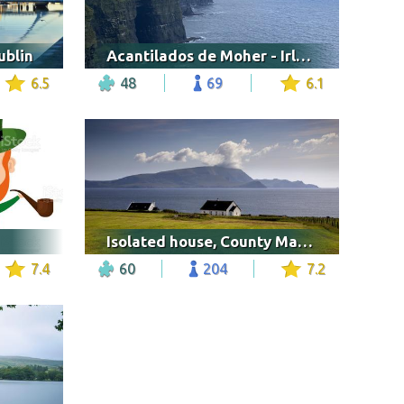
ublin
Acantilados de Moher - Irlanda
6.5
48
69
6.1
Isolated house, County Mayo in Ireland
7.4
60
204
7.2