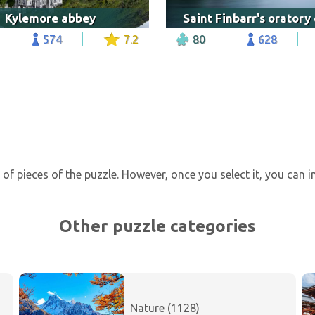
Kylemore abbey
574
7.2
80
628
of pieces of the puzzle. However, once you select it, you can 
Other puzzle categories
Nature (1128)