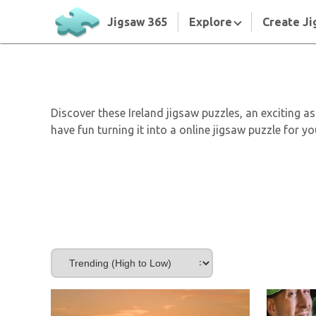
Jigsaw 365
Explore
Create Ji
Discover these Ireland jigsaw puzzles, an exciting 
have fun turning it into a online jigsaw puzzle for y