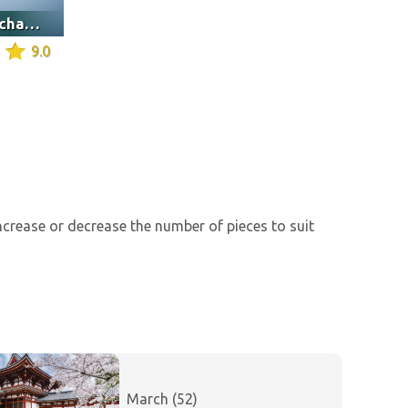
Saint Finbarr's oratory chapel, Cork
9.0
increase or decrease the number of pieces to suit
March (52)