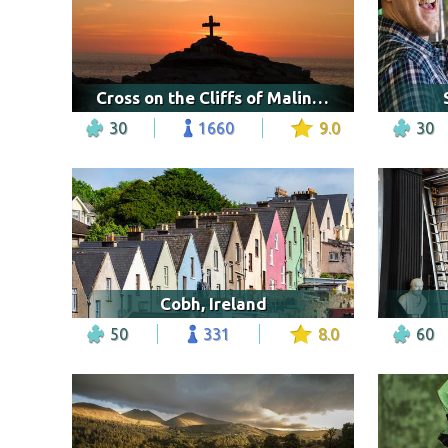
Cross on the Cliffs of Malin Head, Ireland
30
1660
9.0
30
Cobh, Ireland
50
331
8.0
60