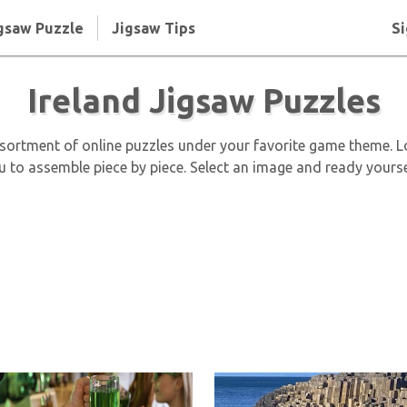
gsaw Puzzle
Jigsaw Tips
Si
Ireland Jigsaw Puzzles
assortment of online puzzles under your favorite game theme. 
ou to assemble piece by piece. Select an image and ready yourse