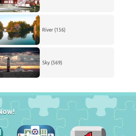
River (156)
Sky (569)
Now!