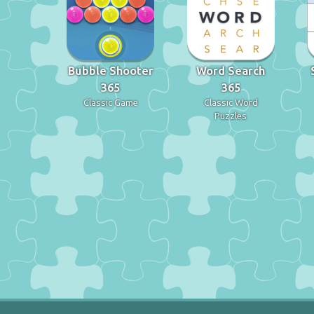
Bubble Shooter
Word Search
365
365
Classic Game
Classic Word
Puzzles