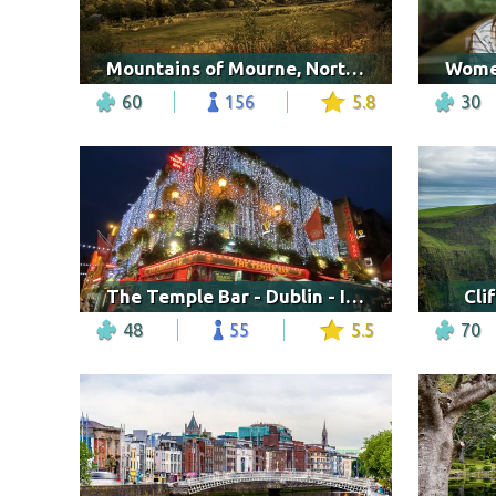
Mountains of Mourne, Northern Ireland
60
156
5.8
30
The Temple Bar - Dublin - Irlanda
Cli
48
55
5.5
70