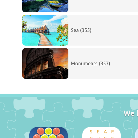
Sea (355)
Monuments (357)
We 