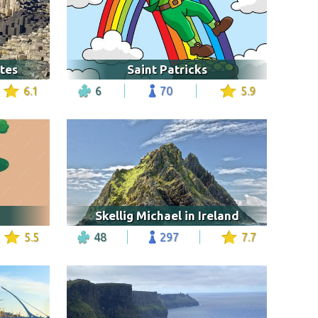
tes
Saint Patricks
6.1
6
70
5.9
Skellig Michael in Ireland
5.5
48
297
7.7