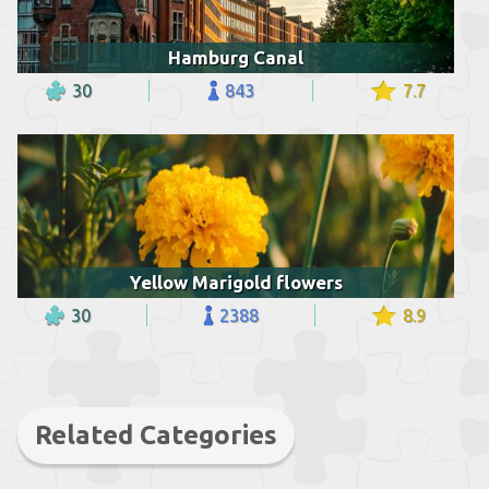
Hamburg Canal
30
843
7.7
Yellow Marigold flowers
30
2388
8.9
Related Categories