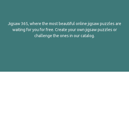
Jigsaw 365, where the most beautiful online jigsaw puzzles are
waiting for you for free. Create your own jigsaw puzzles or
challenge the ones in our catalog.
English
Contact Us