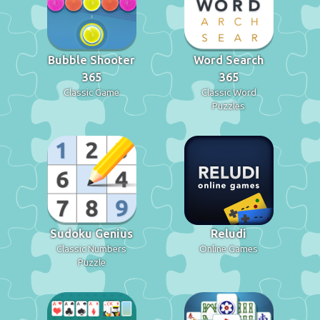
Bubble Shooter
Word Search
365
365
Classic Game
Classic Word
Puzzles
Sudoku Genius
Reludi
Classic Numbers
Online Games
Puzzle