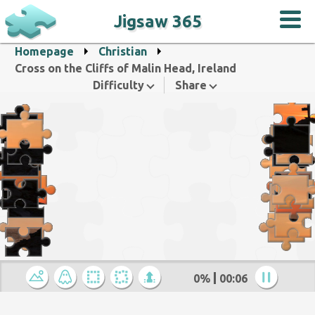
Jigsaw 365
Homepage
Christian
Cross on the Cliffs of Malin Head, Ireland
Difficulty
Share
0%
00:07