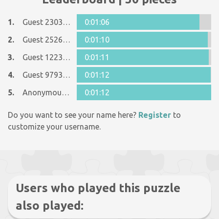
1.
Guest 23033550
0:01:06
2.
Guest 25268935
0:01:10
3.
Guest 12237642
0:01:11
4.
Guest 9793393
0:01:12
5.
Anonymous 618569
0:01:12
Do you want to see your name here?
Register
to
customize your username.
Users who played this puzzle
also played: