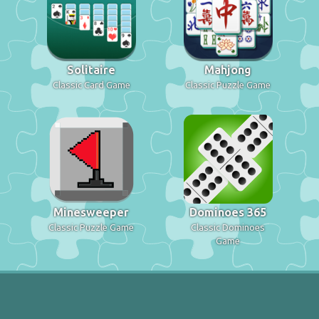
Solitaire
Mahjong
Classic Card Game
Classic Puzzle Game
Minesweeper
Dominoes 365
Classic Puzzle Game
Classic Dominoes
Game