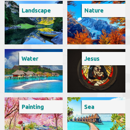
Landscape
Nature
Water
Jesus
Painting
Sea