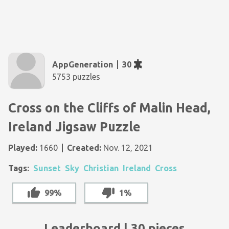
AppGeneration
30
5753 puzzles
Cross on the Cliffs of Malin Head,
Ireland Jigsaw Puzzle
Played:
1660
Created:
Nov. 12, 2021
Tags:
Sunset
Sky
Christian
Ireland
Cross
99%
1%
Leaderboard | 30 pieces