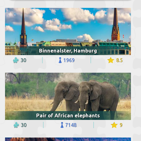
Binnenalster, Hamburg
30
1969
8.5
Pair of African elephants
30
7148
9