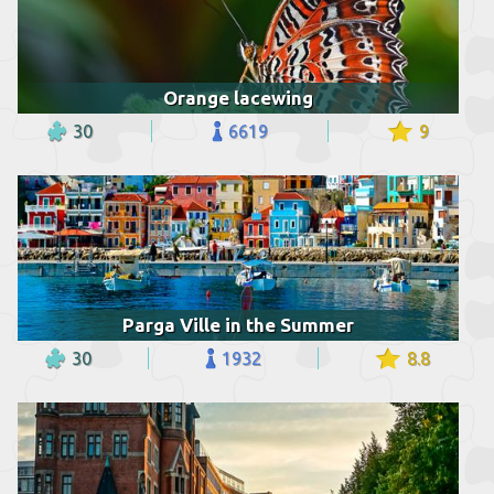
Orange lacewing
30
6619
9
Parga Ville in the Summer
30
1932
8.8