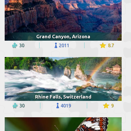
Grand Canyon, Arizona
30
2011
8.7
Rhine Falls, Switzerland
30
4019
9