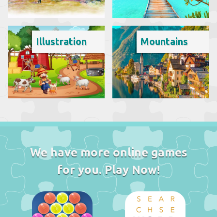
Illustration
Mountains
We have more online games
for you. Play Now!