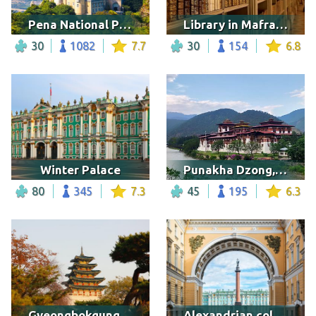
Pena National Palace, Portugal
Library in Mafra Palace
30
1082
7.7
30
154
6.8
Winter Palace
Punakha Dzong, Bhutan
80
345
7.3
45
195
6.3
Gyeongbokgung Palace Surrounded by Trees
Alexandrian column, St.Petersburg