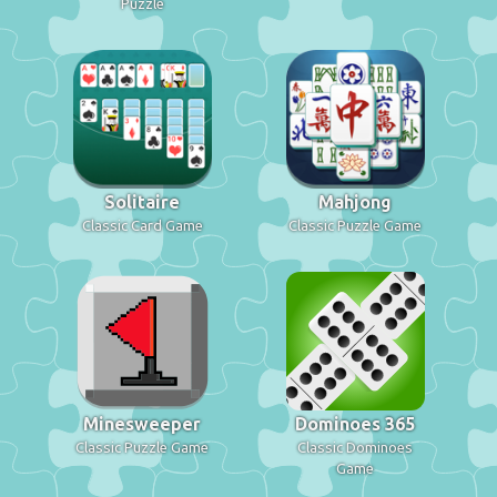
Puzzle
Solitaire
Mahjong
Classic Card Game
Classic Puzzle Game
Minesweeper
Dominoes 365
Classic Puzzle Game
Classic Dominoes
Game