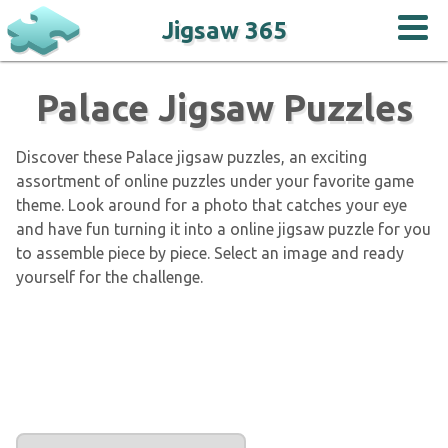
Jigsaw 365
Palace Jigsaw Puzzles
Discover these Palace jigsaw puzzles, an exciting
assortment of online puzzles under your favorite game
theme. Look around for a photo that catches your eye
and have fun turning it into a online jigsaw puzzle for you
to assemble piece by piece. Select an image and ready
yourself for the challenge.