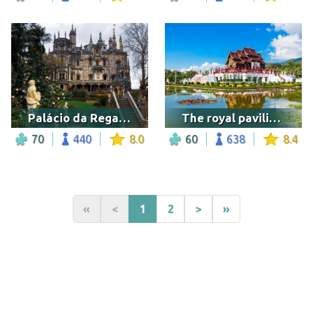
Palácio da Regaleira, Sintra
The royal pavilion in the Royal Park Rajapruek
70
440
8.0
60
638
8.4
«
<
1
2
>
»