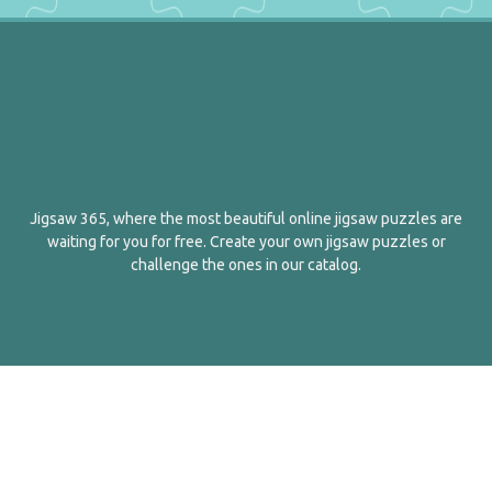
Jigsaw 365, where the most beautiful online jigsaw puzzles are
waiting for you for free. Create your own jigsaw puzzles or
challenge the ones in our catalog.