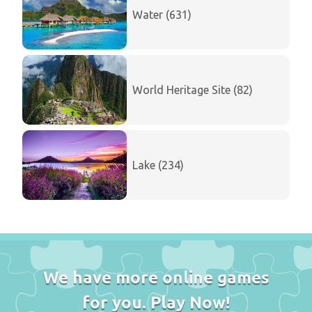
Water (631)
World Heritage Site (82)
Lake (234)
We have more online games
for you. Play Now!