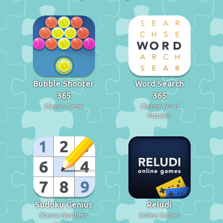
Bubble Shooter
Word Search
365
365
Classic Game
Classic Word
Puzzles
Sudoku Genius
Reludi
Classic Numbers
Online Games