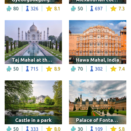
80
326
8.1
50
697
7.3
Taj Mahal at the sunrise
Hawa Mahal, India
50
715
8.9
70
302
7.4
Castle in a park
Palace of Fontainebleau, Seine-et-Marne
50
333
8.0
30
109
5.8