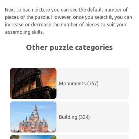
Next to each picture you can see the default number of
pieces of the puzzle. However, once you select it, you can
increase or decrease the number of pieces to suit your
assembling skills.
Other puzzle categories
Monuments (357)
Building (324)