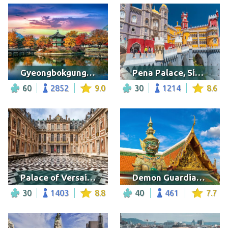
Gyeongbokgung palace in autumn
Pena Palace, Sintra
60
2852
9.0
30
1214
8.6
Palace of Versailles, France
Demon Guardian, Bangkok
30
1403
8.8
40
461
7.7