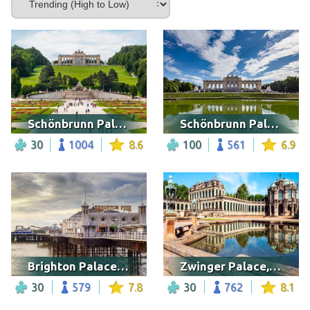
Schönbrunn Palace, Austria
Schönbrunn Palace, Austria
30
1004
8.6
100
561
6.9
Brighton Palace Pier
Zwinger Palace, Dresden
30
579
7.8
30
762
8.1