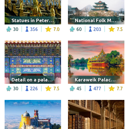
Statues in Peterhof Palace
National Folk Museum of Korea
30
356
7.0
60
203
7.5
Detail on a palace of the Forbidden City, Beijing
Karaweik Palace, Myanmar
30
226
7.5
45
477
7.7