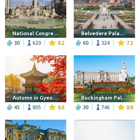
National Congress Palace, Argentina
Belvedere Palace, Vienna
30
620
8.2
60
324
7.2
Autumn in Gyeongbokgung palace
Buckingham Palace
45
805
8.6
30
746
8.8