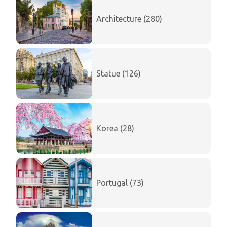
Architecture (280)
Statue (126)
Korea (28)
Portugal (73)