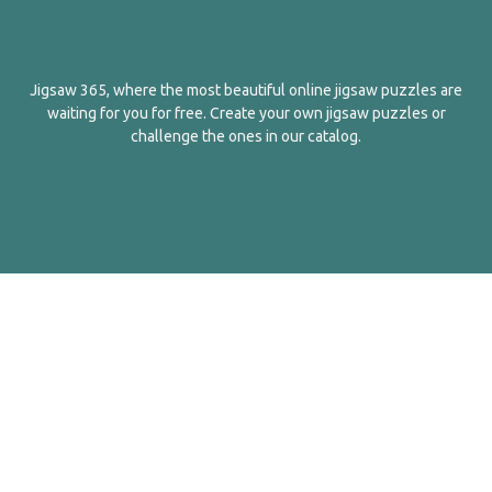
Jigsaw 365, where the most beautiful online jigsaw puzzles are
waiting for you for free. Create your own jigsaw puzzles or
challenge the ones in our catalog.
English
Contact Us