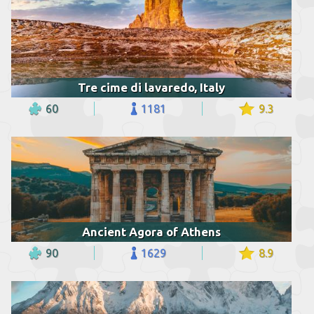
Tre cime di lavaredo, Italy
60
1181
9.3
Ancient Agora of Athens
90
1629
8.9