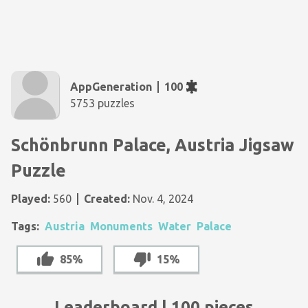
AppGeneration
100
5753 puzzles
Schönbrunn Palace, Austria Jigsaw
Puzzle
Played:
560
Created:
Nov. 4, 2024
Tags:
Austria
Monuments
Water
Palace
85%
15%
Leaderboard | 100 pieces