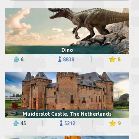
Dino
6
8838
8
Muiderslot Castle, The Netherlands
45
5212
9