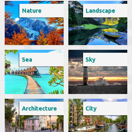
Nature
Landscape
Sea
Sky
Architecture
City