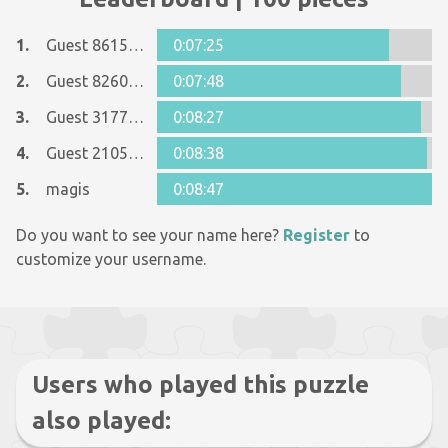
1.
Guest 8615090
0:07:25
2.
Guest 8260948
0:07:48
3.
Guest 31772780
0:08:27
4.
Guest 21053273
0:08:38
5.
magis
0:08:47
Do you want to see your name here?
Register
to
customize your username.
Users who played this puzzle
also played: