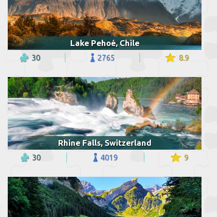
Lake Pehoé, Chile
30
2765
8.9
Rhine Falls, Switzerland
30
4019
9