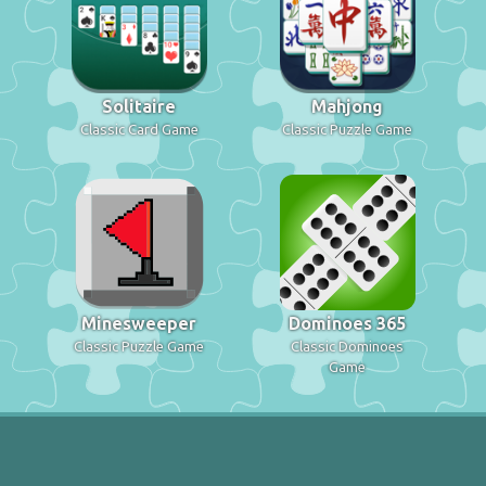
Solitaire
Mahjong
Classic Card Game
Classic Puzzle Game
Minesweeper
Dominoes 365
Classic Puzzle Game
Classic Dominoes
Game