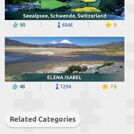
Seealpsee, Schwende, Switzerland
90
6846
9
ELENA ISABEL
48
1294
7.6
Related Categories