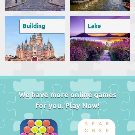
Building
Lake
We have more online games
for you. Play Now!