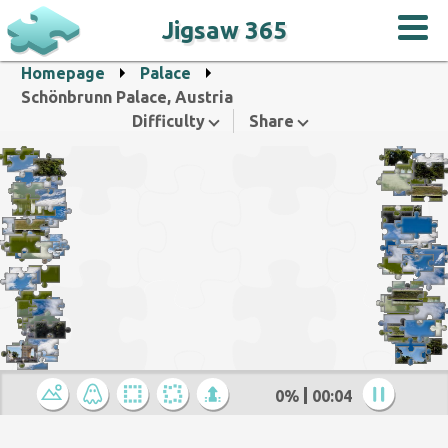
Jigsaw 365
Homepage
Palace
Schönbrunn Palace, Austria
Difficulty
Share
0%
00:05