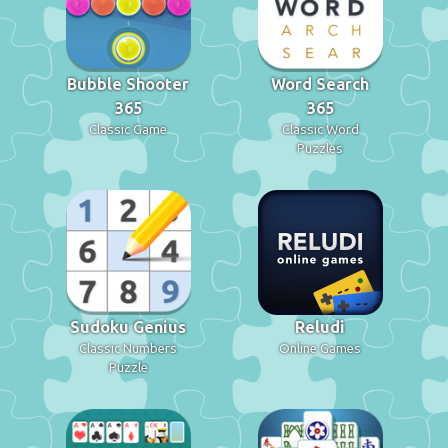
Bubble Shooter
Word Search
365
365
Classic Game
Classic Word
Puzzles
Sudoku Genius
Reludi
Classic Numbers
Online Games
Puzzle