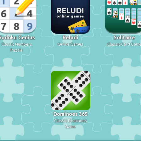
Sudoku Genius
Reludi
Solitaire
Classic Numbers
Online Games
Classic Card Gam
Puzzle
Dominoes 365
Classic Dominoes
Game