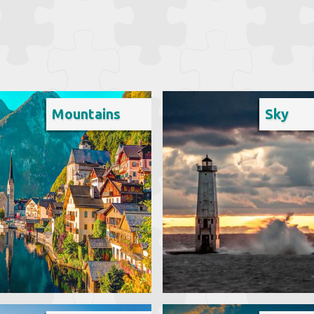
Mountains
Sky