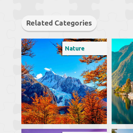
Related Categories
Nature