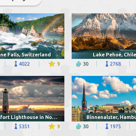
ne Falls, Switzerland
Lake Pehoé, Chil
4022
9
30
2768
Frankfort Lighthouse in Northern Michigan
Binnenalster, Hamb
5351
9
30
1975