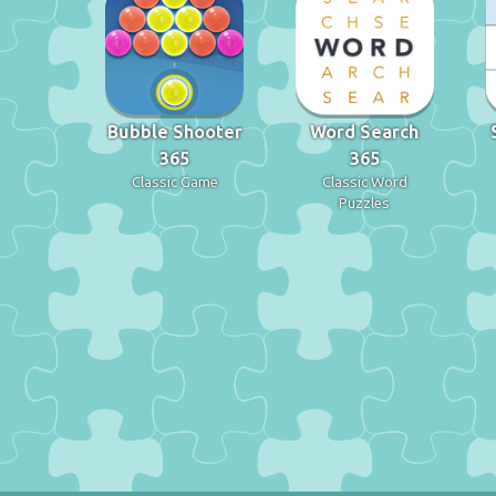
Bubble Shooter
Word Search
365
365
Classic Game
Classic Word
Puzzles