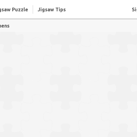
gsaw Puzzle
Jigsaw Tips
Si
hens