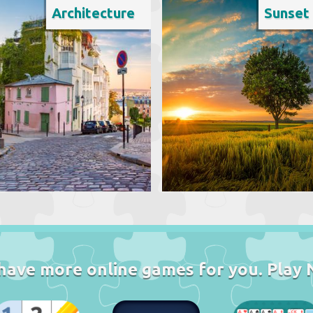
Architecture
Sunset
have more online games for you. Play 