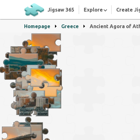
Jigsaw 365
Explore
Create Ji
Homepage
Greece
Ancient Agora of At