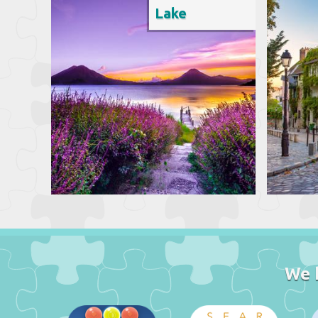
Lake
We 