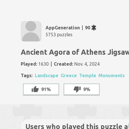
AppGeneration
90
5753 puzzles
Ancient Agora of Athens Jigsa
Played:
1630
Created:
Nov. 4, 2024
Tags:
Landscape
Greece
Temple
Monuments
91%
9%
Users who played this puzzle a