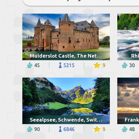
Muiderslot Castle, The Netherlands
Rhi
45
5215
9
30
Seealpsee, Schwende, Switzerland
90
6846
9
48