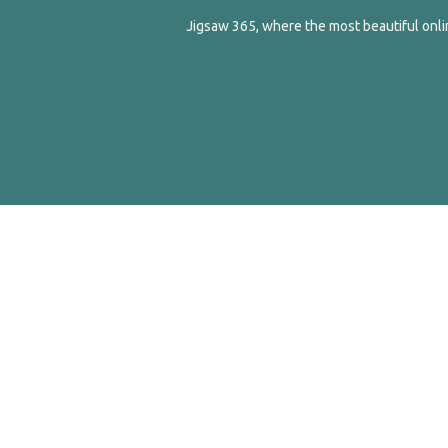
Jigsaw 365, where the most beautiful onlin