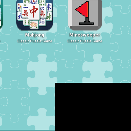
Mahjong
Minesweeper
e
Classic Puzzle Game
Classic Puzzle Game