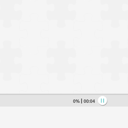
0%
00:05