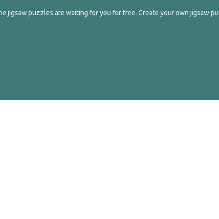
e jigsaw puzzles are waiting for you for free. Create your own jigsaw pu