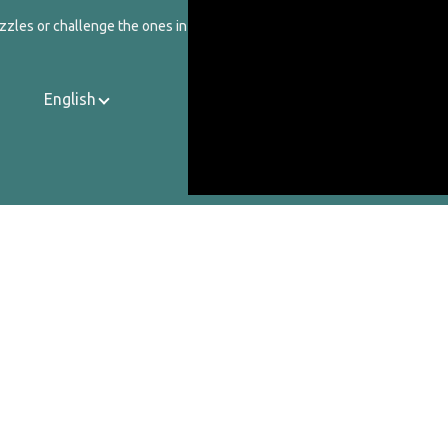
zzles or challenge the ones in our catalog.
English
Contact Us
About Us