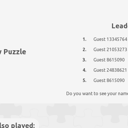
Lead
1.
Guest 13345764
2.
Guest 21053273
w Puzzle
3.
Guest 8615090
4.
Guest 24838621
5.
Guest 8615090
Do you want to see your nam
lso played: