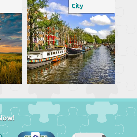
City
Now!