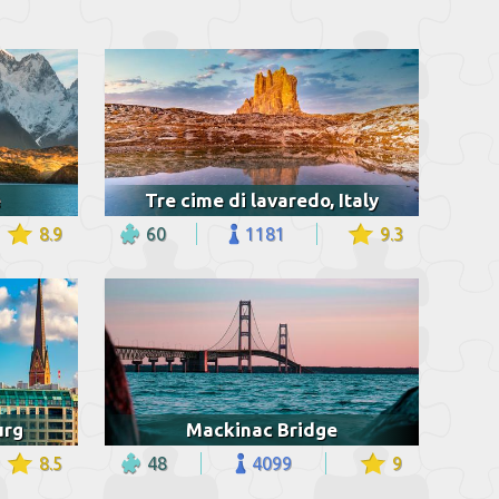
e
Tre cime di lavaredo, Italy
8.9
60
1181
9.3
urg
Mackinac Bridge
8.5
48
4099
9