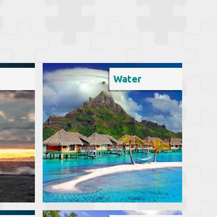
Water