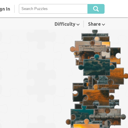
gn In
Difficulty
Share