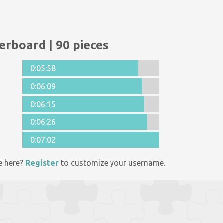
erboard | 90 pieces
0:05:58
0:06:09
0:06:15
0:06:26
0:07:02
e here?
Register
to customize your username.