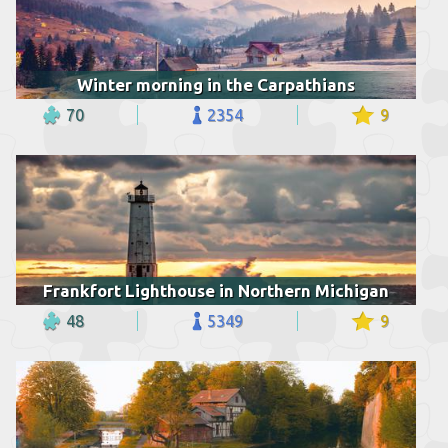
Winter morning in the Carpathians
70
2354
9
Frankfort Lighthouse in Northern Michigan
48
5349
9