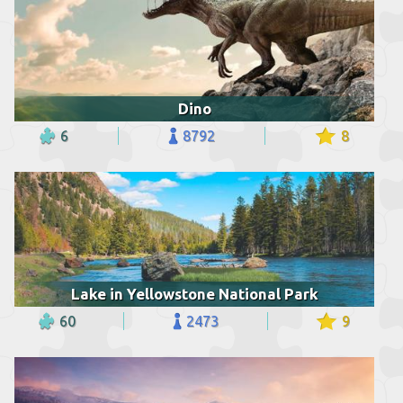
Dino
6
8792
8
Lake in Yellowstone National Park
60
2473
9