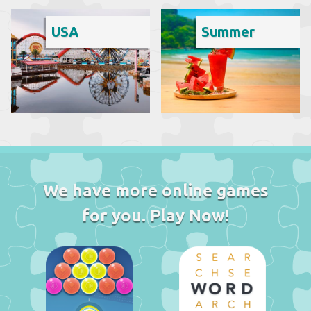
USA
Summer
We have more online games
for you. Play Now!