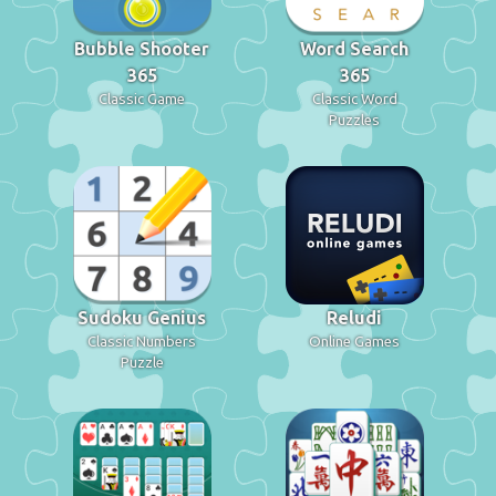
Bubble Shooter
Word Search
365
365
Classic Game
Classic Word
Puzzles
Sudoku Genius
Reludi
Classic Numbers
Online Games
Puzzle