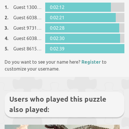
1.
Guest 13006668
0:02:12
2.
Guest 6038449
0:02:21
3.
Guest 9731966
0:02:28
4.
Guest 6038449
0:02:30
5.
Guest 8615090
0:02:39
Do you want to see your name here?
Register
to
customize your username.
Users who played this puzzle
also played: