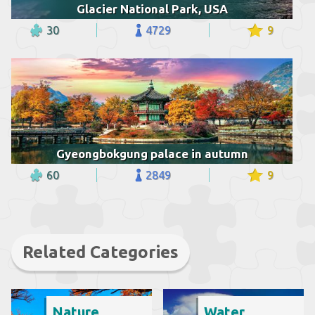
Glacier National Park, USA
30
4729
9
Gyeongbokgung palace in autumn
60
2849
9
Related Categories
Nature
Water