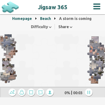
Jigsaw 365
Homepage
Beach
A storm is coming
Difficulty
Share
0%
00:04