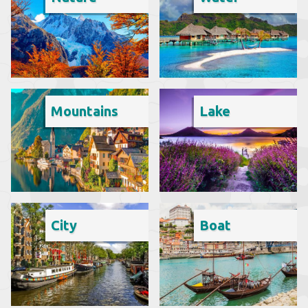
Mountains
Lake
City
Boat