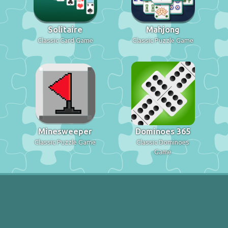
Solitaire
Mahjong
Classic Card Game
Classic Puzzle Game
Minesweeper
Dominoes 365
Classic Puzzle Game
Classic Dominoes
Game