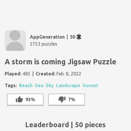
AppGeneration
50
5753 puzzles
A storm is coming Jigsaw Puzzle
Played:
485
Created:
Feb. 8, 2022
Tags:
Beach
Sea
Sky
Landscape
Sunset
93%
7%
Leaderboard | 50 pieces