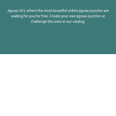
Jigsaw 365, where the most beautiful online jigsaw puzzles are
waiting for you for free. Create your own jigsaw puzzles or
challenge the ones in our catalog.
English
Contact Us
About Us