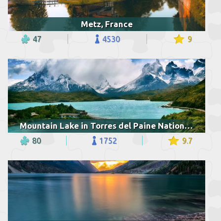
Metz, France
47
4530
9
Mountain Lake in Torres del Paine National Park
80
1752
9.7