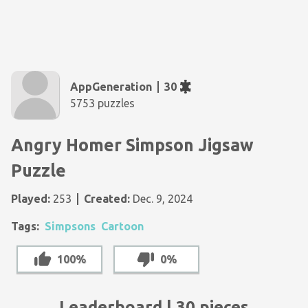
AppGeneration
30
5753 puzzles
Angry Homer Simpson Jigsaw
Puzzle
Played:
253
Created:
Dec. 9, 2024
Tags:
Simpsons
Cartoon
100%
0%
Leaderboard | 30 pieces