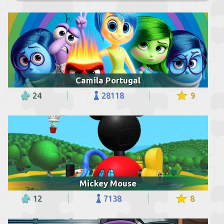
Camila Portugal
24
28118
9
Mickey Mouse
12
7138
8