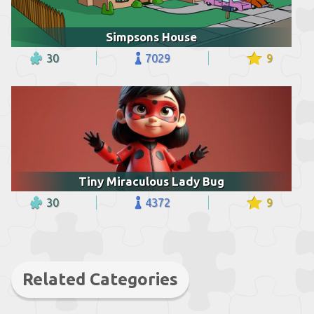
Simpsons House
30
7029
9
Tiny Miraculous Lady Bug
30
4372
9
Related Categories