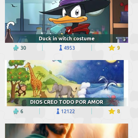
Duck in witch costume
30
4953
9
DIOS CREO TODO POR AMOR
6
12122
8