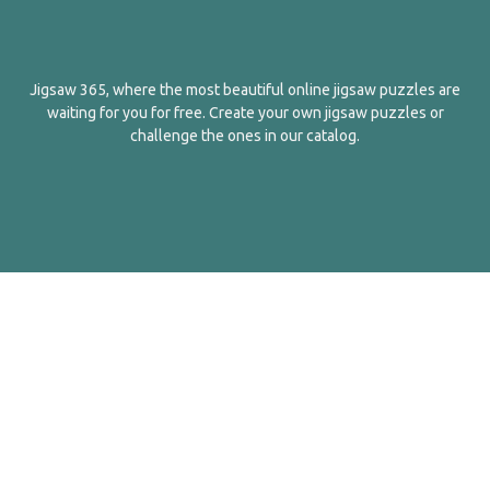
Jigsaw 365, where the most beautiful online jigsaw puzzles are
waiting for you for free. Create your own jigsaw puzzles or
challenge the ones in our catalog.
English
Contact Us