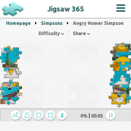
Jigsaw 365
Homepage
Simpsons
Angry Homer Simpson
Difficulty
Share
0%
00:04