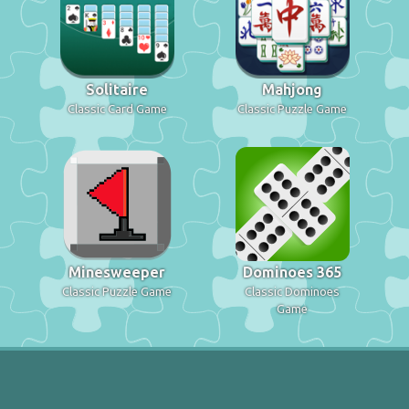
Solitaire
Mahjong
Classic Card Game
Classic Puzzle Game
Minesweeper
Dominoes 365
Classic Puzzle Game
Classic Dominoes
Game