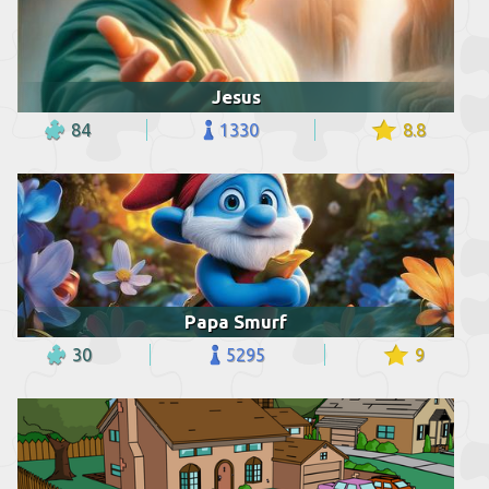
Jesus
84
1330
8.8
Papa Smurf
30
5295
9