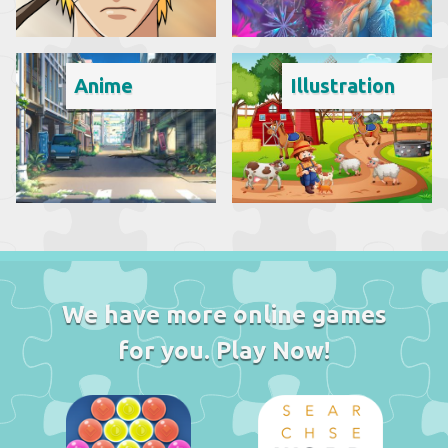
Anime
Illustration
We have more online games
for you. Play Now!