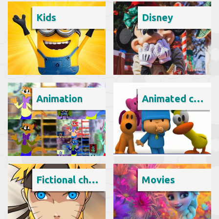
Kids
Disney
Animation
Animated cartoon
Fictional character
Movies