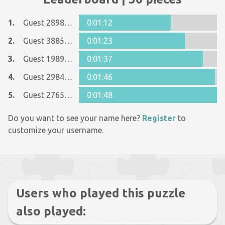
1.
Guest 28983027
0:01:12
2.
Guest 38859722
0:01:23
3.
Guest 19897780
0:01:37
4.
Guest 29843662
0:01:46
5.
Guest 27658093
0:01:48
Do you want to see your name here?
Register
to
customize your username.
Users who played this puzzle
also played: