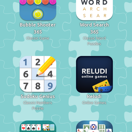
Bubble Shooter
Word Search
365
365
Classic Game
Classic Word
Puzzles
Sudoku Genius
Reludi
Classic Numbers
Online Games
Puzzle