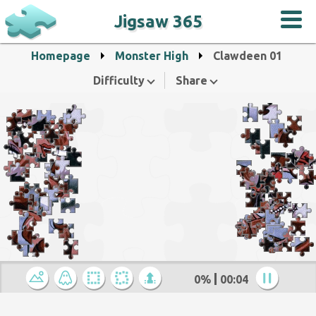
Jigsaw 365
Homepage
Monster High
Clawdeen 01
Difficulty
Share
0%
00:04