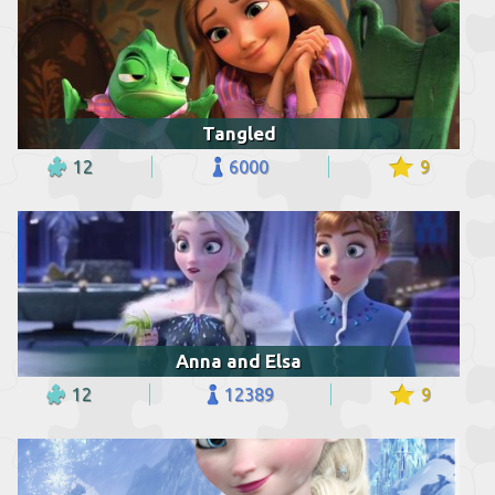
Tangled
12
6000
9
Anna and Elsa
12
12389
9