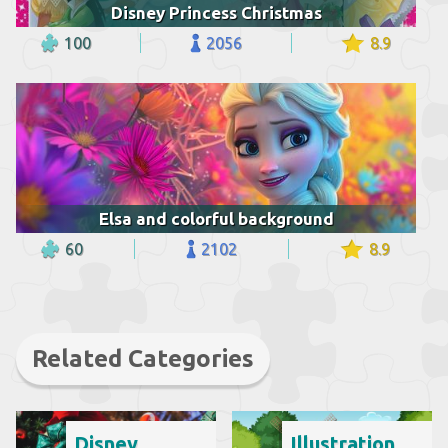
Disney Princess Christmas
100
2056
8.9
Elsa and colorful background
60
2102
8.9
Related Categories
Disney
Illustration