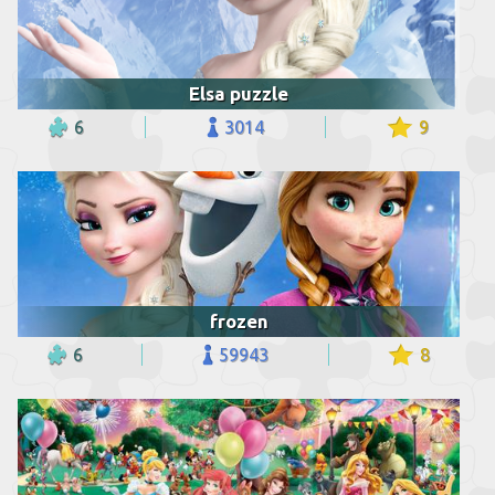
Elsa puzzle
6
3014
9
frozen
6
59943
8