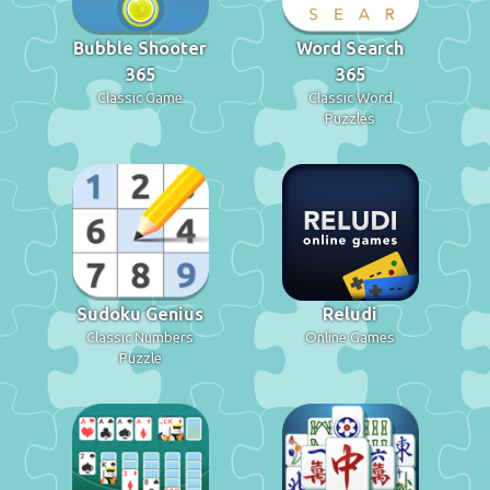
Bubble Shooter
Word Search
365
365
Classic Game
Classic Word
Puzzles
Sudoku Genius
Reludi
Classic Numbers
Online Games
Puzzle