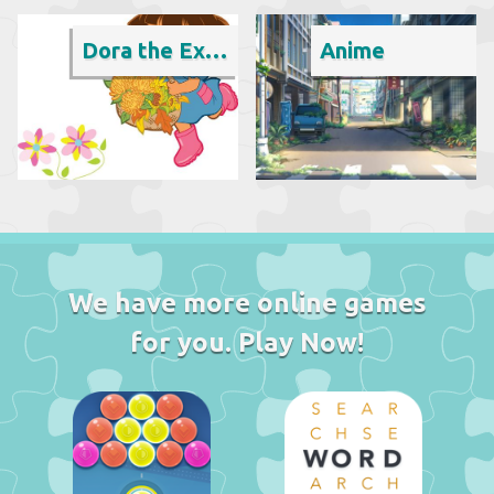
Dora the Explorer
Anime
We have more online games
for you. Play Now!