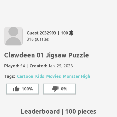
Guest 2032993
100
316 puzzles
Clawdeen 01 Jigsaw Puzzle
Played:
54
Created:
Jan. 25, 2023
Tags:
Cartoon
Kids
Movies
Monster High
100%
0%
Leaderboard | 100 pieces