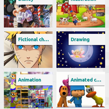
Fictional character
Drawing
Animation
Animated cartoon