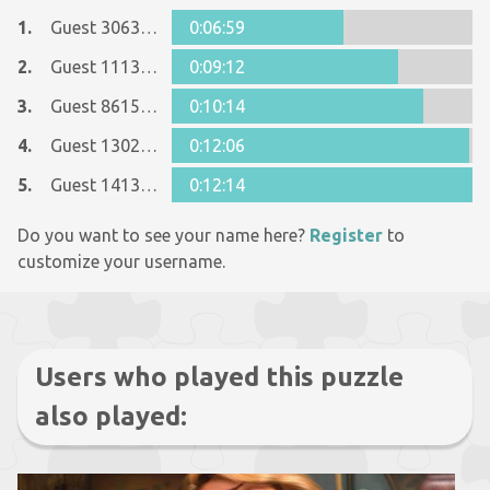
1.
Guest 3063370
0:06:59
2.
Guest 11133069
0:09:12
3.
Guest 8615090
0:10:14
4.
Guest 13022607
0:12:06
5.
Guest 14135448
0:12:14
Do you want to see your name here?
Register
to
customize your username.
Users who played this puzzle
also played: