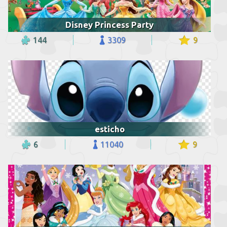
Disney Princess Party
144
3309
9
esticho
6
11040
9