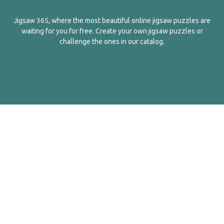
Jigsaw 365, where the most beautiful online jigsaw puzzles are
waiting for you for free. Create your own jigsaw puzzles or
challenge the ones in our catalog.
English
Contact Us
About Us