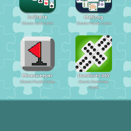
Solitaire
Mahjong
Classic Card Game
Classic Puzzle Game
Minesweeper
Dominoes 365
Classic Puzzle Game
Classic Dominoes
Game