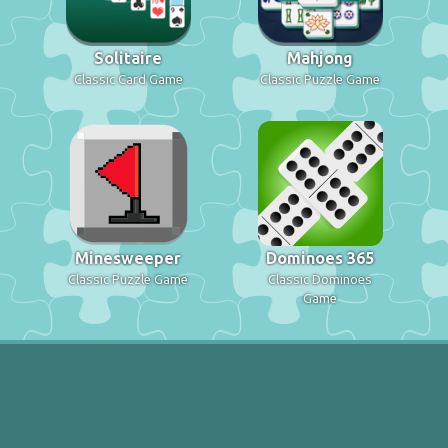
Solitaire
Mahjong
Classic Card Game
Classic Puzzle Game
Minesweeper
Dominoes 365
Classic Puzzle Game
Classic Dominoes
Game