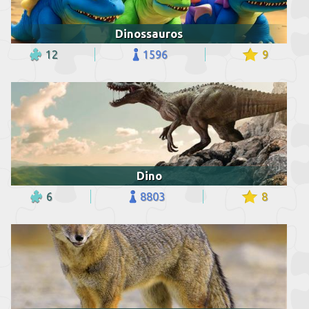
Dinossauros
12
1596
9
Dino
6
8803
8