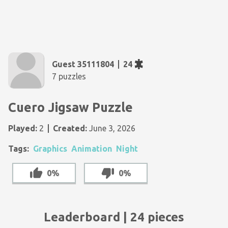
Guest 35111804
24
7 puzzles
Cuero Jigsaw Puzzle
Played:
2
Created:
June 3, 2026
Tags:
Graphics
Animation
Night
0%
0%
Leaderboard | 24 pieces