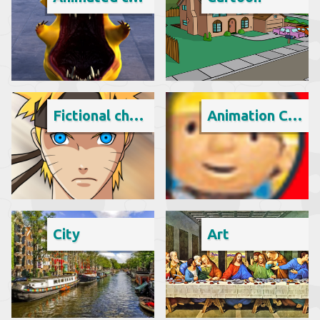
Fictional character
Animation Cartoon
City
Art