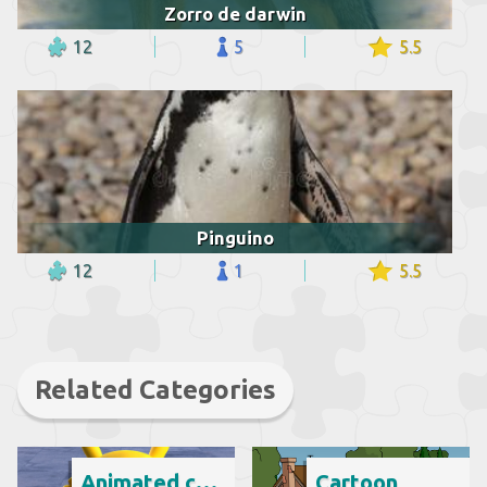
Zorro de darwin
12
5
5.5
Pinguino
12
1
5.5
Related Categories
Animated cartoon
Cartoon