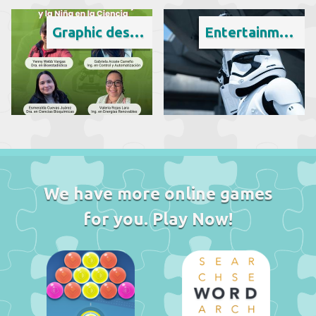
Graphic design
Entertainment
We have more online games
for you. Play Now!