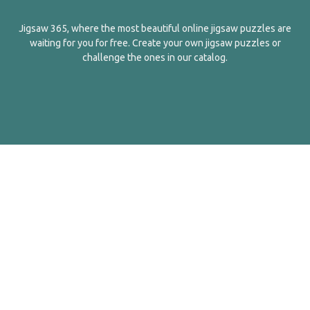
Jigsaw 365, where the most beautiful online jigsaw puzzles are
waiting for you for free. Create your own jigsaw puzzles or
challenge the ones in our catalog.
English
Contact Us
About Us