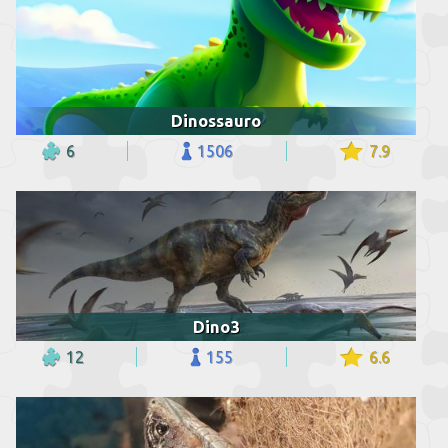
Dinossauro
6
1506
7.9
Dino3
12
155
6.6