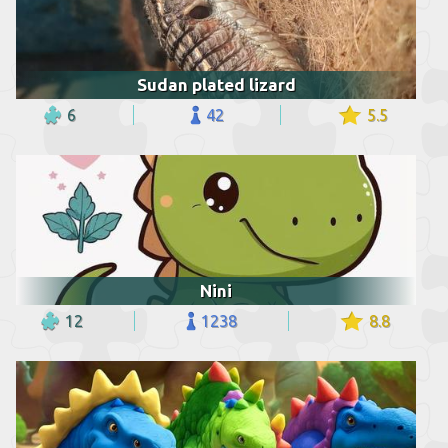
Sudan plated lizard
6
42
5.5
Nini
12
1238
8.8