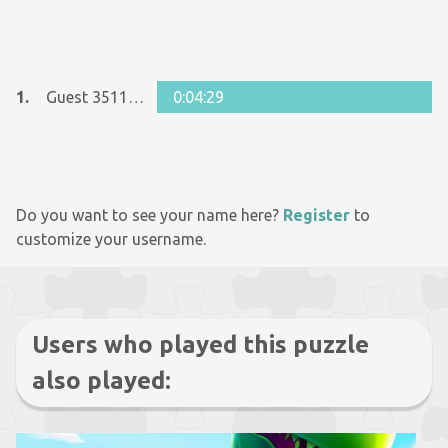
1.
Guest 35111804
0:04:29
Do you want to see your name here?
Register
to
customize your username.
Users who played this puzzle
also played: