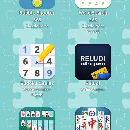
Bubble Shooter
Word Search
365
365
Classic Game
Classic Word
Puzzles
Sudoku Genius
Reludi
Classic Numbers
Online Games
Puzzle