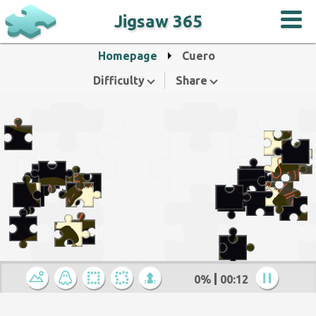
Jigsaw 365
Homepage
Cuero
Difficulty
Share
0%
00:12