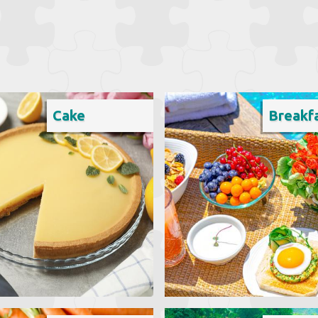
Cake
Breakf