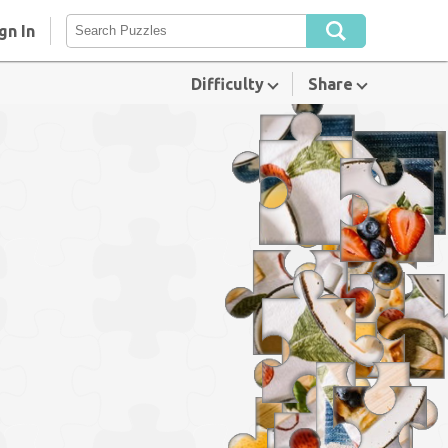
gn In
Difficulty
Share