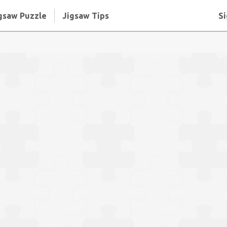
gsaw Puzzle
Jigsaw Tips
Si