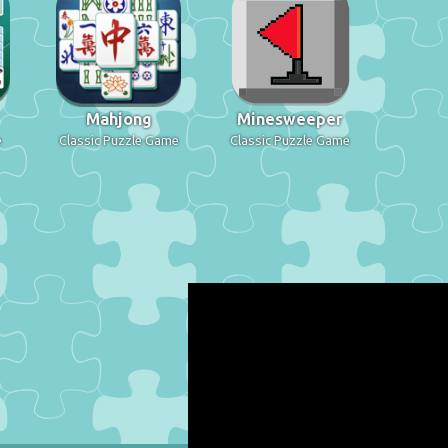
Mahjong
Minesweeper
e
Classic Puzzle Game
Classic Puzzle Game