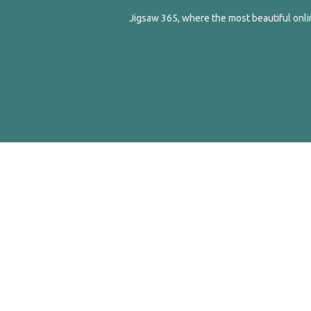
Jigsaw 365, where the most beautiful onlin