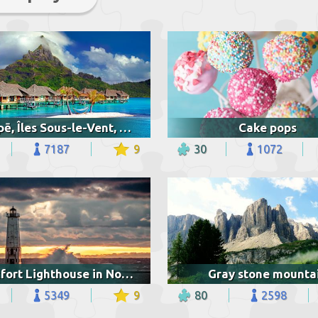
Vaitāpē, Îles Sous-le-Vent, French Polynesia
Cake pops
7187
9
30
1072
Frankfort Lighthouse in Northern Michigan
Gray stone mounta
5349
9
80
2598