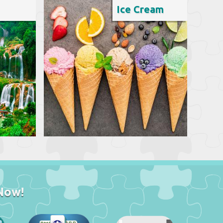
Ice Cream
Now!