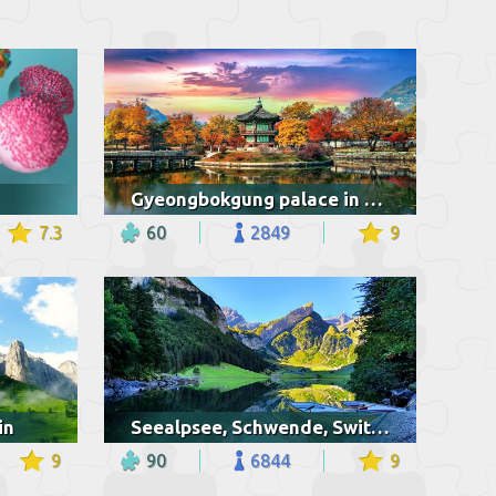
Gyeongbokgung palace in autumn
7.3
60
2849
9
in
Seealpsee, Schwende, Switzerland
9
90
6844
9