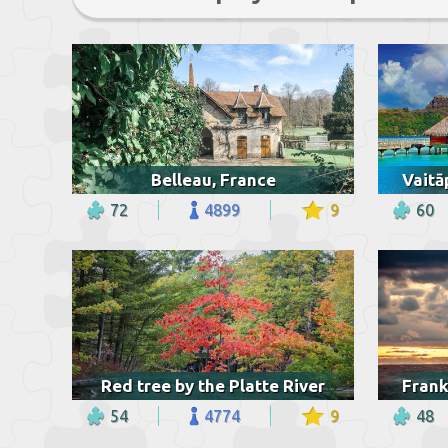
Belleau, France
72
4899
9
60
Red tree by the Platte River
54
4774
9
48