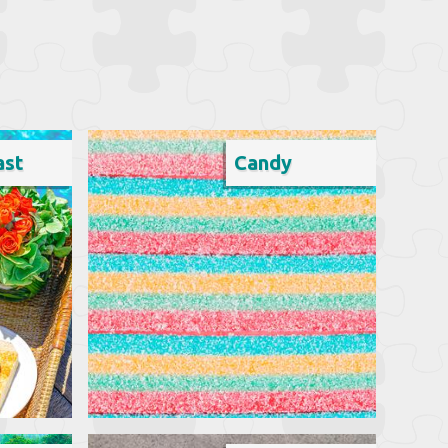
ast
Candy