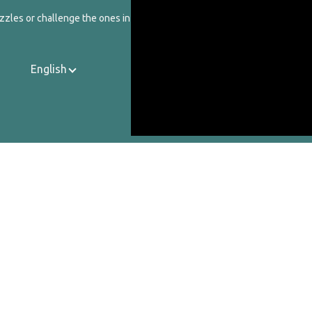
zzles or challenge the ones in our catalog.
English
Contact Us
About Us