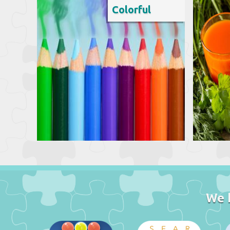
Colorful
We 