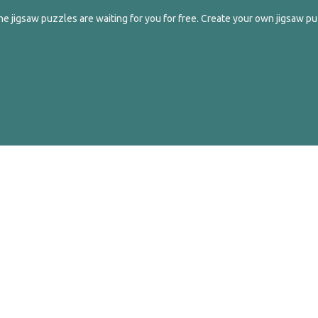
e jigsaw puzzles are waiting for you for free. Create your own jigsaw pu