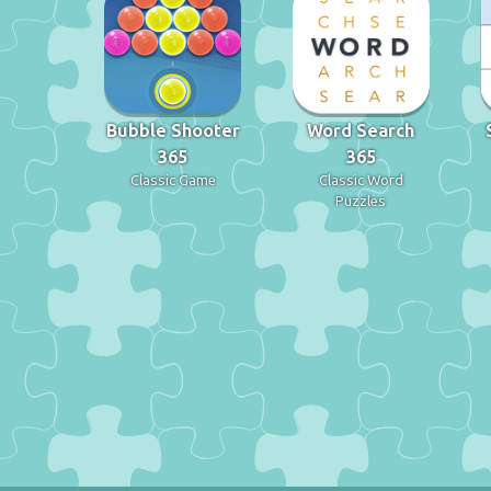
Bubble Shooter
Word Search
365
365
Classic Game
Classic Word
Puzzles