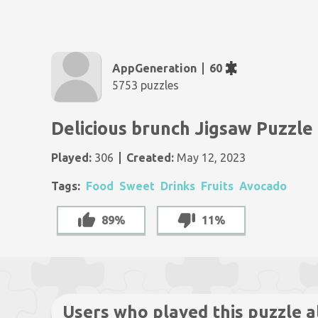
AppGeneration
60
5753 puzzles
Delicious brunch Jigsaw Puzzle
Played:
306
Created:
May 12, 2023
Tags:
Food
Sweet
Drinks
Fruits
Avocado
89%
11%
Users who played this puzzle a