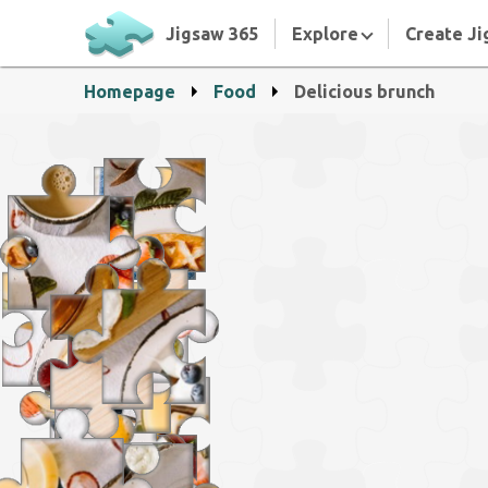
Jigsaw 365
Explore
Create Ji
Homepage
Food
Delicious brunch