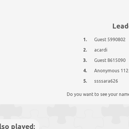
Lead
1.
Guest 5990802
2.
acardi
3.
Guest 8615090
4.
5.
ssssara626
Do you want to see your nam
lso played: