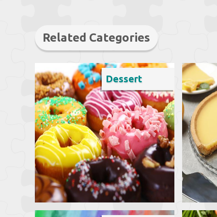
Related Categories
Dessert