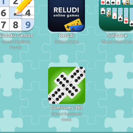
Sudoku Genius
Reludi
Solitaire
Classic Numbers
Online Games
Classic Card Gam
Puzzle
Dominoes 365
Classic Dominoes
Game