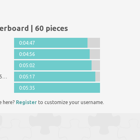
erboard | 60 pieces
0:04:47
0:04:56
0:05:02
Anonymous 1125998
0:05:17
0:05:35
e here?
Register
to customize your username.