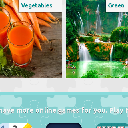
Vegetables
Green
have more online games for you. Play 