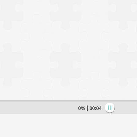
0%
00:05