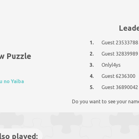
Leade
1.
Guest 23533788
2.
Guest 32839989
w Puzzle
3.
Onlyl4ys
4.
Guest 6236300
u no Yaiba
5.
Guest 36890042
Do you want to see your nam
lso played: