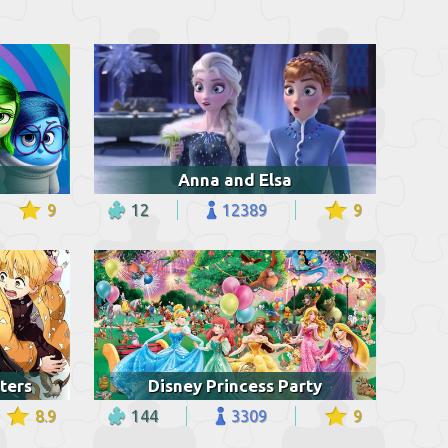
Anna and Elsa
9
12
12389
9
ters
Disney Princess Party
8.9
144
3309
9