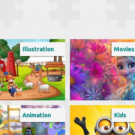
Illustration
Movies
Animation
Kids