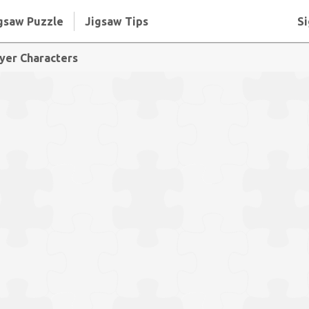
gsaw Puzzle
Jigsaw Tips
Si
yer Characters