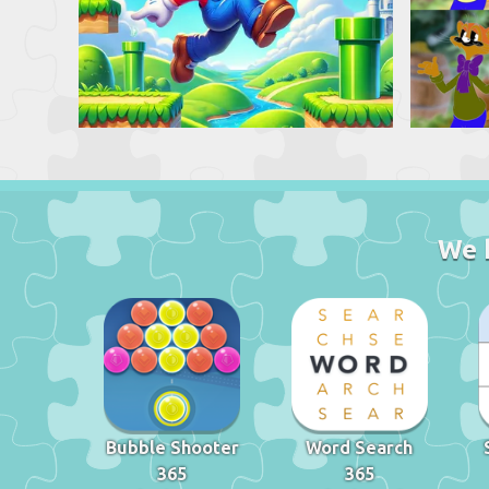
We 
Bubble Shooter
Word Search
365
365