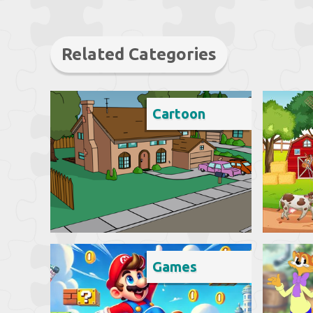
Related Categories
Cartoon
Games