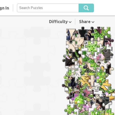
gn In
Difficulty
Share