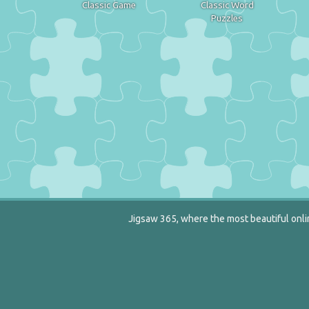
Classic Game
Classic Word
Puzzles
Jigsaw 365, where the most beautiful onlin