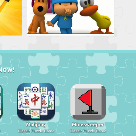
Now!
Mahjong
Minesweeper
e
Classic Puzzle Game
Classic Puzzle Game