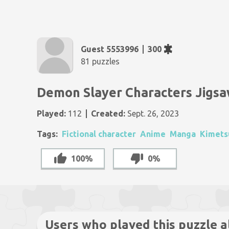
Guest 5553996
300
81 puzzles
Demon Slayer Characters Jigsa
Played:
112
Created:
Sept. 26, 2023
Tags:
Fictional character
Anime
Manga
Kimets
100%
0%
Users who played this puzzle a