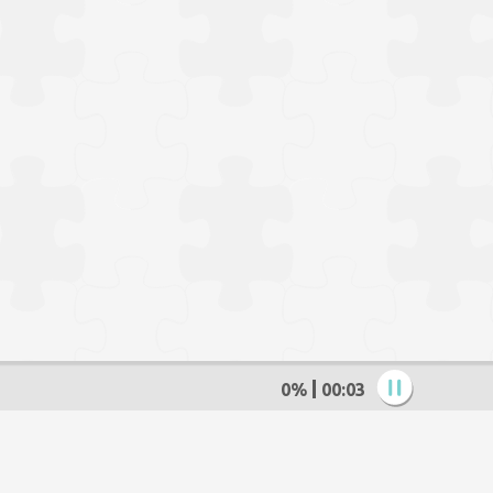
0%
00:04