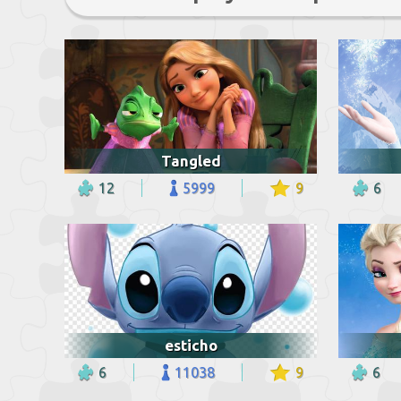
Tangled
12
5999
9
6
esticho
6
11038
9
6