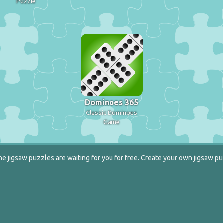
Puzzle
Dominoes 365
Classic Dominoes
Game
e jigsaw puzzles are waiting for you for free. Create your own jigsaw pu