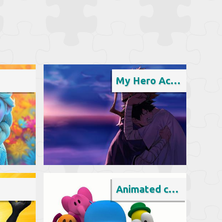
My Hero Academia
Animated cartoon