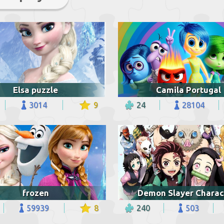
Elsa puzzle
Camila Portugal
3014
9
24
28104
frozen
Demon Slayer Charac
59939
8
240
503