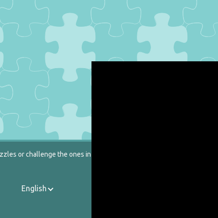
zzles or challenge the ones in our catalog.
English