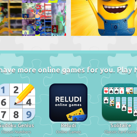
have more online games for you. Play 
Sudoku Genius
Reludi
Solitaire
Classic Numbers
Online Games
Classic Card Gam