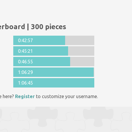
rboard | 300 pieces
0:42:57
0:45:21
0:46:55
1:06:29
1:06:45
e here?
Register
to customize your username.