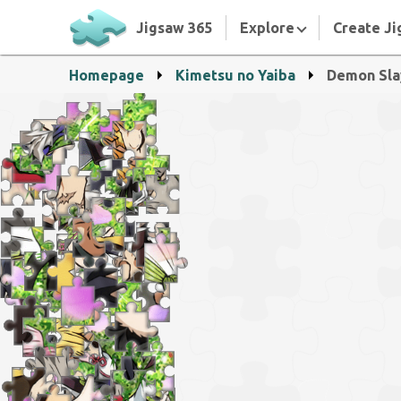
Jigsaw 365
Explore
Create Ji
Homepage
Kimetsu no Yaiba
Demon Sla