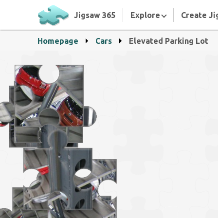
Jigsaw 365
Explore
Create Ji
Homepage
Cars
Elevated Parking Lot