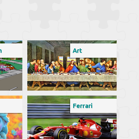
n
Art
Ferrari