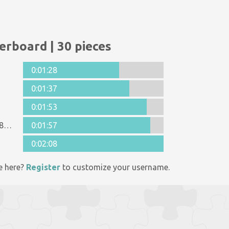
erboard | 30 pieces
0:01:28
0:01:37
0:01:53
Anonymous 1278679
0:01:57
0:02:08
e here?
Register
to customize your username.