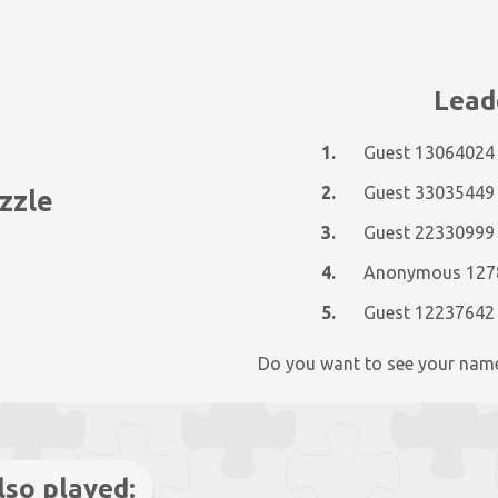
Lead
1.
Guest 13064024
2.
Guest 33035449
zzle
3.
Guest 22330999
4.
5.
Guest 12237642
Do you want to see your nam
lso played: