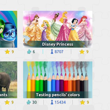
Disney Princess
9
6
8707
9
ants
Testing pencils' colors
9
30
15434
9