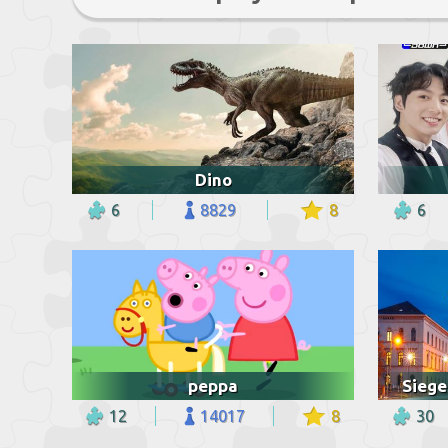
Dino
6
8829
8
6
peppa
12
14017
8
30