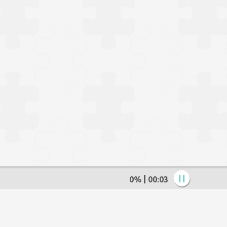
0%
00:04