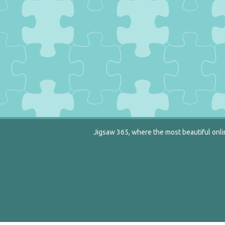
Jigsaw 365, where the most beautiful onlin