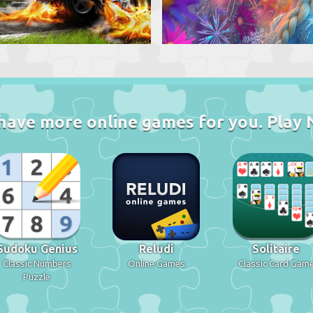
have more online games for you. Play 
Sudoku Genius
Reludi
Solitaire
Classic Numbers
Online Games
Classic Card Gam
Puzzle