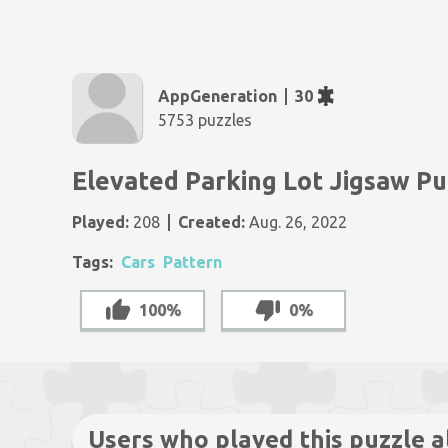
AppGeneration
30
5753 puzzles
Elevated Parking Lot Jigsaw Pu
Played:
208
Created:
Aug. 26, 2022
Tags:
Cars
Pattern
100%
0%
Users who played this puzzle a