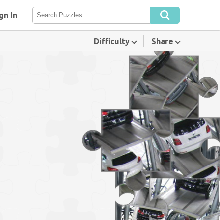
gn In
Difficulty
Share