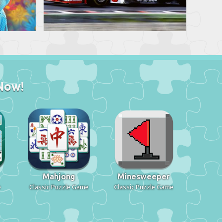
Now!
Mahjong
Minesweeper
e
Classic Puzzle Game
Classic Puzzle Game