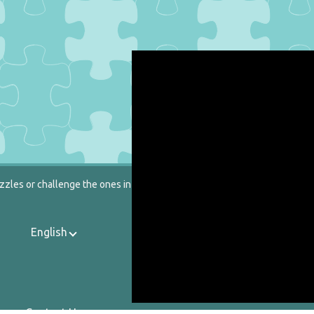
zzles or challenge the ones in our catalog.
English
Contact Us