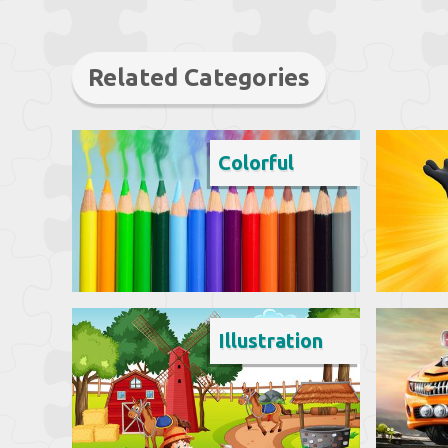
Related Categories
Colorful
Illustration