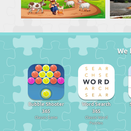
We 
Bubble Shooter
Word Search
365
365
Classic Game
Classic Word
Puzzles