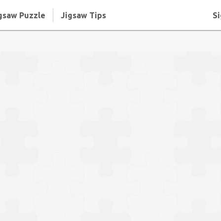
gsaw Puzzle
Jigsaw Tips
Si