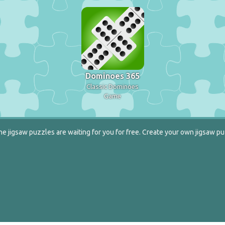
Dominoes 365
Classic Dominoes
Game
e jigsaw puzzles are waiting for you for free. Create your own jigsaw pu