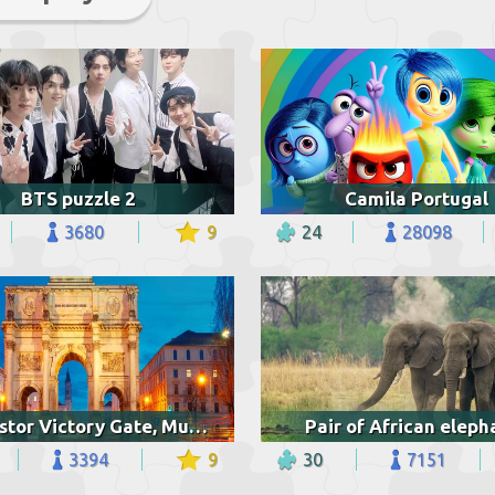
BTS puzzle 2
Camila Portugal
3680
9
24
28098
Siegestor Victory Gate, Munich
Pair of African eleph
3394
9
30
7151