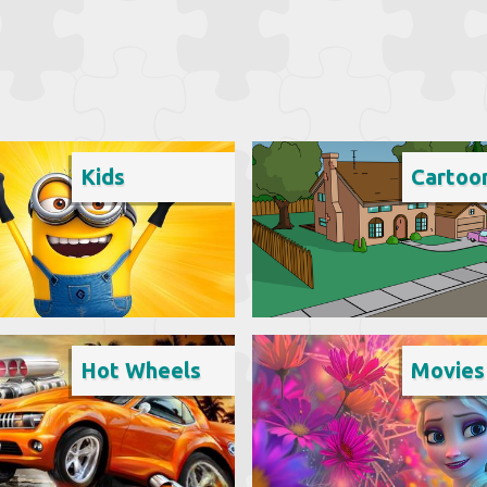
Kids
Cartoo
Hot Wheels
Movies