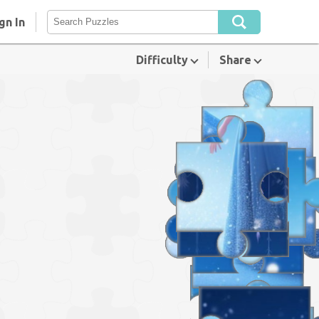
gn In
Difficulty
Share