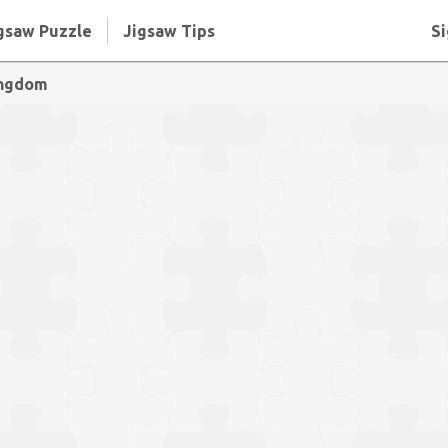
gsaw Puzzle
Jigsaw Tips
Si
ingdom