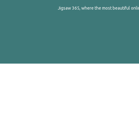
Jigsaw 365, where the most beautiful onlin