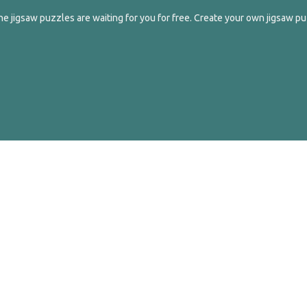
e jigsaw puzzles are waiting for you for free. Create your own jigsaw pu