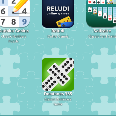
Sudoku Genius
Reludi
Solitaire
Classic Numbers
Online Games
Classic Card Gam
Puzzle
Dominoes 365
Classic Dominoes
Game