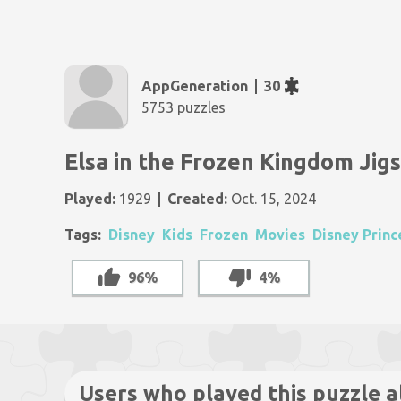
AppGeneration
30
5753 puzzles
Elsa in the Frozen Kingdom Jig
Played:
1929
Created:
Oct. 15, 2024
Tags:
Disney
Kids
Frozen
Movies
Disney Princ
96%
4%
Users who played this puzzle a