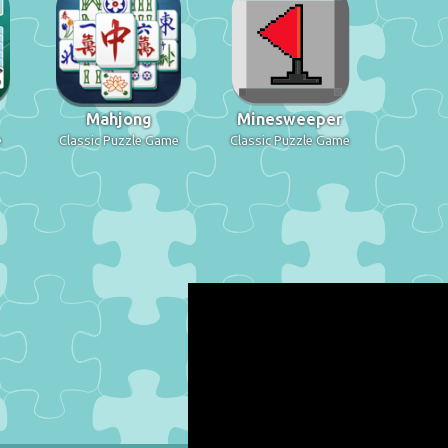
Mahjong
Minesweeper
e
Classic Puzzle Game
Classic Puzzle Game