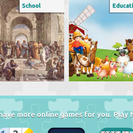
School
Educat
have more online games for you. Play 