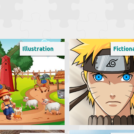
Illustration