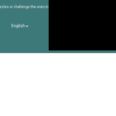
zzles or challenge the ones in our catalog.
English
Contact Us
About Us