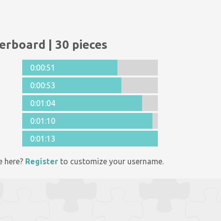
erboard | 30 pieces
0:00:51
0:00:53
0:01:04
0:01:10
0:01:13
e here?
Register
to customize your username.