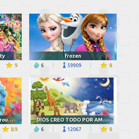
ty
frozen
9
6
59909
8
Elsa and colorful background
DIOS CREO TODO POR AMOR
8.9
6
12067
8