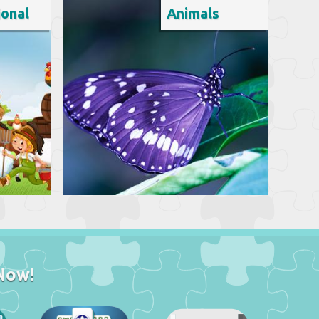
ional
Animals
Now!