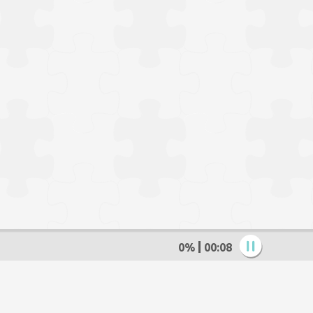
0%
00:09