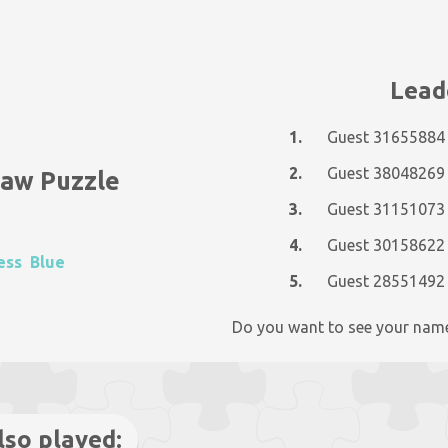
Lead
1.
Guest 31655884
2.
Guest 38048269
saw Puzzle
3.
Guest 31151073
4.
Guest 30158622
ess
Blue
5.
Guest 28551492
Do you want to see your nam
lso played: