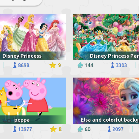
Disney Princess
Disney Princess Par
8698
9
144
3303
peppa
13977
8
60
2097