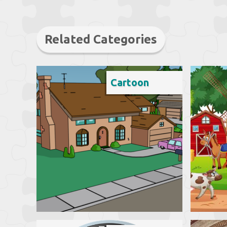
Related Categories
Cartoon