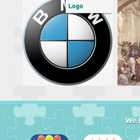
Logo
We 