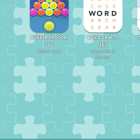
Bubble Shooter
Word Search
365
365
Classic Game
Classic Word
Puzzles