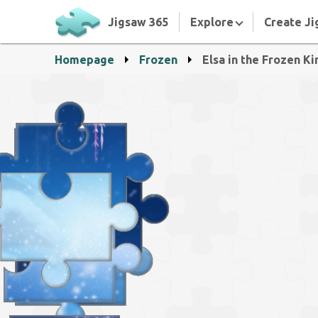
Jigsaw 365
Explore
Create Ji
Homepage
Frozen
Elsa in the Frozen K