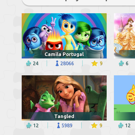
Camila Portugal
24
28066
9
6
Tangled
12
5989
9
12