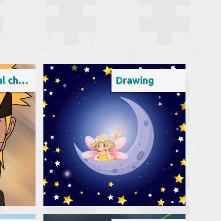
Fictional character
Drawing