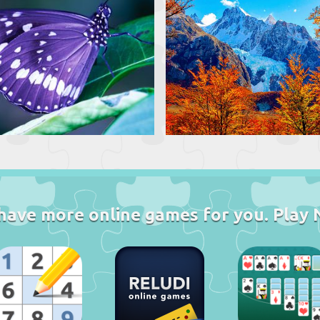
have more online games for you. Play 