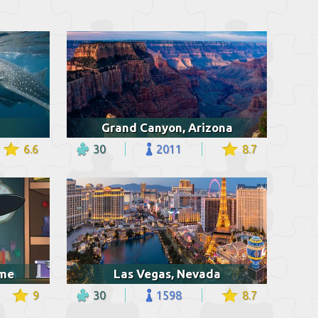
Grand Canyon, Arizona
6.6
30
2011
8.7
ume
Las Vegas, Nevada
9
30
1598
8.7