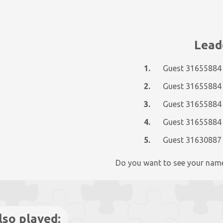
Lead
1.
Guest 31655884
2.
Guest 31655884
3.
Guest 31655884
4.
Guest 31655884
5.
Guest 31630887
Do you want to see your nam
lso played: