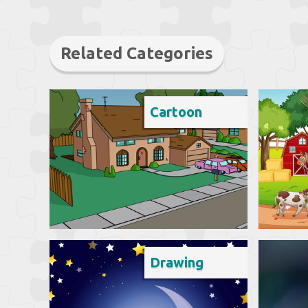
Related Categories
Cartoon
Drawing