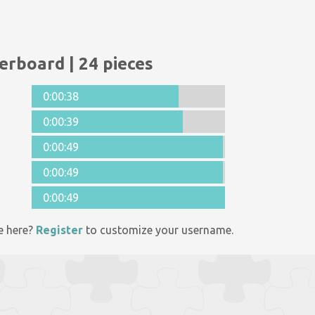
erboard | 24 pieces
0:00:38
0:00:39
0:00:49
0:00:49
0:00:49
e here?
Register
to customize your username.