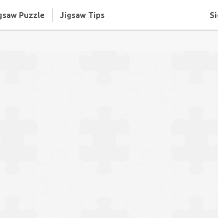
gsaw Puzzle
Jigsaw Tips
Si