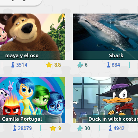
maya y el oso
Shark
3514
8.8
6
884
Camila Portugal
Duck in witch cost
28079
9
30
4942