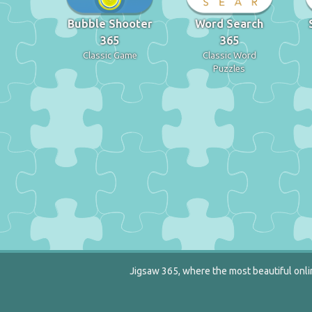
Bubble Shooter
Word Search
365
365
Classic Game
Classic Word
Puzzles
Jigsaw 365, where the most beautiful onlin