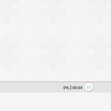
0%
00:05