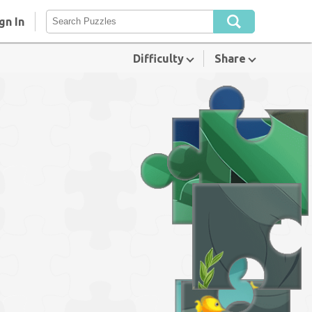
gn In
Difficulty
Share