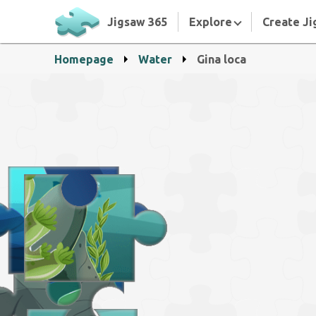
Jigsaw 365
Explore
Create Ji
Homepage
Water
Gina loca