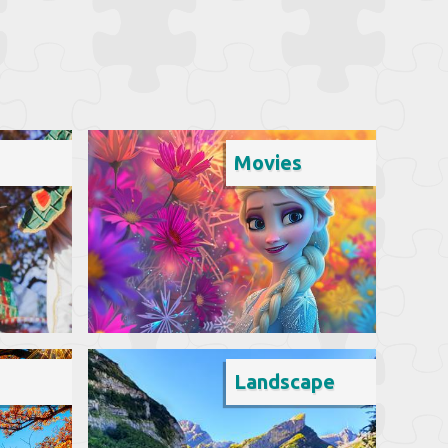
Movies
Landscape