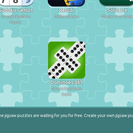
Sudoku Genius
Reludi
Solitaire
Classic Numbers
Online Games
Classic Card Gam
Puzzle
Dominoes 365
Classic Dominoes
Game
e jigsaw puzzles are waiting for you for free. Create your own jigsaw pu