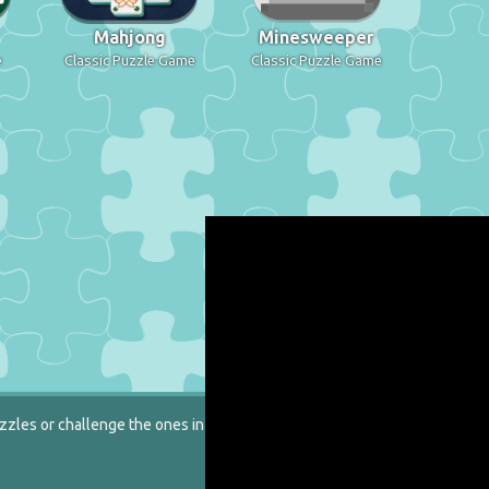
Mahjong
Minesweeper
e
Classic Puzzle Game
Classic Puzzle Game
zzles or challenge the ones in our catalog.