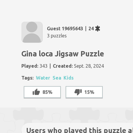
Guest 19695643
24
3 puzzles
Gina loca Jigsaw Puzzle
Played:
343
Created:
Sept. 28, 2024
Tags:
Water
Sea
Kids
85%
15%
Users who played this puzzle a