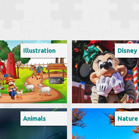
Illustration
Disney
Animals
Nature