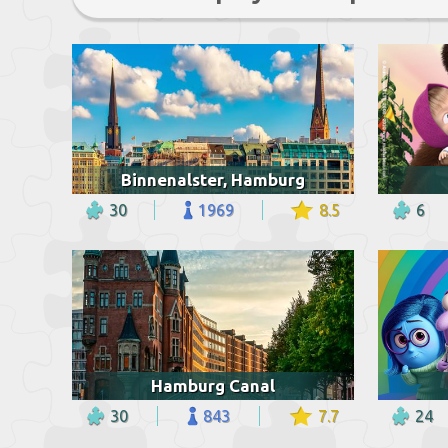
Binnenalster, Hamburg
30
1969
8.5
6
Hamburg Canal
30
843
7.7
24