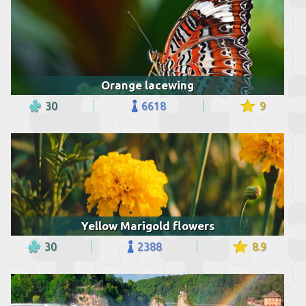
Orange lacewing
30
6618
9
Yellow Marigold flowers
30
2388
8.9