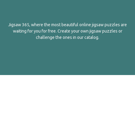
Jigsaw 365, where the most beautiful online jigsaw puzzles are
waiting for you for free. Create your own jigsaw puzzles or
challenge the ones in our catalog.
English
Contact Us