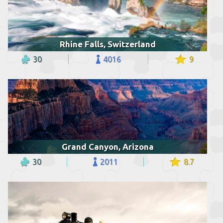
Rhine Falls, Switzerland
30
4016
9
Grand Canyon, Arizona
30
2011
8.7