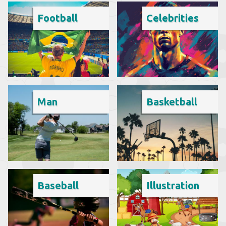
Football
Celebrities
Man
Basketball
Baseball
Illustration