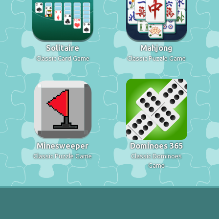
Solitaire
Mahjong
Classic Card Game
Classic Puzzle Game
Minesweeper
Dominoes 365
Classic Puzzle Game
Classic Dominoes
Game