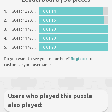
1.
Guest 12237642
0:01:14
2.
Guest 12237642
0:01:16
3.
Guest 11477466
0:01:20
4.
Guest 11477466
0:01:20
5.
Guest 11477466
0:01:20
Do you want to see your name here?
Register
to
customize your username.
Users who played this puzzle
also played: