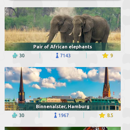
Pair of African elephants
30
7143
9
Binnenalster, Hamburg
30
1967
8.5