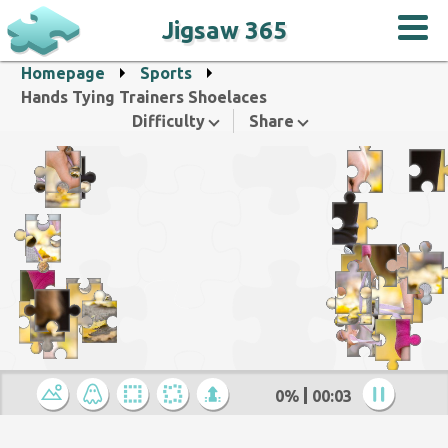
Jigsaw 365
Homepage
Sports
Hands Tying Trainers Shoelaces
Difficulty
Share
0%
00:04