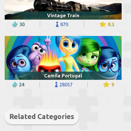
Vintage Train
30
870
8.3
Camila Portugal
24
28057
9
Related Categories