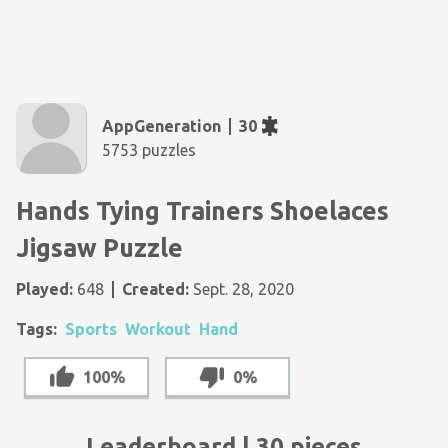
AppGeneration
30
5753 puzzles
Hands Tying Trainers Shoelaces
Jigsaw Puzzle
Played:
648
Created:
Sept. 28, 2020
Tags:
Sports
Workout
Hand
100%
0%
Leaderboard | 30 pieces