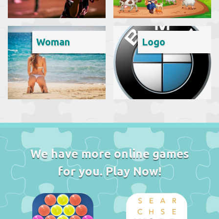
Woman
Logo
We have more online games
for you. Play Now!