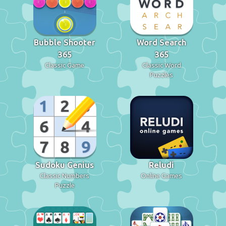
Bubble Shooter
Word Search
365
365
Classic Game
Classic Word
Puzzles
Sudoku Genius
Reludi
Classic Numbers
Online Games
Puzzle