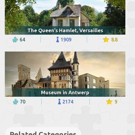
The Queen's Hamlet, Versailles
64
1909
8.8
Museum in Antwerp
70
2174
9
Related Categories