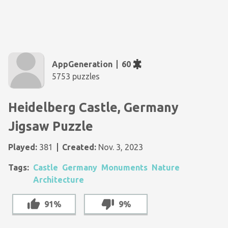
AppGeneration
60
5753 puzzles
Heidelberg Castle, Germany
Jigsaw Puzzle
Played:
381
Created:
Nov. 3, 2023
Tags:
Castle
Germany
Monuments
Nature
Architecture
91%
9%