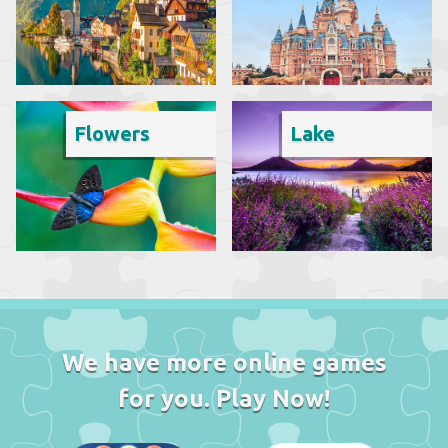
Flowers
Lake
We have more online games
for you. Play Now!