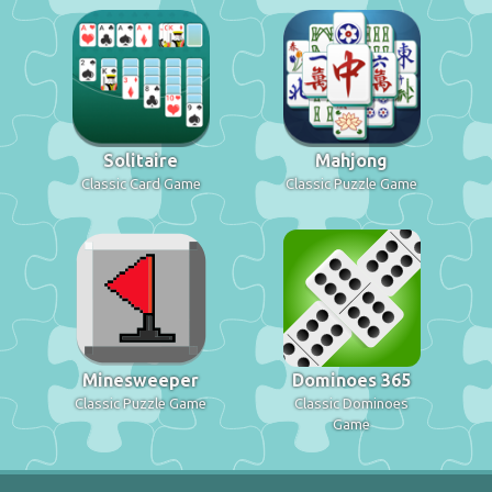
Solitaire
Mahjong
Classic Card Game
Classic Puzzle Game
Minesweeper
Dominoes 365
Classic Puzzle Game
Classic Dominoes
Game