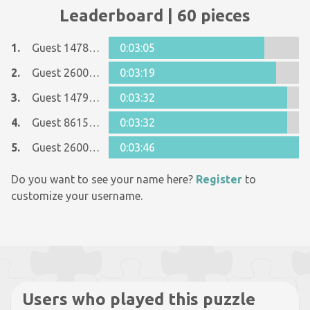
Leaderboard | 60 pieces
1.
Guest 14781964
0:03:05
2.
Guest 26005481
0:03:19
3.
Guest 14790069
0:03:32
4.
Guest 8615090
0:03:32
5.
Guest 26005481
0:03:46
Do you want to see your name here?
Register
to
customize your username.
Users who played this puzzle