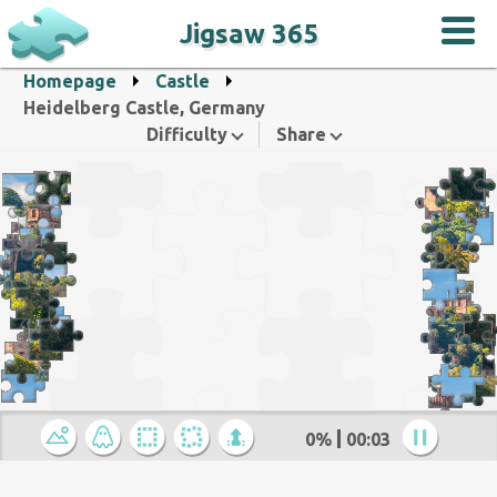
Jigsaw 365
Homepage
Castle
Heidelberg Castle, Germany
Difficulty
Share
0%
00:04