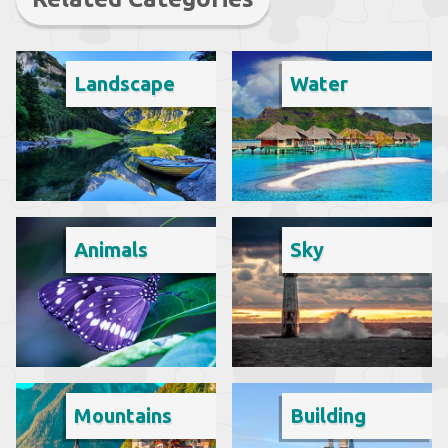
Landscape
Water
Animals
Sky
Mountains
Building