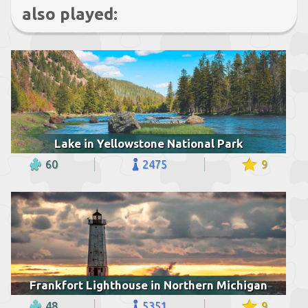
also played:
Lake in Yellowstone National Park
60
2475
9
Frankfort Lighthouse in Northern Michigan
48
5351
9