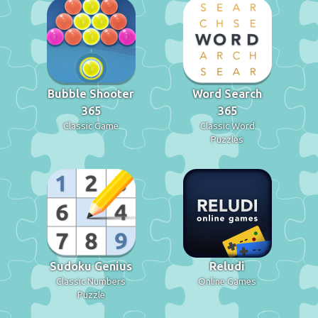
Bubble Shooter
Word Search
365
365
Classic Game
Classic Word
Puzzles
Sudoku Genius
Reludi
Classic Numbers
Online Games
Puzzle