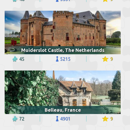
Muiderslot Castle, The Netherlands
45
5215
9
Belleau, France
72
4901
9