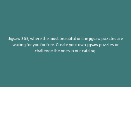
Jigsaw 365, where the most beautiful online jigsaw puzzles are
waiting for you for free. Create your own jigsaw puzzles or
challenge the ones in our catalog.
English
Contact Us