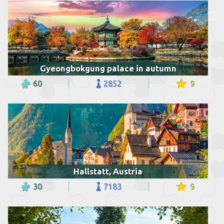
Gyeongbokgung palace in autumn
60
2852
9
Hallstatt, Austria
30
7183
9