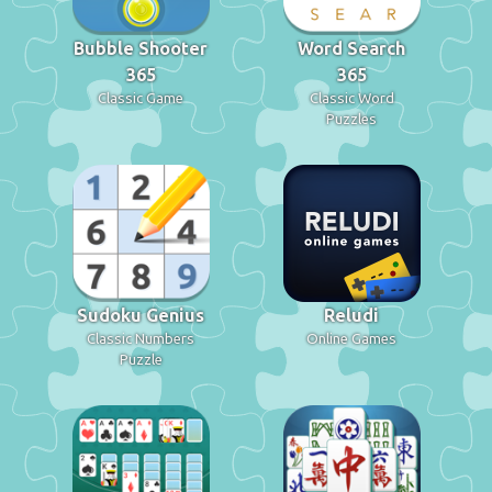
Bubble Shooter
Word Search
365
365
Classic Game
Classic Word
Puzzles
Sudoku Genius
Reludi
Classic Numbers
Online Games
Puzzle