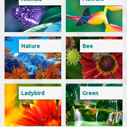
Nature
Bee
Ladybird
Green