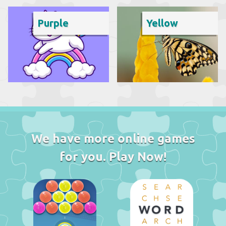
Purple
Yellow
We have more online games
for you. Play Now!