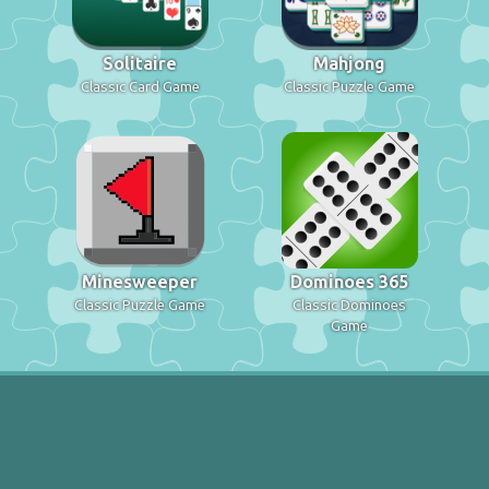
Solitaire
Mahjong
Classic Card Game
Classic Puzzle Game
Minesweeper
Dominoes 365
Classic Puzzle Game
Classic Dominoes
Game