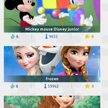
Mickey mouse Disney junior
6
9655
8
frozen
6
59962
8