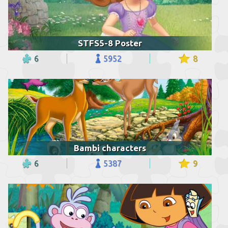
STFS5-8 Poster
6
5952
8
Bambi characters
6
5387
9