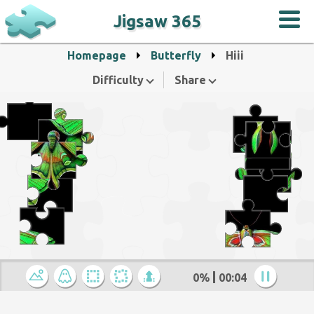
Jigsaw 365
Homepage
Butterfly
Hiii
Difficulty
Share
0%
00:04