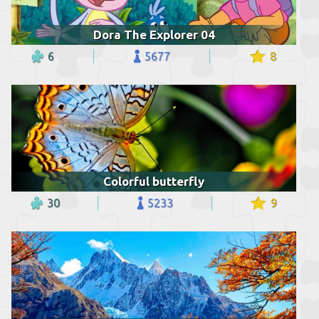
Dora The Explorer 04
6
5677
8
Colorful butterfly
30
5233
9