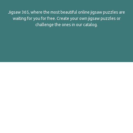
Jigsaw 365, where the most beautiful online jigsaw puzzles are
waiting for you for free. Create your own jigsaw puzzles or
challenge the ones in our catalog.
English
Contact Us
About Us