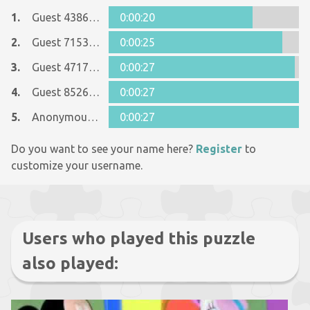
1.
Guest 4386446
0:00:20
2.
Guest 7153526
0:00:25
3.
Guest 4717149
0:00:27
4.
Guest 8526076
0:00:27
5.
Anonymous 902715
0:00:27
Do you want to see your name here?
Register
to
customize your username.
Users who played this puzzle
also played: