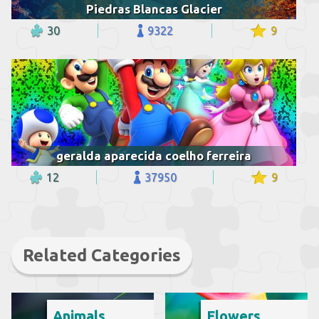
Piedras Blancas Glacier
30
9322
9
geralda aparecida coelho ferreira
12
37950
9
Related Categories
Animals
Flowers