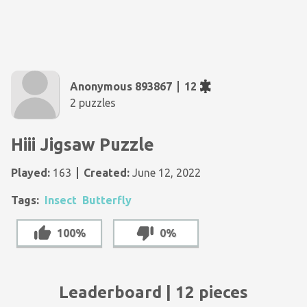
Anonymous 893867
12
2 puzzles
Hiii Jigsaw Puzzle
Played:
163
Created:
June 12, 2022
Tags:
Insect
Butterfly
100%
0%
Leaderboard | 12 pieces