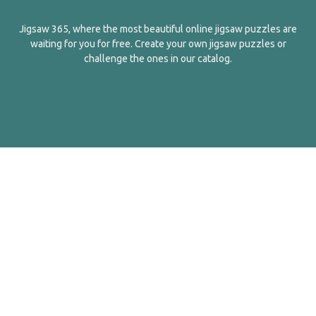
Jigsaw 365, where the most beautiful online jigsaw puzzles are
waiting for you for free. Create your own jigsaw puzzles or
challenge the ones in our catalog.
English
Contact Us
About Us