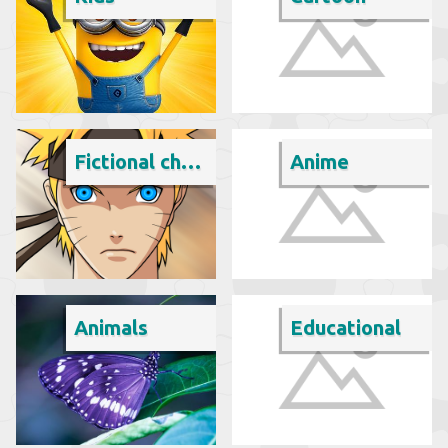
Fictional character
Anime
Animals
Educational