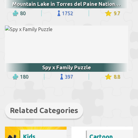
Mountain Lake in Torres del Paine National Park
80
1752
9.7
Spy x Family Puzzle
180
397
8.8
Related Categories
Kids
Cartoon