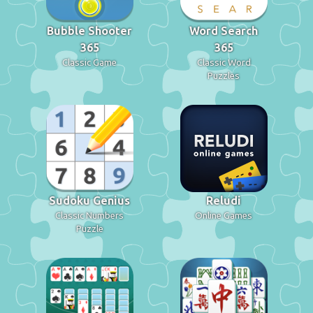
Bubble Shooter
Word Search
365
365
Classic Game
Classic Word
Puzzles
Sudoku Genius
Reludi
Classic Numbers
Online Games
Puzzle