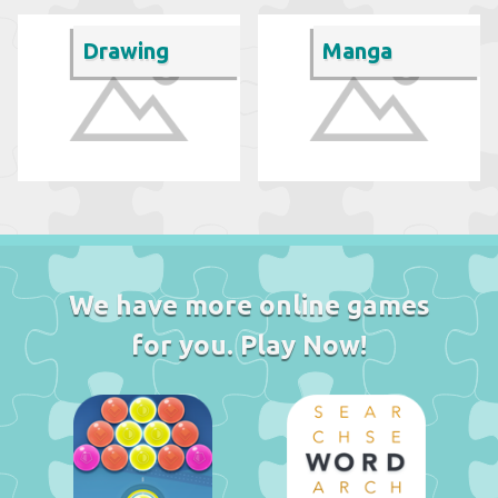
Drawing
Manga
We have more online games
for you. Play Now!