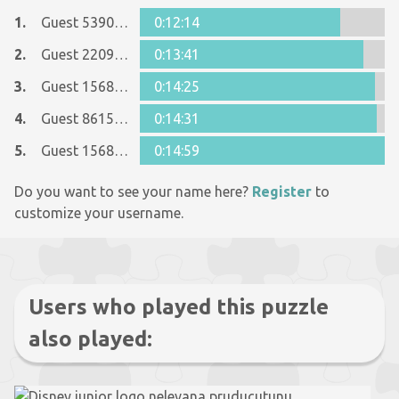
1.
Guest 5390546
0:12:14
2.
Guest 22090607
0:13:41
3.
Guest 1568753
0:14:25
4.
Guest 8615090
0:14:31
5.
Guest 1568753
0:14:59
Do you want to see your name here?
Register
to
customize your username.
Users who played this puzzle
also played: