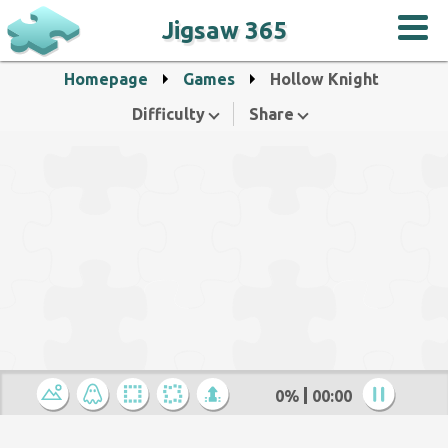
Jigsaw 365
Homepage
Games
Hollow Knight
Difficulty
Share
0%
00:00