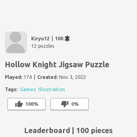
Kiryu12
100
12 puzzles
Hollow Knight Jigsaw Puzzle
Played:
174
Created:
Nov. 3, 2022
Tags:
Games
Illustration
100%
0%
Leaderboard | 100 pieces