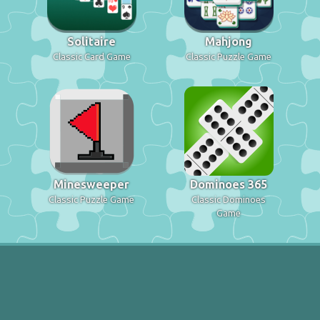
Solitaire
Mahjong
Classic Card Game
Classic Puzzle Game
Minesweeper
Dominoes 365
Classic Puzzle Game
Classic Dominoes
Game