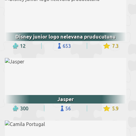
Disney junior logo nelevana pruducutunu
12
653
7.3
Jasper
300
56
5.9