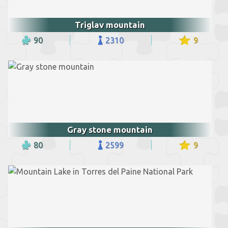
Triglav mountain
90
2310
9
Gray stone mountain
80
2599
9