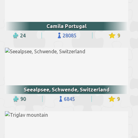
Camila Portugal
24
28085
9
Seealpsee, Schwende, Switzerland
90
6845
9