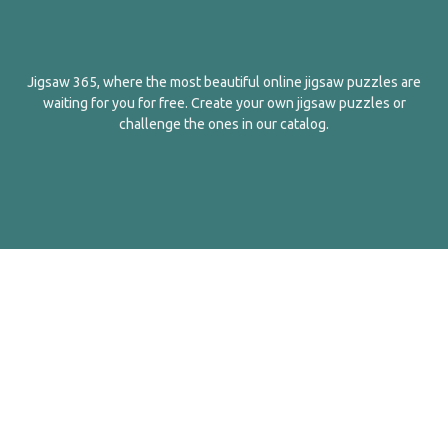
Jigsaw 365, where the most beautiful online jigsaw puzzles are
waiting for you for free. Create your own jigsaw puzzles or
challenge the ones in our catalog.
English
Contact Us