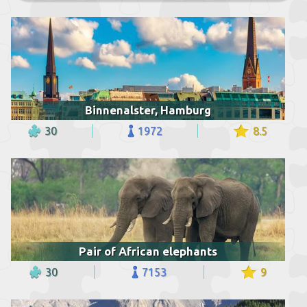
Binnenalster, Hamburg
30
1972
8.5
Pair of African elephants
30
7153
9