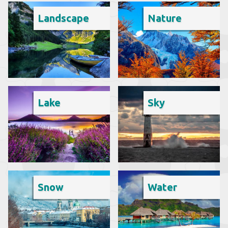
Landscape
Nature
Lake
Sky
Snow
Water