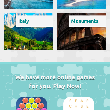
Italy
Monuments
We have more online games
for you. Play Now!