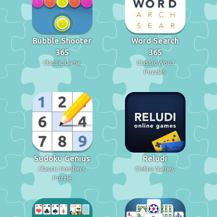
Bubble Shooter
Word Search
365
365
Classic Game
Classic Word
Puzzles
Sudoku Genius
Reludi
Classic Numbers
Online Games
Puzzle