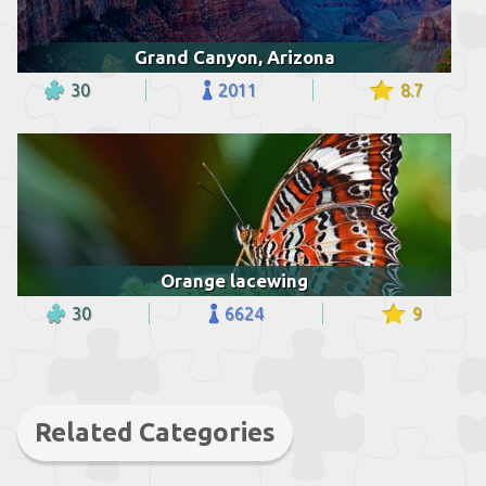
Grand Canyon, Arizona
30
2011
8.7
Orange lacewing
30
6624
9
Related Categories