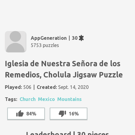
AppGeneration
30
5753 puzzles
Iglesia de Nuestra Señora de los
Remedios, Cholula Jigsaw Puzzle
Played:
506
Created:
Sept. 14, 2020
Tags:
Church
Mexico
Mountains
84%
16%
Leaderboard | 30 pieces