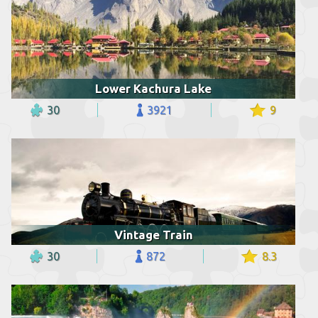
Lower Kachura Lake
30
3921
9
Vintage Train
30
872
8.3