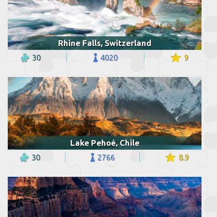
Rhine Falls, Switzerland
30
4020
9
Lake Pehoé, Chile
30
2766
8.9