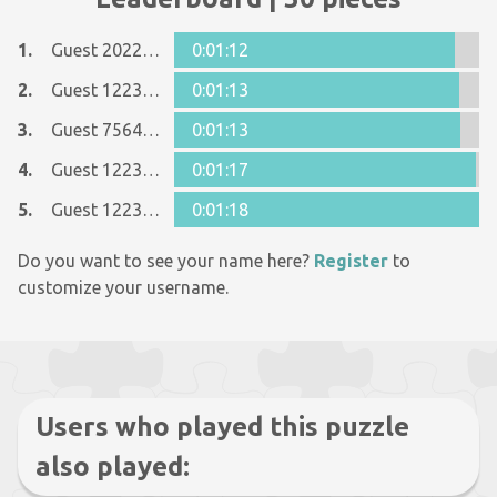
1.
Guest 20229790
0:01:12
2.
Guest 12237642
0:01:13
3.
Guest 7564369
0:01:13
4.
Guest 12237642
0:01:17
5.
Guest 12237642
0:01:18
Do you want to see your name here?
Register
to
customize your username.
Users who played this puzzle
also played: