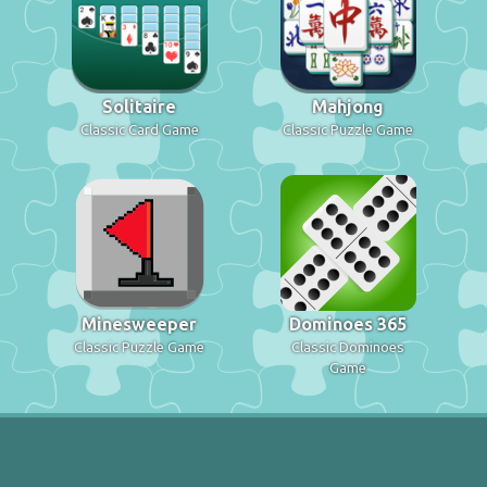
Solitaire
Mahjong
Classic Card Game
Classic Puzzle Game
Minesweeper
Dominoes 365
Classic Puzzle Game
Classic Dominoes
Game