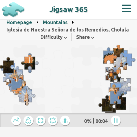
Jigsaw 365
Homepage
Mountains
Iglesia de Nuestra Señora de los Remedios, Cholula
Difficulty
Share
0%
00:05