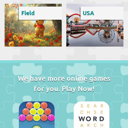
Field
USA
We have more online games
for you. Play Now!