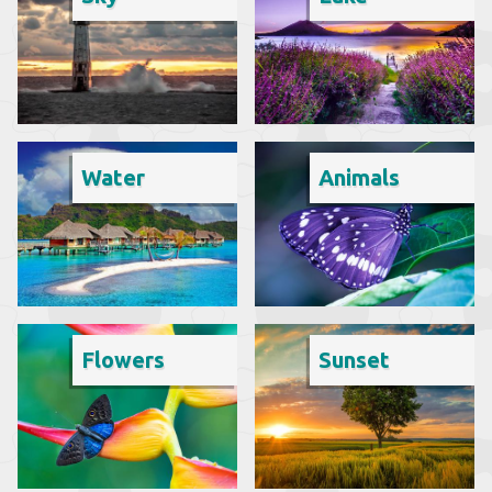
Water
Animals
Flowers
Sunset