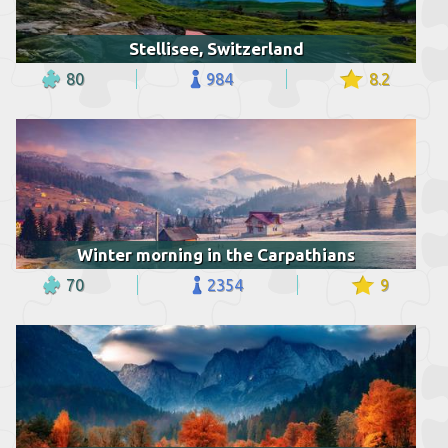
Stellisee, Switzerland
80
984
8.2
Winter morning in the Carpathians
70
2354
9