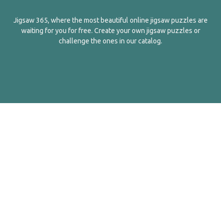
Jigsaw 365, where the most beautiful online jigsaw puzzles are
waiting for you for free. Create your own jigsaw puzzles or
challenge the ones in our catalog.
English
Contact Us
About Us