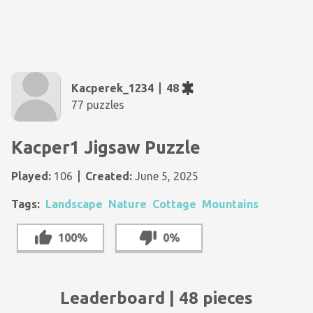
Kacperek_1234
48
77 puzzles
Kacper1 Jigsaw Puzzle
Played:
106
Created:
June 5, 2025
Tags:
Landscape
Nature
Cottage
Mountains
100%
0%
Leaderboard | 48 pieces