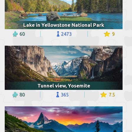
Lake in Yellowstone National Park
60
2473
9
Tunnel view, Yosemite
80
365
7.5