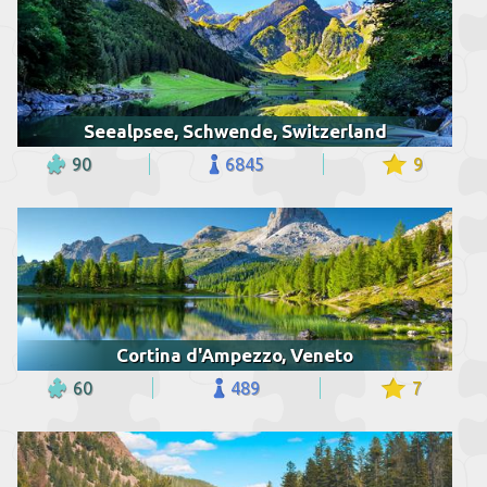
Seealpsee, Schwende, Switzerland
90
6845
9
Cortina d'Ampezzo, Veneto
60
489
7