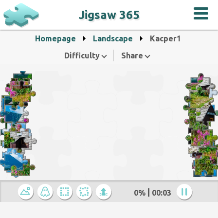
Jigsaw 365
Homepage
Landscape
Kacper1
Difficulty
Share
0%
00:04