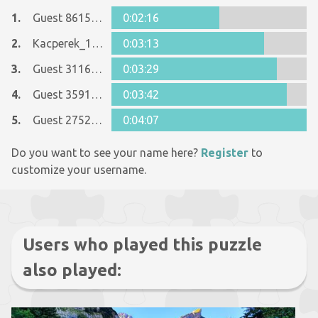
1.
Guest 8615090
0:02:16
2.
Kacperek_1234
0:03:13
3.
Guest 31163184
0:03:29
4.
Guest 35916553
0:03:42
5.
Guest 27522223
0:04:07
Do you want to see your name here?
Register
to
customize your username.
Users who played this puzzle
also played: