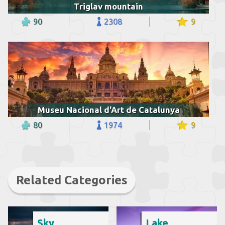
Triglav mountain
90
2308
9
Museu Nacional d'Art de Catalunya
80
1974
9
Related Categories
Sky
Lake