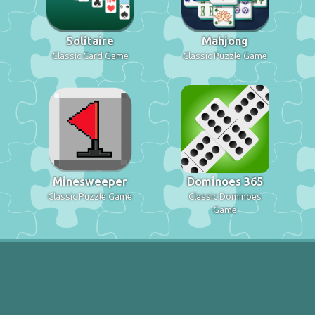
Solitaire
Mahjong
Classic Card Game
Classic Puzzle Game
Minesweeper
Dominoes 365
Classic Puzzle Game
Classic Dominoes
Game