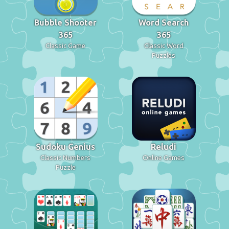
Bubble Shooter
Word Search
365
365
Classic Game
Classic Word
Puzzles
Sudoku Genius
Reludi
Classic Numbers
Online Games
Puzzle