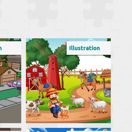
n
Illustration