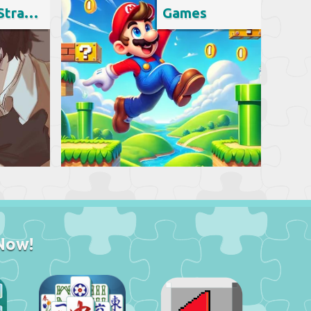
Bungo Stray Dogs
Games
Now!