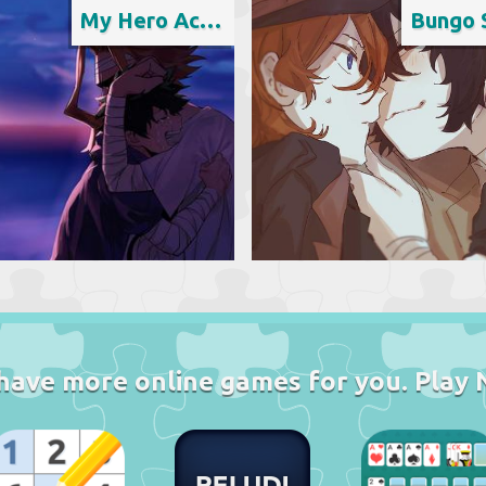
My Hero Academia
have more online games for you. Play 