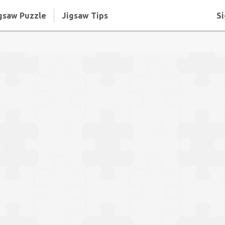
gsaw Puzzle
Jigsaw Tips
Si