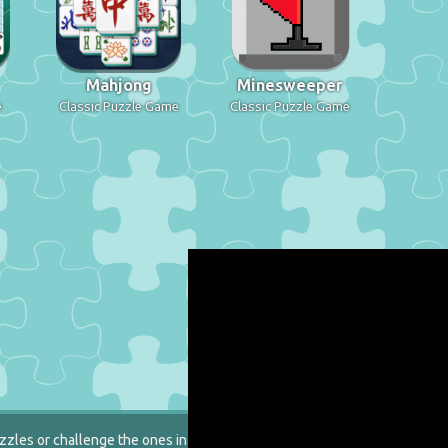
Mahjong
Minesweeper
e
Classic Puzzle Game
Classic Puzzle Game
zzles or challenge the ones in our catalog.