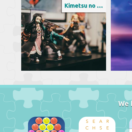
Kimetsu no Yaiba
We 