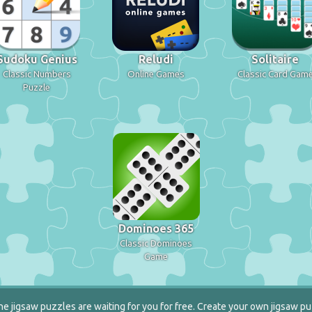
Sudoku Genius
Reludi
Solitaire
Classic Numbers
Online Games
Classic Card Gam
Puzzle
Dominoes 365
Classic Dominoes
Game
e jigsaw puzzles are waiting for you for free. Create your own jigsaw pu