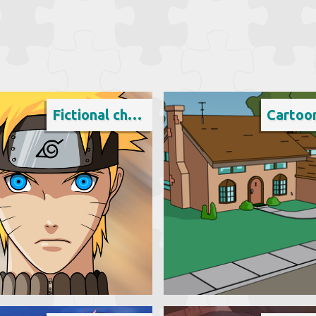
Fictional character
Cartoo