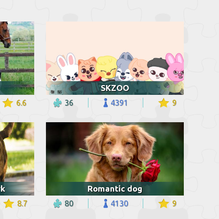
SKZOO
6.6
36
4391
9
rk
Romantic dog
8.7
80
4130
9