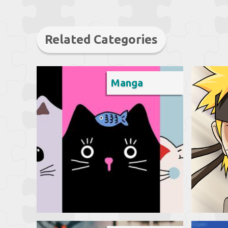
Related Categories
Manga