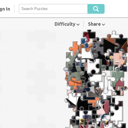
gn In
Difficulty
Share