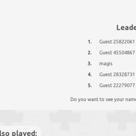
Leade
1.
Guest 25822061
2.
Guest 45504867
3.
magis
4.
Guest 28328731
5.
Guest 22279077
Do you want to see your nam
lso played: