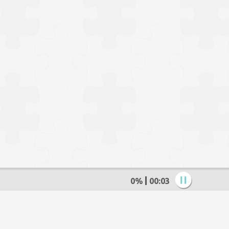
0%
00:05