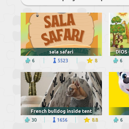
sala safari
6
5523
8
6
French bulldog inside tent
30
1656
8.8
6