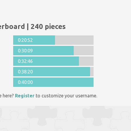
rboard | 240 pieces
0:20:52
0:30:09
0:32:46
0:38:20
0:40:00
e here?
Register
to customize your username.