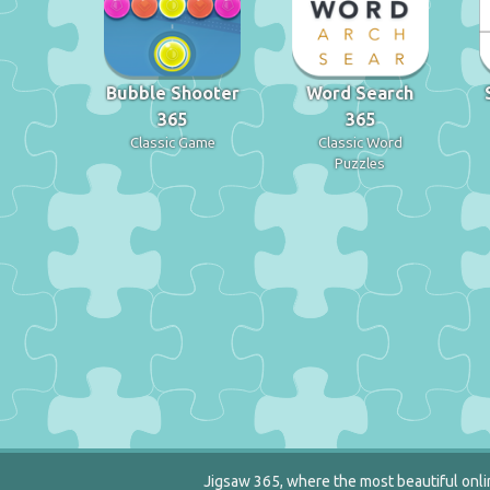
Bubble Shooter
Word Search
365
365
Classic Game
Classic Word
Puzzles
Jigsaw 365, where the most beautiful onlin