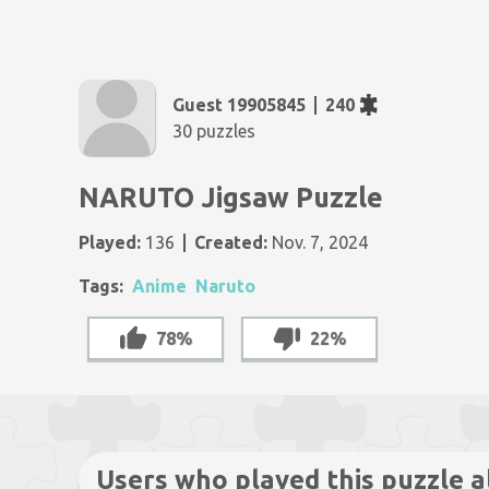
Guest 19905845
240
30 puzzles
NARUTO Jigsaw Puzzle
Played:
136
Created:
Nov. 7, 2024
Tags:
Anime
Naruto
78%
22%
Users who played this puzzle a