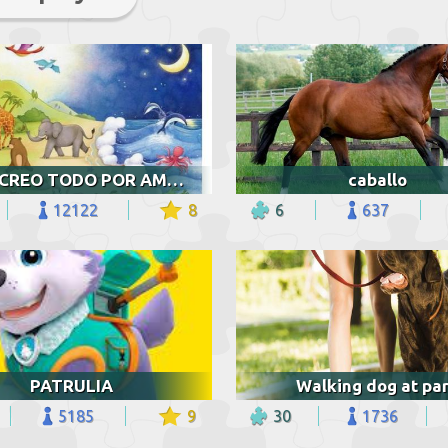
DIOS CREO TODO POR AMOR
caballo
12122
8
6
637
PATRULIA
Walking dog at pa
5185
9
30
1736