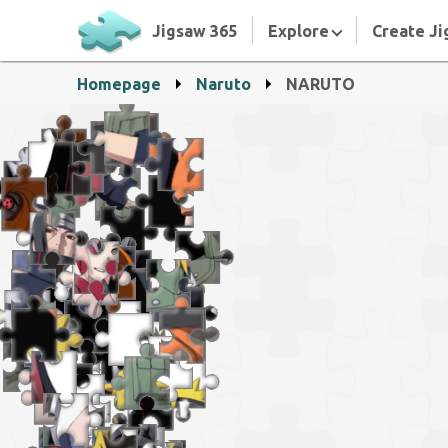
Jigsaw 365
Explore
Create Ji
Homepage
Naruto
NARUTO