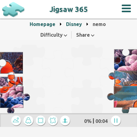
Jigsaw 365
Homepage
Disney
nemo
Difficulty
Share
0%
00:04