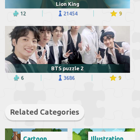
Lion King
12
21454
9
BTS puzzle 2
6
3686
9
Related Categories
Cartoon
Illustration