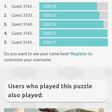
1.
Guest 31655884
0:00:14
2.
Guest 33338391
0:00:15
3.
Guest 31600090
0:00:16
4.
Guest 31655884
0:00:17
5.
Guest 31655884
0:00:17
Do you want to see your name here?
Register
to
customize your username.
Users who played this puzzle
also played: