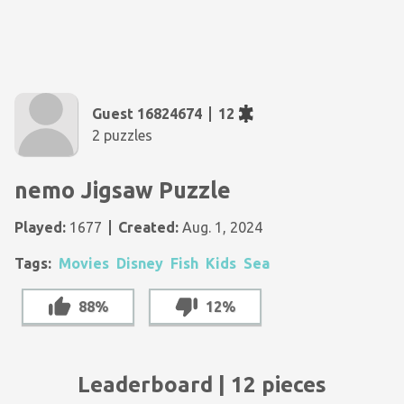
Guest 16824674
12
2 puzzles
nemo Jigsaw Puzzle
Played:
1677
Created:
Aug. 1, 2024
Tags:
Movies
Disney
Fish
Kids
Sea
88%
12%
Leaderboard | 12 pieces