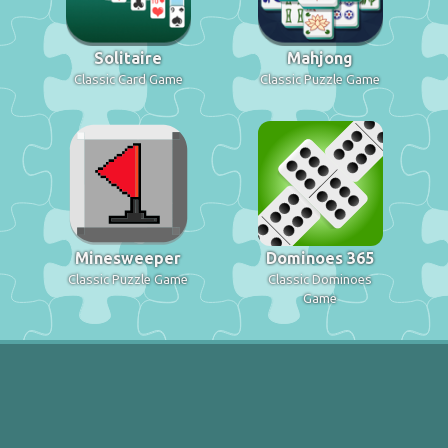
Solitaire
Mahjong
Classic Card Game
Classic Puzzle Game
Minesweeper
Dominoes 365
Classic Puzzle Game
Classic Dominoes
Game