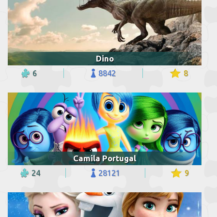
Dino
6
8842
8
Camila Portugal
24
28121
9