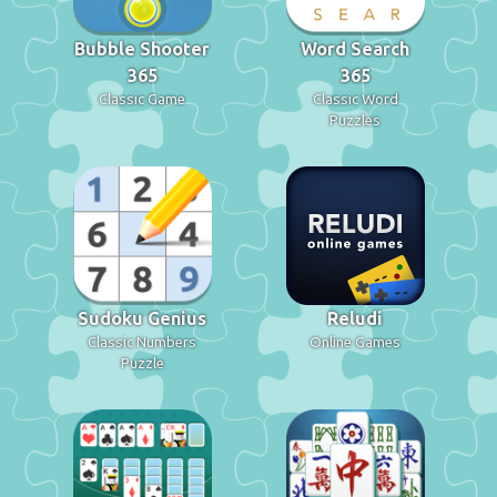
Bubble Shooter
Word Search
365
365
Classic Game
Classic Word
Puzzles
Sudoku Genius
Reludi
Classic Numbers
Online Games
Puzzle