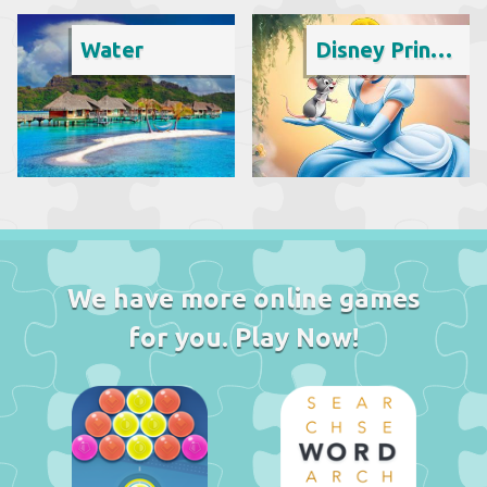
Water
Disney Princess
We have more online games
for you. Play Now!