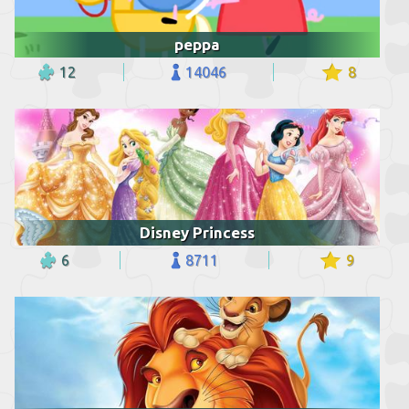
peppa
12
14046
8
Disney Princess
6
8711
9