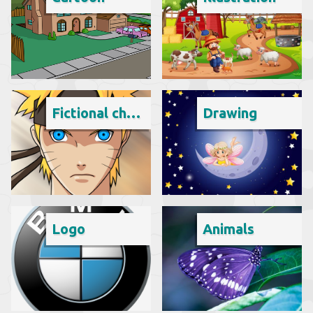
Fictional character
Drawing
Logo
Animals