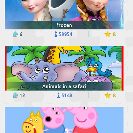
frozen
6
59954
8
Animals in a safari
12
5148
8