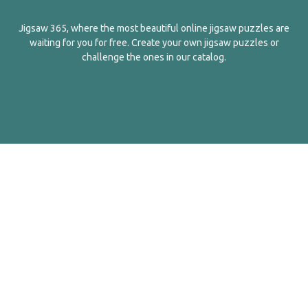
Jigsaw 365, where the most beautiful online jigsaw puzzles are
waiting for you for free. Create your own jigsaw puzzles or
challenge the ones in our catalog.
English
Contact Us
About Us