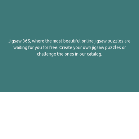
Jigsaw 365, where the most beautiful online jigsaw puzzles are
waiting for you for free. Create your own jigsaw puzzles or
challenge the ones in our catalog.
English
Contact Us