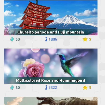
Chureito pagoda and Fuji mountain
60
1806
9
Multicolored Rose and Hummingbird
60
2322
9