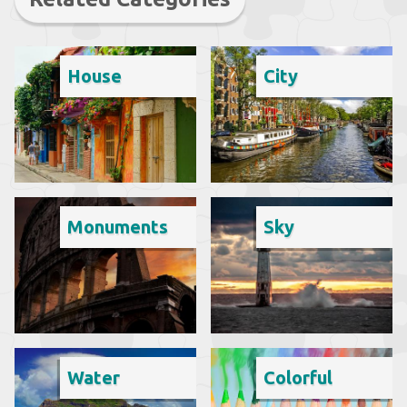
House
City
Monuments
Sky
Water
Colorful