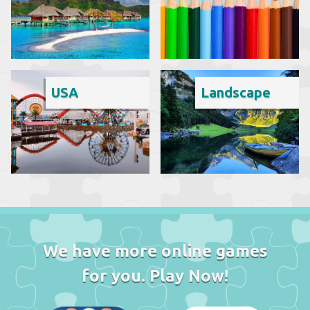
USA
Landscape
We have more online games
for you. Play Now!