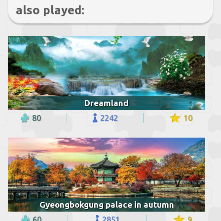
also played:
Dreamland
80
2242
10
Gyeongbokgung palace in autumn
60
2851
9