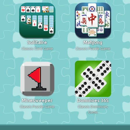
Solitaire
Mahjong
Classic Card Game
Classic Puzzle Game
Minesweeper
Dominoes 365
Classic Puzzle Game
Classic Dominoes
Game