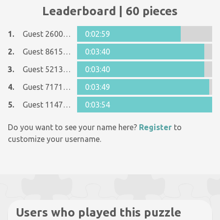
Leaderboard | 60 pieces
1.
Guest 26005481
0:02:59
2.
Guest 8615090
0:03:40
3.
Guest 5213596
0:03:40
4.
Guest 7171540
0:03:49
5.
Guest 11477466
0:03:54
Do you want to see your name here?
Register
to
customize your username.
Users who played this puzzle