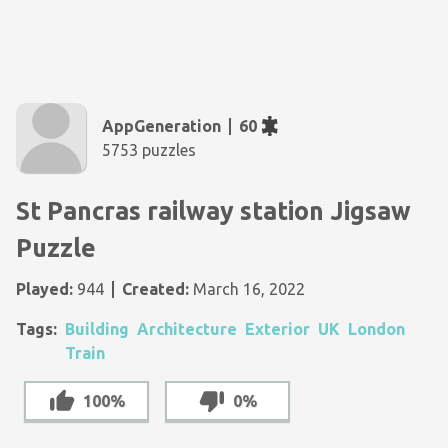
AppGeneration
60
5753 puzzles
St Pancras railway station Jigsaw
Puzzle
Played:
944
Created:
March 16, 2022
Tags:
Building
Architecture
Exterior
UK
London
Train
100%
0%