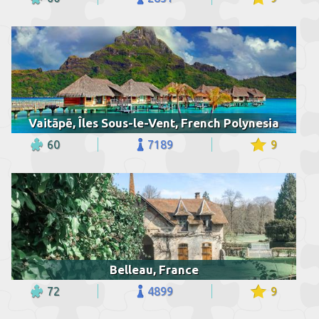
Vaitāpē, Îles Sous-le-Vent, French Polynesia
60
7189
9
Belleau, France
72
4899
9