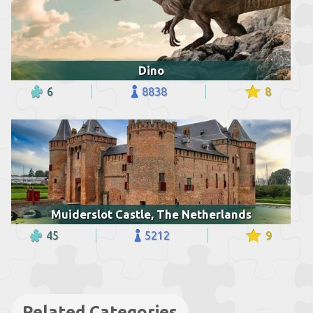
Dino
6
8838
8
Muiderslot Castle, The Netherlands
45
5212
9
Related Categories