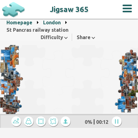
Jigsaw 365
Homepage
London
St Pancras railway station
Difficulty
Share
0%
00:12