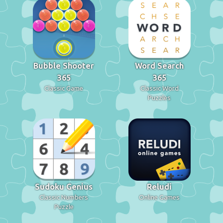
Bubble Shooter
Word Search
365
365
Classic Game
Classic Word
Puzzles
Sudoku Genius
Reludi
Classic Numbers
Online Games
Puzzle