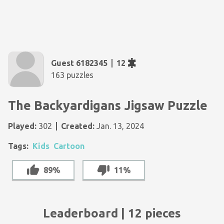
Guest 6182345
12
163 puzzles
The Backyardigans Jigsaw Puzzle
Played:
302
Created:
Jan. 13, 2024
Tags:
Kids
Cartoon
89%
11%
Leaderboard | 12 pieces