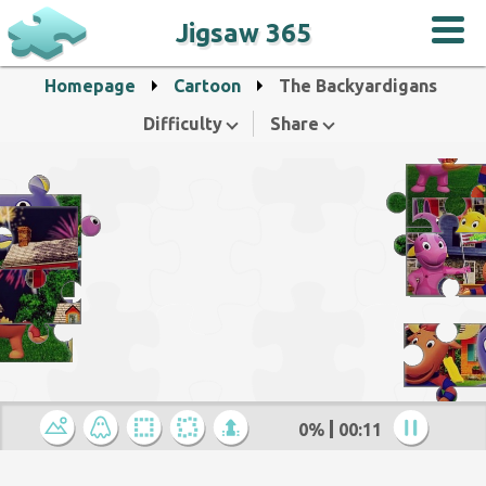
Jigsaw 365
Homepage
Cartoon
The Backyardigans
Difficulty
Share
0%
00:12