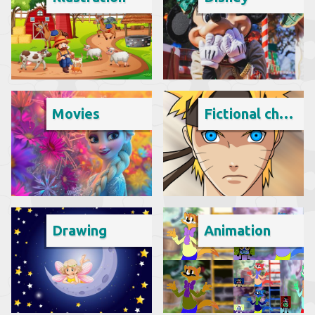
Movies
Fictional character
Drawing
Animation