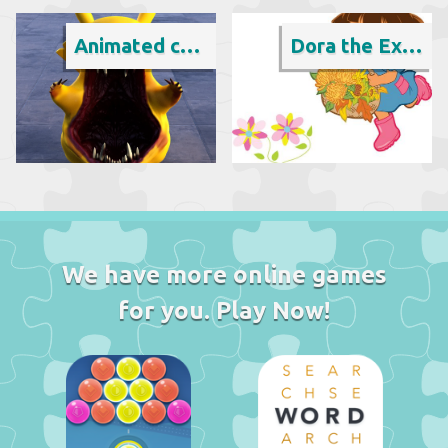
Animated cartoon
Dora the Explorer
We have more online games
for you. Play Now!