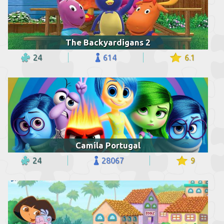
The Backyardigans 2
24
614
6.1
Camila Portugal
24
28067
9