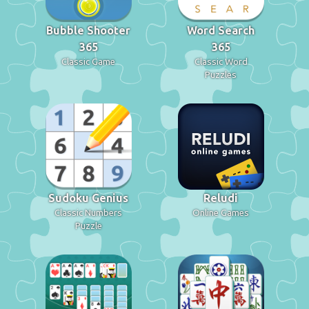
Bubble Shooter
Word Search
365
365
Classic Game
Classic Word
Puzzles
Sudoku Genius
Reludi
Classic Numbers
Online Games
Puzzle