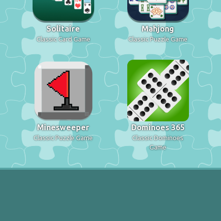
Solitaire
Mahjong
Classic Card Game
Classic Puzzle Game
Minesweeper
Dominoes 365
Classic Puzzle Game
Classic Dominoes
Game