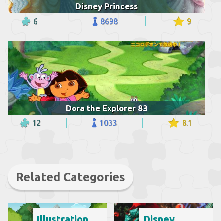
Disney Princess
6
8698
9
Dora the Explorer 83
12
1033
8.1
Related Categories
Illustration
Disney