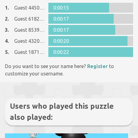
1.
Guest 44502909
0:00:15
2.
Guest 6182345
0:00:17
3.
Guest 8539826
0:00:17
4.
Guest 43208548
0:00:20
5.
Guest 18713410
0:00:22
Do you want to see your name here?
Register
to
customize your username.
Users who played this puzzle
also played: