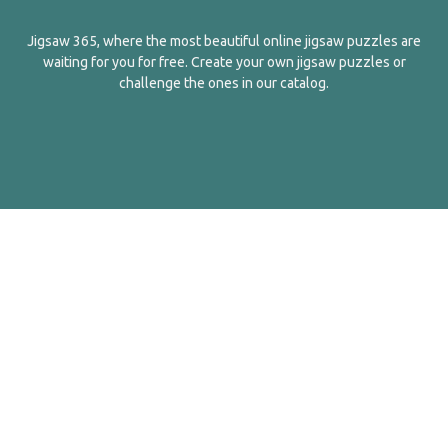
Jigsaw 365, where the most beautiful online jigsaw puzzles are
waiting for you for free. Create your own jigsaw puzzles or
challenge the ones in our catalog.
English
Contact Us
About Us