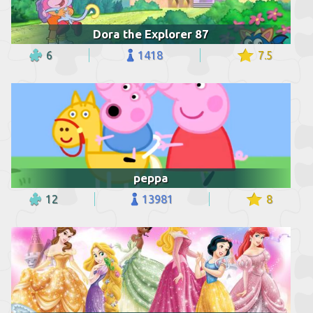
Dora the Explorer 87
6
1418
7.5
peppa
12
13981
8