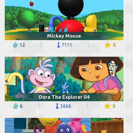
Mickey Mouse
12
7111
8
Dora The Explorer 04
6
5666
8