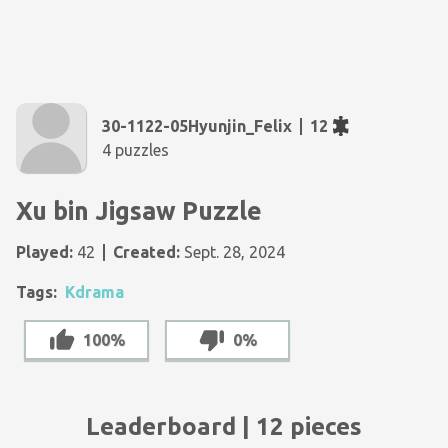
30-1122-05Hyunjin_Felix
12
4 puzzles
Xu bin Jigsaw Puzzle
Played:
42
Created:
Sept. 28, 2024
Tags:
Kdrama
100%
0%
Leaderboard | 12 pieces