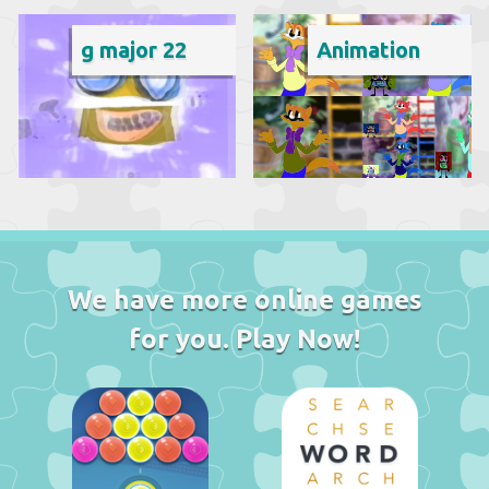
g major 22
Animation
We have more online games
for you. Play Now!