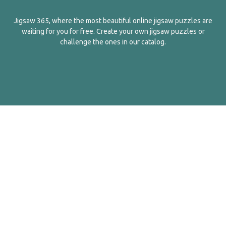
Jigsaw 365, where the most beautiful online jigsaw puzzles are
waiting for you for free. Create your own jigsaw puzzles or
challenge the ones in our catalog.
English
Contact Us
About Us