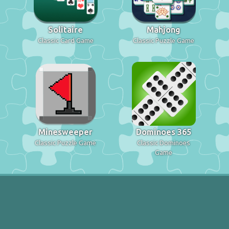
Solitaire
Mahjong
Classic Card Game
Classic Puzzle Game
Minesweeper
Dominoes 365
Classic Puzzle Game
Classic Dominoes
Game