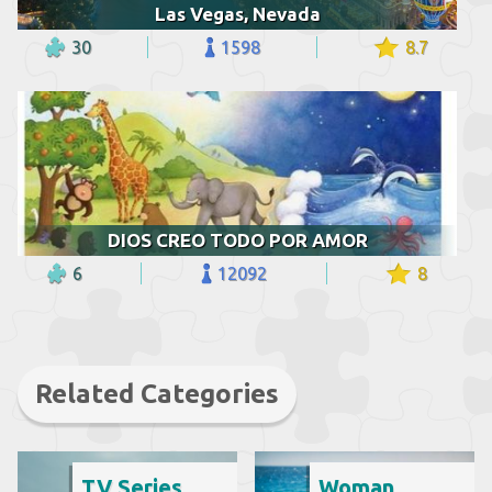
Las Vegas, Nevada
30
1598
8.7
DIOS CREO TODO POR AMOR
6
12092
8
Related Categories
TV Series
Woman