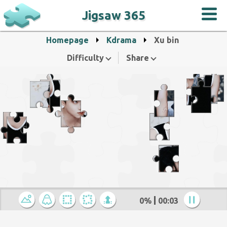
Jigsaw 365
Homepage
Kdrama
Xu bin
Difficulty
Share
0%
00:04