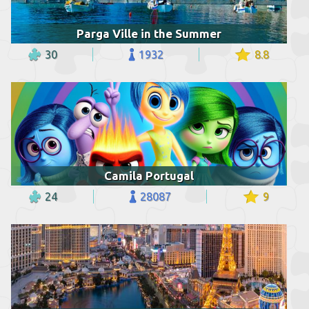
Parga Ville in the Summer
30
1932
8.8
Camila Portugal
24
28087
9