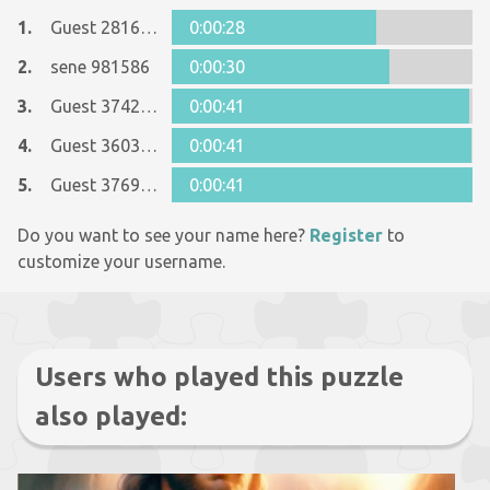
1.
Guest 28161344
0:00:28
2.
sene 981586
0:00:30
3.
Guest 37428485
0:00:41
4.
Guest 36037419
0:00:41
5.
Guest 37692904
0:00:41
Do you want to see your name here?
Register
to
customize your username.
Users who played this puzzle
also played: