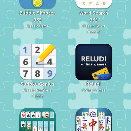
Bubble Shooter
Word Search
365
365
Classic Game
Classic Word
Puzzles
Sudoku Genius
Reludi
Classic Numbers
Online Games
Puzzle