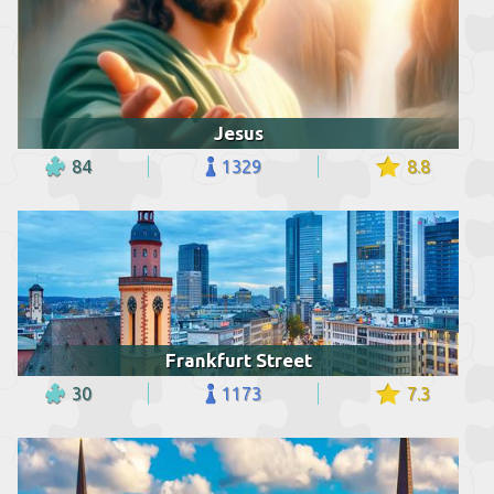
Jesus
84
1329
8.8
Frankfurt Street
30
1173
7.3