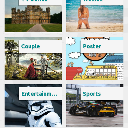
Couple
Poster
Entertainment
Sports