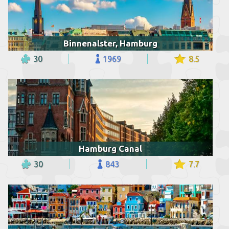
Binnenalster, Hamburg
30
1969
8.5
Hamburg Canal
30
843
7.7